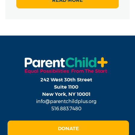
READ MORE
242 West 30th Street
Suite 1100
New York, NY 10001
info@parentchildplus.org
516.883.7480
DONATE