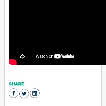
SHARE