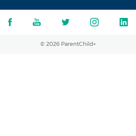
© 2026 ParentChild+