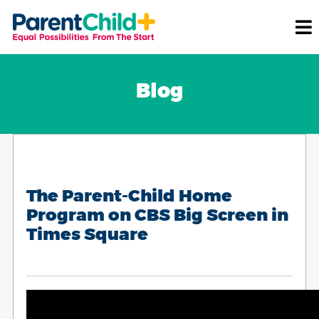
Blog
The Parent-Child Home
Program on CBS Big Screen in
Times Square