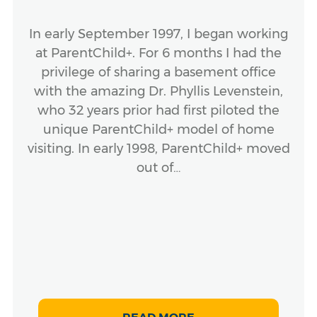
In early September 1997, I began working
at ParentChild+. For 6 months I had the
privilege of sharing a basement office
with the amazing Dr. Phyllis Levenstein,
who 32 years prior had first piloted the
unique ParentChild+ model of home
visiting. In early 1998, ParentChild+ moved
out of…