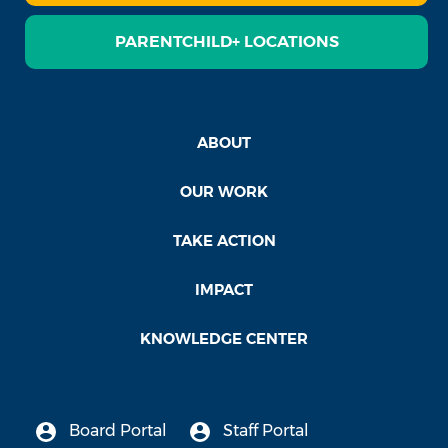
PARENTCHILD+ LOCATIONS
ABOUT
OUR WORK
TAKE ACTION
IMPACT
KNOWLEDGE CENTER
Board Portal
Staff Portal