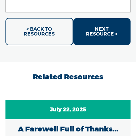
< BACK TO
NEXT
RESOURCES
RESOURCE >
Related Resources
July 22, 2025
A Farewell Full of Thanks...