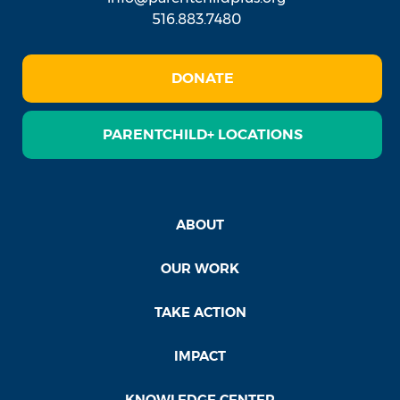
516.883.7480
DONATE
PARENTCHILD+ LOCATIONS
ABOUT
OUR WORK
TAKE ACTION
IMPACT
KNOWLEDGE CENTER