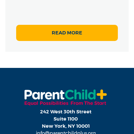
READ MORE
242 West 30th Street
Suite 1100
New York, NY 10001
info@parentchildplus.org