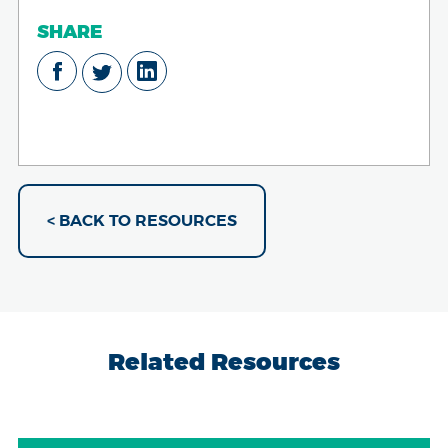
SHARE
< BACK TO RESOURCES
Related Resources