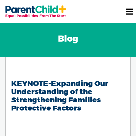
Blog
KEYNOTE-Expanding Our
Understanding of the
Strengthening Families
Protective Factors