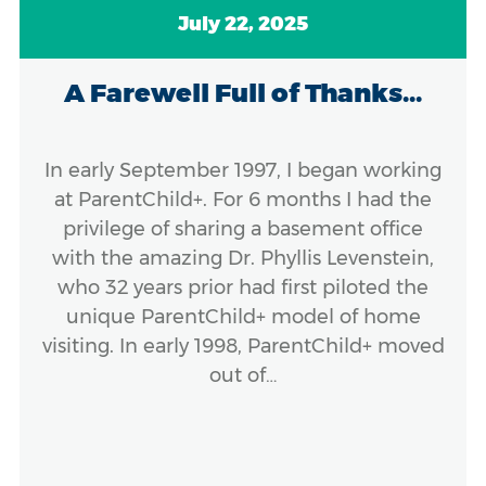
July 22, 2025
A Farewell Full of Thanks...
In early September 1997, I began working
at ParentChild+. For 6 months I had the
privilege of sharing a basement office
with the amazing Dr. Phyllis Levenstein,
who 32 years prior had first piloted the
unique ParentChild+ model of home
visiting. In early 1998, ParentChild+ moved
out of…