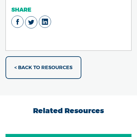
SHARE
< BACK TO RESOURCES
Related Resources