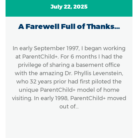
July 22, 2025
A Farewell Full of Thanks...
In early September 1997, I began working
at ParentChild+. For 6 months I had the
privilege of sharing a basement office
with the amazing Dr. Phyllis Levenstein,
who 32 years prior had first piloted the
unique ParentChild+ model of home
visiting. In early 1998, ParentChild+ moved
out of…