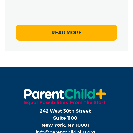
READ MORE
242 West 30th Street
Suite 1100
New York, NY 10001
info@parentchildplus.org