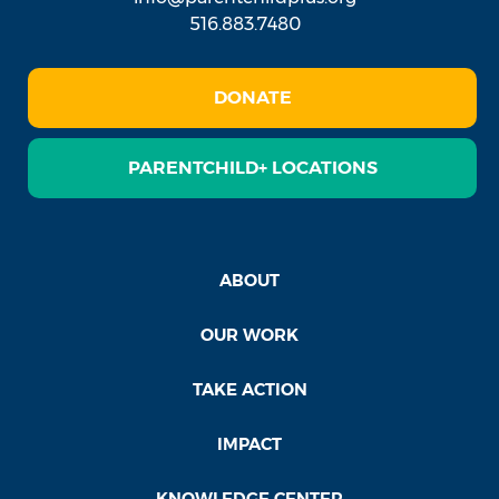
516.883.7480
DONATE
PARENTCHILD+ LOCATIONS
ABOUT
OUR WORK
TAKE ACTION
IMPACT
KNOWLEDGE CENTER