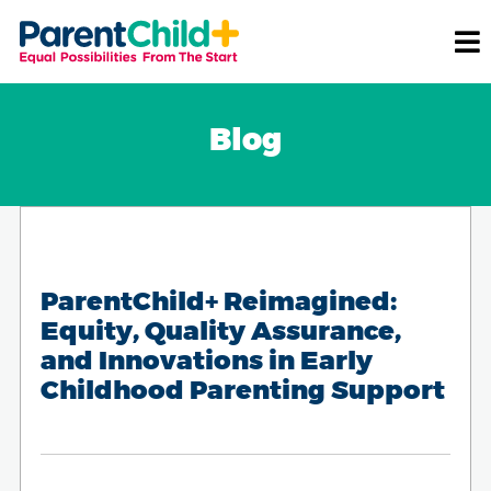
Blog
ParentChild+ Reimagined:
Equity, Quality Assurance,
and Innovations in Early
Childhood Parenting Support