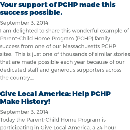
Your support of PCHP made this
success possible.
September 3, 2014
I am delighted to share this wonderful example of
Parent-Child Home Program (PCHP) family
success from one of our Massachusetts PCHP
sites. This is just one of thousands of similar stories
that are made possible each year because of our
dedicated staff and generous supporters across
the country….
Give Local America: Help PCHP
Make History!
September 3, 2014
Today the Parent-Child Home Program is
participating in Give Local America, a 24 hour