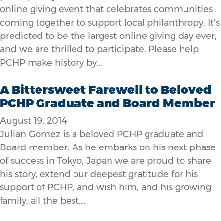
online giving event that celebrates communities
coming together to support local philanthropy. It’s
predicted to be the largest online giving day ever,
and we are thrilled to participate. Please help
PCHP make history by…
A Bittersweet Farewell to Beloved
PCHP Graduate and Board Member
August 19, 2014
Julian Gomez is a beloved PCHP graduate and
Board member. As he embarks on his next phase
of success in Tokyo, Japan we are proud to share
his story, extend our deepest gratitude for his
support of PCHP, and wish him, and his growing
family, all the best….