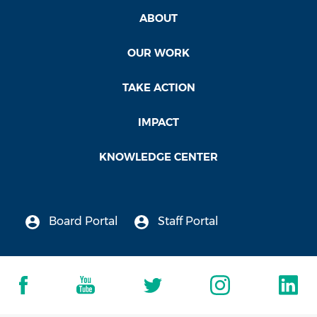
ABOUT
OUR WORK
TAKE ACTION
IMPACT
KNOWLEDGE CENTER
Board Portal
Staff Portal