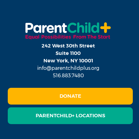
242 West 30th Street
Suite 1100
New York, NY 10001
info@parentchildplus.org
516.883.7480
DONATE
PARENTCHILD+ LOCATIONS