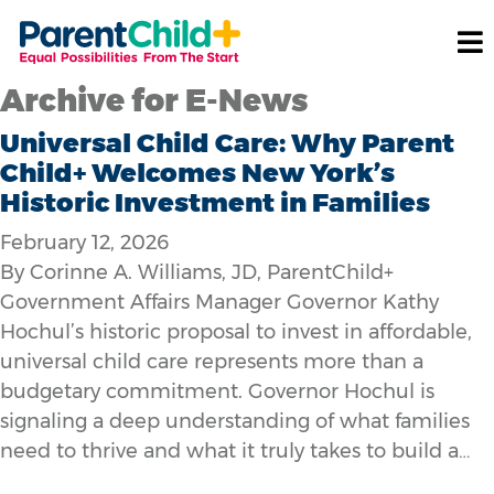
Archive for E-News
Universal Child Care: Why Parent
Child+ Welcomes New York’s
Historic Investment in Families
February 12, 2026
By Corinne A. Williams, JD, ParentChild+
Government Affairs Manager Governor Kathy
Hochul’s historic proposal to invest in affordable,
universal child care represents more than a
budgetary commitment. Governor Hochul is
signaling a deep understanding of what families
need to thrive and what it truly takes to build a…