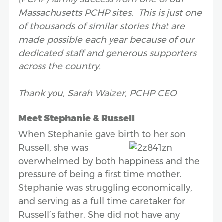
Massachusetts PCHP sites. This is just one
of thousands of similar stories that are
made possible each year because of our
dedicated staff and generous supporters
across the country.
Thank you,
Sarah Walzer, PCHP CEO
Meet Stephanie & Russell
When Stephanie gave birth to her son
Russell, she was
overwhelmed by both happiness and the
pressure of being a first time mother.
Stephanie was struggling economically,
and serving as a full time caretaker for
Russell’s father. She did not have any