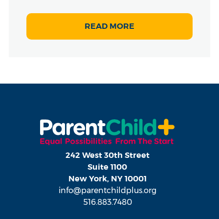
READ MORE
242 West 30th Street
Suite 1100
New York, NY 10001
info@parentchildplus.org
516.883.7480