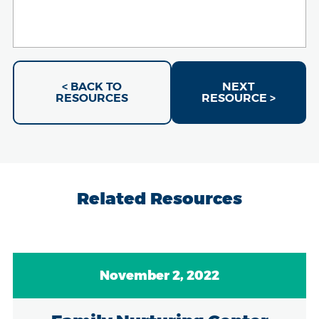
< BACK TO
NEXT
RESOURCES
RESOURCE >
Related Resources
November 2, 2022