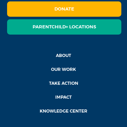
DONATE
PARENTCHILD+ LOCATIONS
ABOUT
OUR WORK
TAKE ACTION
IMPACT
KNOWLEDGE CENTER