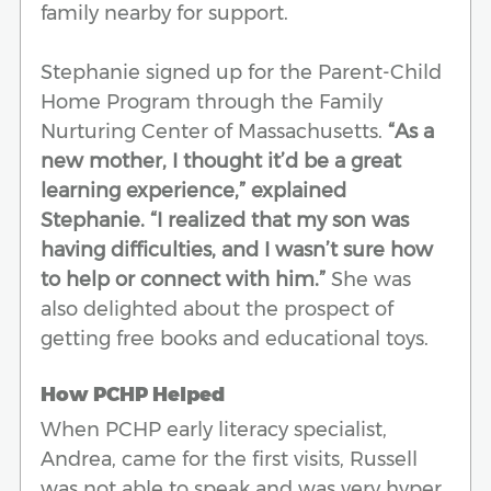
family nearby for support.
Stephanie signed up for the Parent-Child
Home Program through the Family
Nurturing Center of Massachusetts.
“As a
new mother, I thought it’d be a great
learning experience,” explained
Stephanie. “I realized that my son was
having difficulties, and I wasn’t sure how
to help or connect with him.”
She was
also delighted about the prospect of
getting free books and educational toys.
How PCHP Helped
When PCHP early literacy specialist,
Andrea, came for the first visits, Russell
was not able to speak and was very hyper.