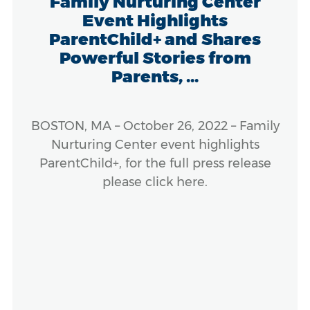
Family Nurturing Center
Event Highlights
ParentChild+ and Shares
Powerful Stories from
Parents, ...
BOSTON, MA – October 26, 2022 – Family
Nurturing Center event highlights
ParentChild+, for the full press release
please click here.