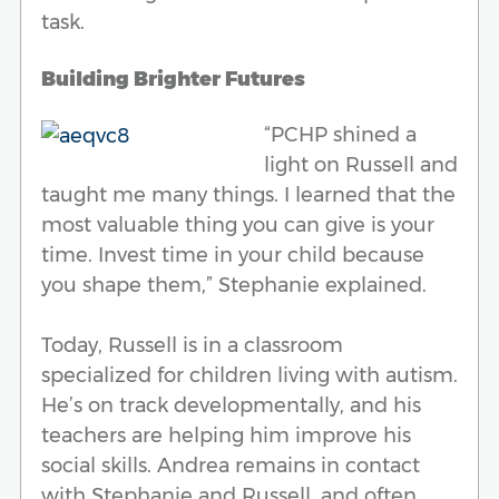
task.
Building Brighter Futures
“PCHP shined a
light on Russell and
taught me many things. I learned that the
most valuable thing you can give is your
time. Invest time in your child because
you shape them,” Stephanie explained.
Today, Russell is in a classroom
specialized for children living with autism.
He’s on track developmentally, and his
teachers are helping him improve his
social skills. Andrea remains in contact
with Stephanie and Russell, and often