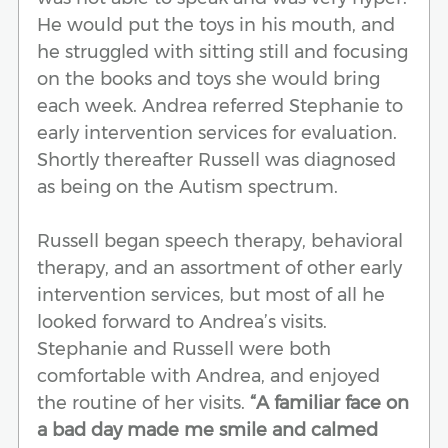
He would put the toys in his mouth, and
he struggled with sitting still and focusing
on the books and toys she would bring
each week. Andrea referred Stephanie to
early intervention services for evaluation.
Shortly thereafter Russell was diagnosed
as being on the Autism spectrum.
Russell began speech therapy, behavioral
therapy, and an assortment of other early
intervention services, but most of all he
looked forward to Andrea’s visits.
Stephanie and Russell were both
comfortable with Andrea, and enjoyed
the routine of her visits.
“A familiar face on
a bad day made me smile and calmed