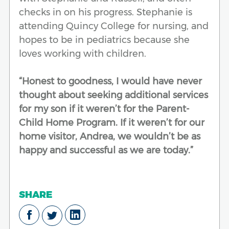
checks in on his progress. Stephanie is
attending Quincy College for nursing, and
hopes to be in pediatrics because she
loves working with children.
“Honest to goodness, I would have never
thought about seeking additional services
for my son if it weren’t for the Parent-
Child Home Program. If it weren’t for our
home visitor, Andrea, we wouldn’t be as
happy and successful as we are today.”
SHARE