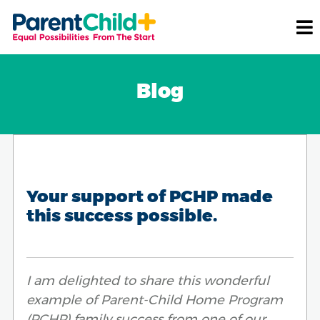
Blog
Your support of PCHP made
this success possible.
I am delighted to share this wonderful
example of Parent-Child Home Program
(PCHP) family success from one of our