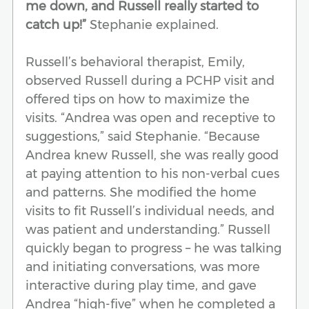
me down, and Russell really started to
catch up!”
Stephanie explained.
Russell’s behavioral therapist, Emily,
observed Russell during a PCHP visit and
offered tips on how to maximize the
visits. “Andrea was open and receptive to
suggestions,” said Stephanie. “Because
Andrea knew Russell, she was really good
at paying attention to his non-verbal cues
and patterns. She modified the home
visits to fit Russell’s individual needs, and
was patient and understanding.” Russell
quickly began to progress – he was talking
and initiating conversations, was more
interactive during play time, and gave
Andrea “high-five” when he completed a