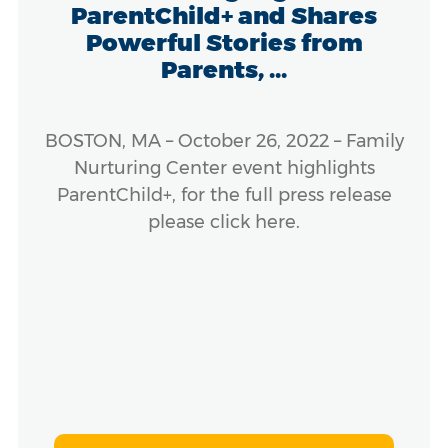
ParentChild+ and Shares
Powerful Stories from
Parents, ...
BOSTON, MA – October 26, 2022 – Family
Nurturing Center event highlights
ParentChild+, for the full press release
please click here.