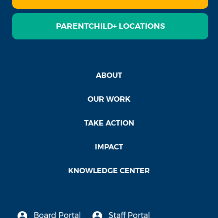
PARENTCHILD+ LOCATIONS
ABOUT
OUR WORK
TAKE ACTION
IMPACT
KNOWLEDGE CENTER
Board Portal
Staff Portal