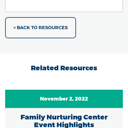
< BACK TO RESOURCES
Related Resources
November 2, 2022
Family Nurturing Center
Event Highlights