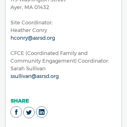
Ayer, MA 01432
Site Coordinator:
Heather Conry
hconry@asrsd.org
CFCE (Coordinated Family and
Community Engagement) Coordinator:
Sarah Sullivan
ssullivan@asrsd.org
SHARE