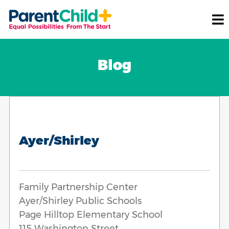
Blog
Ayer/Shirley
Family Partnership Center
Ayer/Shirley Public Schools
Page Hilltop Elementary School
115 Washington Street