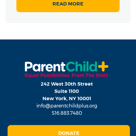
READ MORE
242 West 30th Street
Suite 1100
New York, NY 10001
info@parentchildplus.org
516.883.7480
DONATE