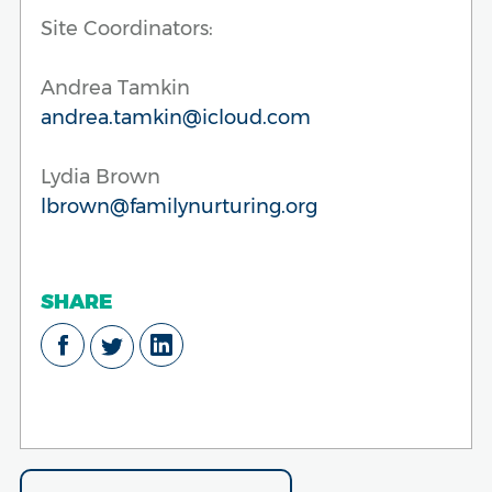
Site Coordinators:
Andrea Tamkin
andrea.tamkin@icloud.com
Lydia Brown
lbrown@familynurturing.org
SHARE