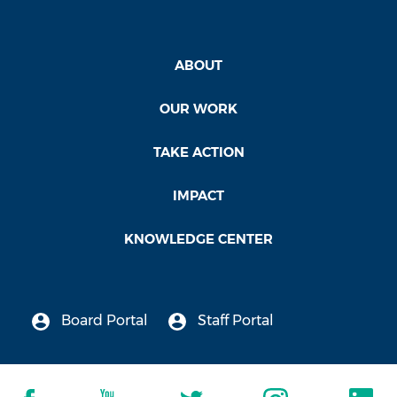
ABOUT
OUR WORK
TAKE ACTION
IMPACT
KNOWLEDGE CENTER
Board Portal
Staff Portal