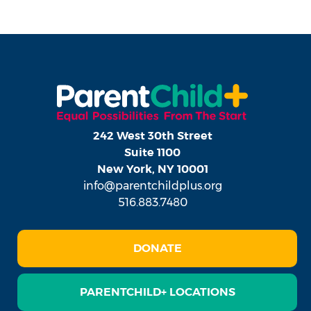
242 West 30th Street
Suite 1100
New York, NY 10001
info@parentchildplus.org
516.883.7480
DONATE
PARENTCHILD+ LOCATIONS