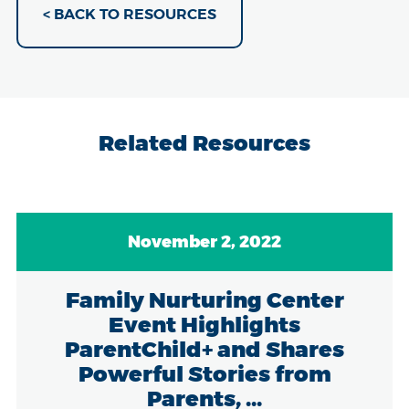
< BACK TO RESOURCES
Related Resources
November 2, 2022
Family Nurturing Center
Event Highlights
ParentChild+ and Shares
Powerful Stories from
Parents, ...