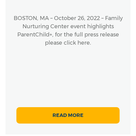
BOSTON, MA – October 26, 2022 – Family
Nurturing Center event highlights
ParentChild+, for the full press release
please click here.
READ MORE