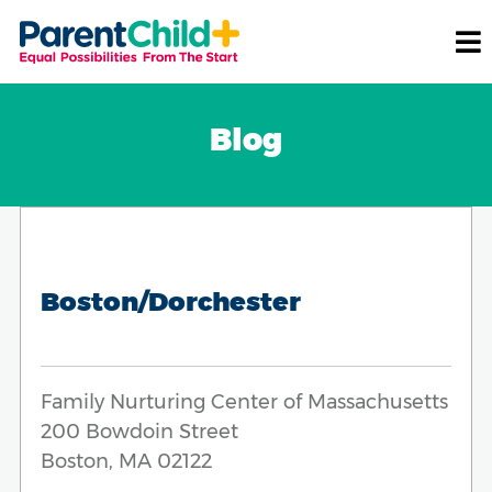
Blog
Boston/Dorchester
Family Nurturing Center of Massachusetts
200 Bowdoin Street
Boston, MA 02122