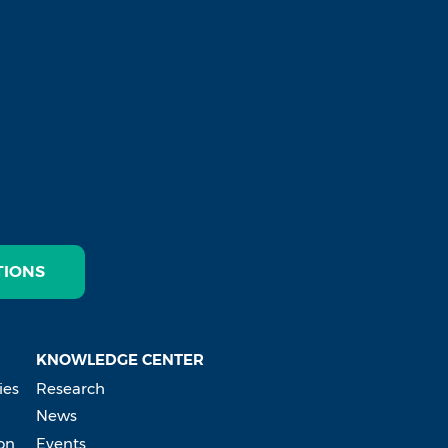
TIONS
KNOWLEDGE CENTER
ies
Research
News
on
Events