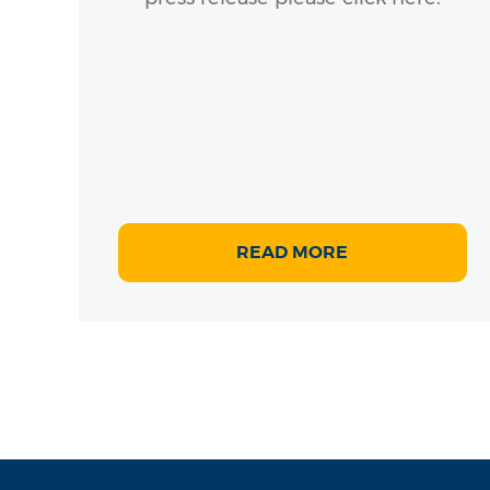
rly
READ MORE