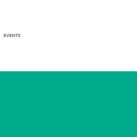
EVENTS
arch