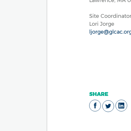
Lawrence, MA 
Site Coordinator
Lori Jorge
ljorge@glcac.or
SHARE