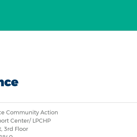
nce
ce Community Action
port Center/ LPCHP
, 3rd Floor