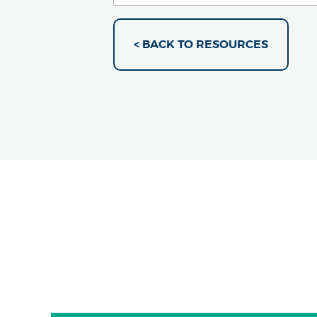
< BACK TO RESOURCES