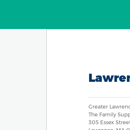
Lawre
Greater Lawren
The Family Sup
305 Essex Street