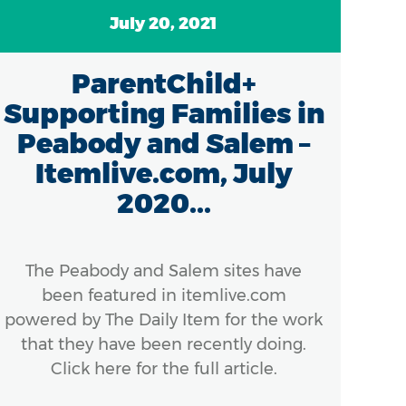
July 20, 2021
ParentChild+
Supporting Families in
Peabody and Salem –
Itemlive.com, July
2020...
Mas
th
con
The Peabody and Salem sites have
been featured in itemlive.com
powered by The Daily Item for the work
that they have been recently doing.
Click here for the full article.