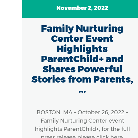
November 2, 2022
7
Family Nurturing
of
Center Event
in
Highlights
ParentChild+ and
Shares Powerful
Stories from Parents,
...
 The
), a
ness
BOSTON, MA – October 26, 2022 –
cross
Family Nurturing Center event
s, is
highlights ParentChild+, for the full
e of
press release please click here.