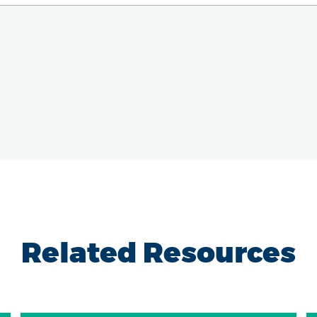
Related Resources