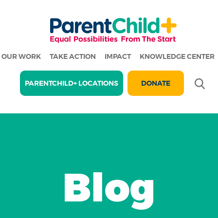
OUR WORK
TAKE ACTION
IMPACT
KNOWLEDGE CENTER
Se
PARENTCHILD+ LOCATIONS
DONATE
Blog