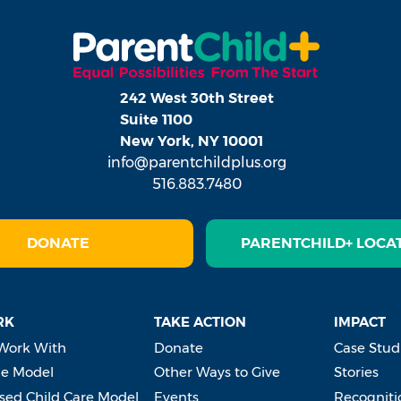
242 West 30th Street
Suite 1100
New York, NY 10001
info@parentchildplus.org
516.883.7480
DONATE
PARENTCHILD+ LOCA
RK
TAKE ACTION
IMPACT
Work With
Donate
Case Stud
e Model
Other Ways to Give
Stories
ed Child Care Model
Events
Recogniti