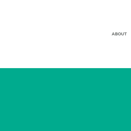
ABOUT