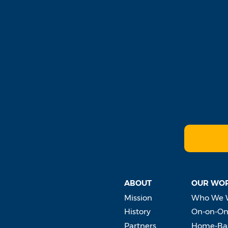
ABOUT
OUR WO
Mission
Who We 
History
On-on-On
Partners
Home-Bas