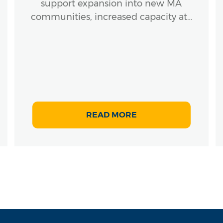
support expansion into new MA
communities, increased capacity at…
READ MORE