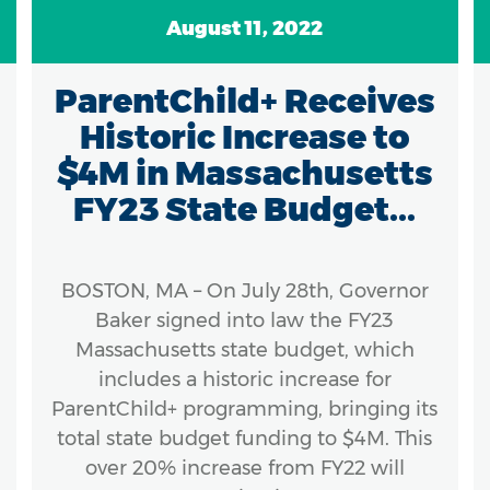
August 11, 2022
ParentChild+ Receives
Historic Increase to
$4M in Massachusetts
FY23 State Budget...
BOSTON, MA – On July 28th, Governor
Baker signed into law the FY23
Massachusetts state budget, which
includes a historic increase for
ParentChild+ programming, bringing its
total state budget funding to $4M. This
over 20% increase from FY22 will