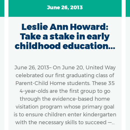
June 26, 2013
Leslie Ann Howard:
Take a stake in early
childhood education...
June 26, 2013– On June 20, United Way
celebrated our first graduating class of
Parent-Child Home students. These 35
4-year-olds are the first group to go
through the evidence-based home
visitation program whose primary goal
is to ensure children enter kindergarten
with the necessary skills to succeed —…