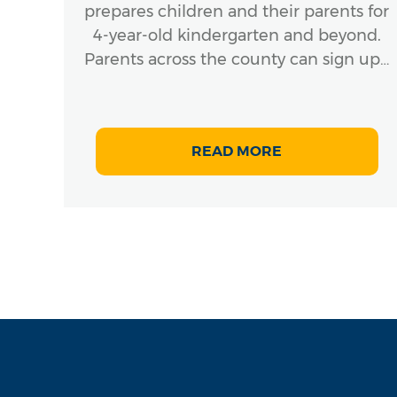
prepares children and their parents for
4-year-old kindergarten and beyond.
Parents across the county can sign up…
READ MORE