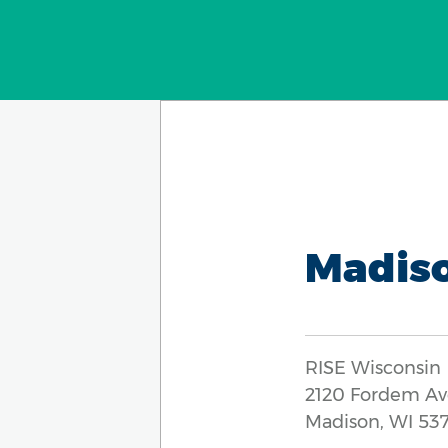
Madis
RISE Wisconsin
2120 Fordem A
Madison, WI 53