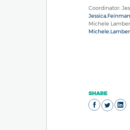
Coordinator: Je
Jessica.Feinman
Michele Lambe
Michele.Lamber
SHARE