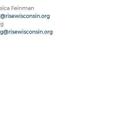
ssica Feinman
@risewisconsin.org
rg
g@risewisconsin.org