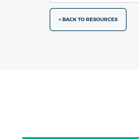
< BACK TO RESOURCES