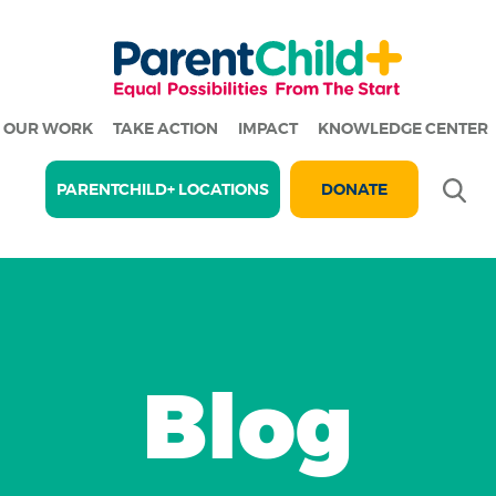
OUR WORK
TAKE ACTION
IMPACT
KNOWLEDGE CENTER
Se
PARENTCHILD+ LOCATIONS
DONATE
Blog