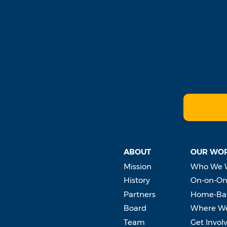
ABOUT
OUR WO
Mission
Who We 
History
On-on-On
Partners
Home-Bas
Board
Where W
Team
Get Invol