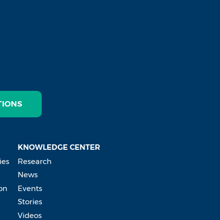
TIONS
KNOWLEDGE CENTER
ies
Research
News
on
Events
Stories
Videos