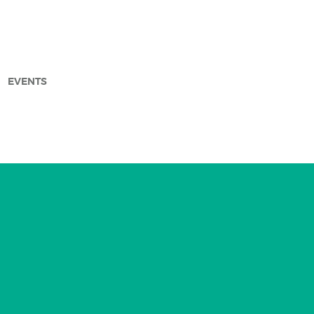
EVENTS
arch