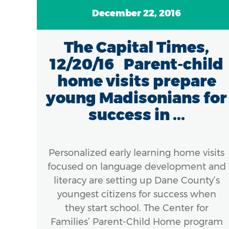
December 22, 2016
...
The Capital Times,
12/20/16 Parent-child
home visits prepare
come
young Madisonians for
or
success in ...
ingle
s to
ams
Personalized early learning home visits
t
focused on language development and
e.
literacy are setting up Dane County’s
meet
youngest citizens for success when
finds
they start school. The Center for
Families’ Parent-Child Home program