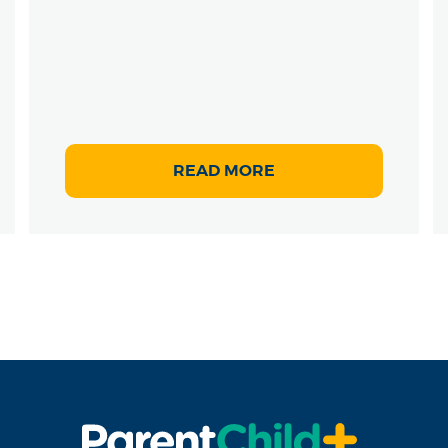
READ MORE