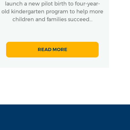
launch a new pilot birth to four-year-
old kindergarten program to help more
children and families succeed…
READ MORE