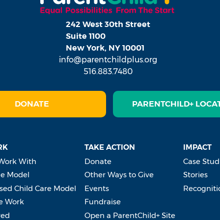
242 West 30th Street
Suite 1100
New York, NY 10001
info@parentchildplus.org
516.883.7480
DONATE
PARENTCHILD+ LOCA
RK
TAKE ACTION
IMPACT
Work With
Donate
Case Stud
e Model
Other Ways to Give
Stories
ed Child Care Model
Events
Recogniti
e Work
Fundraise
ved
Open a ParentChild+ Site