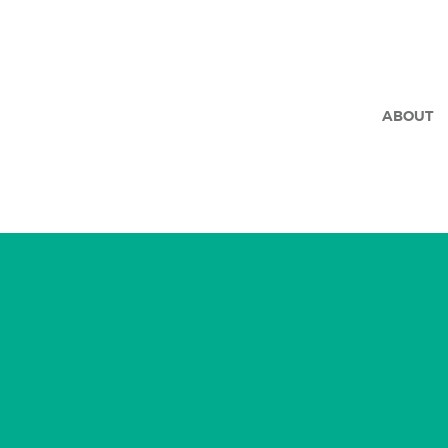
ABOUT