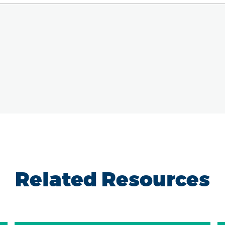
Related Resources