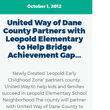
October 1, 2012
United Way of Dane
Un
County Partners with
Leopold Elementary
Uni
to Help Bridge
p
Achievement Gap...
kind
mot
fi
Newly Created ‘Leopold Early
Childhood Zone’ partners county,
a
United Way to help kids and families
Bre
succeed in Leopold Elementary School
with
Neighborhood The county will partner
with United Way of Dane County to