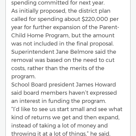
spending committed for next year.
As initially proposed, the district plan
called for spending about $220,000 per
year for further expansion of the Parent-
Child Home Program, but the amount
was not included in the final proposal.
Superintendent Jane Belmore said the
removal was based on the need to cut
costs, rather than the merits of the
program.
School Board president James Howard
said board members haven’t expressed
an interest in funding the program.
“I’d like to see us start small and see what
kind of returns we get and then expand,
instead of taking a lot of money and
throwing it at a lot of things,” he said.