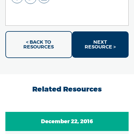
< BACK TO
NEXT
RESOURCES
RESOURCE >
Related Resources
December 22, 2016