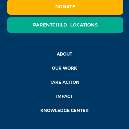
DONATE
PARENTCHILD+ LOCATIONS
ABOUT
OUR WORK
TAKE ACTION
IMPACT
KNOWLEDGE CENTER