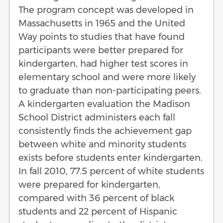
The program concept was developed in
Massachusetts in 1965 and the United
Way points to studies that have found
participants were better prepared for
kindergarten, had higher test scores in
elementary school and were more likely
to graduate than non-participating peers.
A kindergarten evaluation the Madison
School District administers each fall
consistently finds the achievement gap
between white and minority students
exists before students enter kindergarten.
In fall 2010, 77.5 percent of white students
were prepared for kindergarten,
compared with 36 percent of black
students and 22 percent of Hispanic