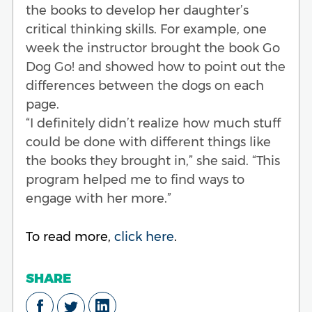
the books to develop her daughter’s
critical thinking skills. For example, one
week the instructor brought the book Go
Dog Go! and showed how to point out the
differences between the dogs on each
page.
“I definitely didn’t realize how much stuff
could be done with different things like
the books they brought in,” she said. “This
program helped me to find ways to
engage with her more.”
To read more,
click here
.
SHARE