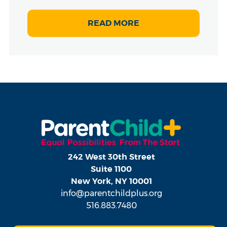
READ MORE
242 West 30th Street
Suite 1100
New York, NY 10001
info@parentchildplus.org
516.883.7480