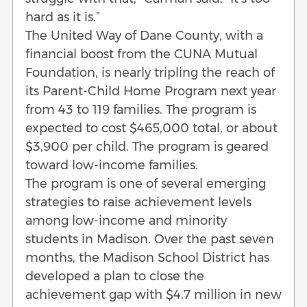
hard as it is.”
The United Way of Dane County, with a
financial boost from the CUNA Mutual
Foundation, is nearly tripling the reach of
its Parent-Child Home Program next year
from 43 to 119 families. The program is
expected to cost $465,000 total, or about
$3,900 per child. The program is geared
toward low-income families.
The program is one of several emerging
strategies to raise achievement levels
among low-income and minority
students in Madison. Over the past seven
months, the Madison School District has
developed a plan to close the
achievement gap with $4.7 million in new