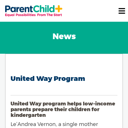
News
United Way Program
United Way program helps low-income
parents prepare their children for
kindergarten
Le’Andrea Vernon, a single mother