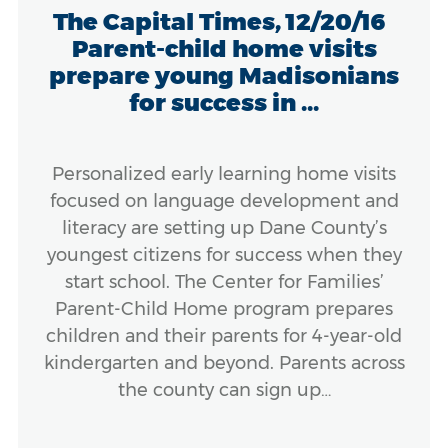
The Capital Times, 12/20/16
Parent-child home visits
prepare young Madisonians
for success in ...
Personalized early learning home visits
focused on language development and
literacy are setting up Dane County’s
youngest citizens for success when they
start school. The Center for Families’
Parent-Child Home program prepares
children and their parents for 4-year-old
kindergarten and beyond. Parents across
the county can sign up…