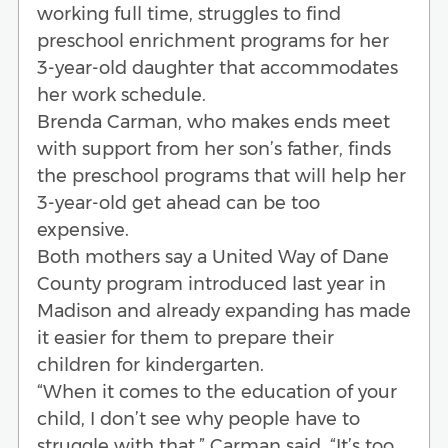
working full time, struggles to find
preschool enrichment programs for her
3-year-old daughter that accommodates
her work schedule.
Brenda Carman, who makes ends meet
with support from her son’s father, finds
the preschool programs that will help her
3-year-old get ahead can be too
expensive.
Both mothers say a United Way of Dane
County program introduced last year in
Madison and already expanding has made
it easier for them to prepare their
children for kindergarten.
“When it comes to the education of your
child, I don’t see why people have to
struggle with that,” Carman said. “It’s too