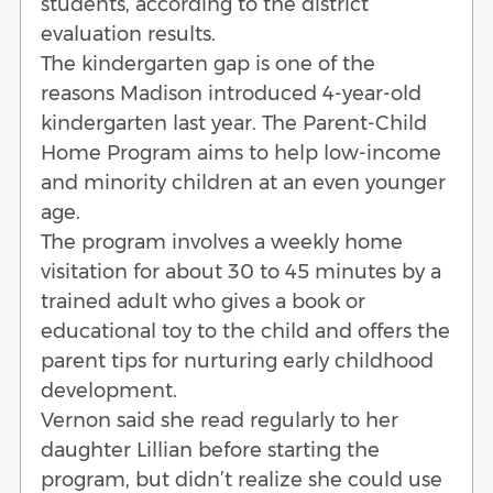
students, according to the district
evaluation results.
The kindergarten gap is one of the
reasons Madison introduced 4-year-old
kindergarten last year. The Parent-Child
Home Program aims to help low-income
and minority children at an even younger
age.
The program involves a weekly home
visitation for about 30 to 45 minutes by a
trained adult who gives a book or
educational toy to the child and offers the
parent tips for nurturing early childhood
development.
Vernon said she read regularly to her
daughter Lillian before starting the
program, but didn’t realize she could use