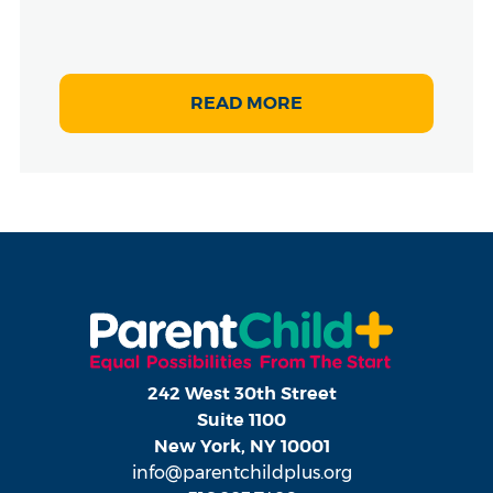
READ MORE
242 West 30th Street
Suite 1100
New York, NY 10001
info@parentchildplus.org