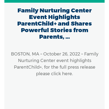
Family Nurturing Center
Event Highlights
ParentChild+ and Shares
Powerful Stories from
Parents, ...
BOSTON, MA – October 26, 2022 – Family
Nurturing Center event highlights
ParentChild+, for the full press release
please click here.