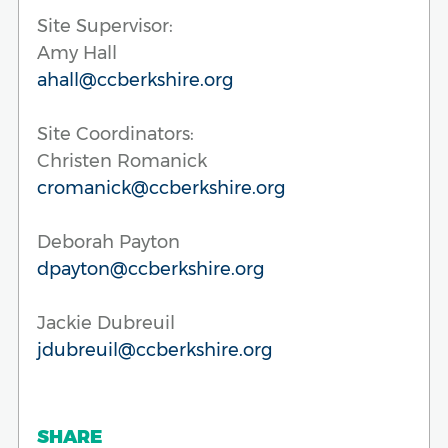
Site Supervisor:
Amy Hall
ahall@ccberkshire.org
Site Coordinators:
Christen Romanick
cromanick@ccberkshire.org
Deborah Payton
dpayton@ccberkshire.org
Jackie Dubreuil
jdubreuil@ccberkshire.org
SHARE