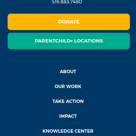
516.883.7480
DONATE
PARENTCHILD+ LOCATIONS
ABOUT
OUR WORK
TAKE ACTION
IMPACT
KNOWLEDGE CENTER