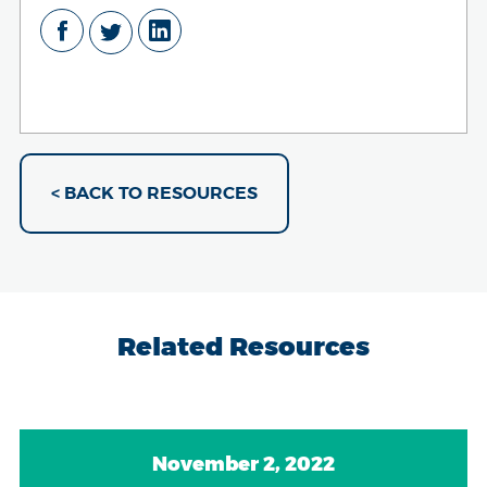
< BACK TO RESOURCES
Related Resources
November 2, 2022