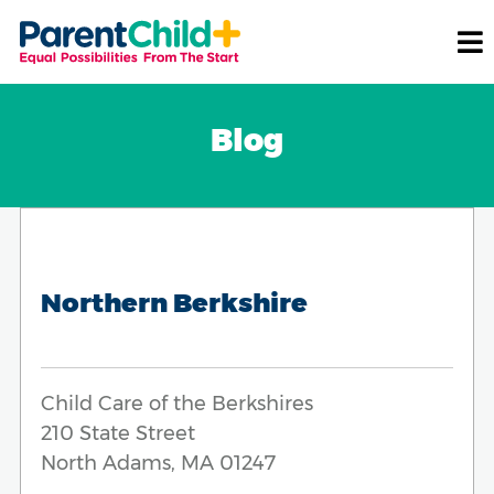
Blog
Northern Berkshire
Child Care of the Berkshires
210 State Street
North Adams, MA 01247