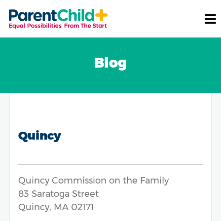
Blog
Quincy
Quincy Commission on the Family
83 Saratoga Street
Quincy, MA 02171