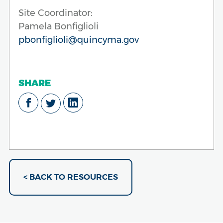
Site Coordinator:
Pamela Bonfiglioli
pbonfiglioli@quincyma.gov
SHARE
< BACK TO RESOURCES