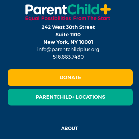
242 West 30th Street
Suite 1100
New York, NY 10001
info@parentchildplus.org
516.883.7480
DONATE
PARENTCHILD+ LOCATIONS
ABOUT