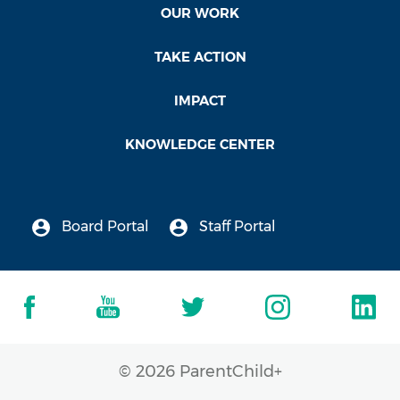
OUR WORK
TAKE ACTION
IMPACT
KNOWLEDGE CENTER
Board Portal
Staff Portal
© 2026 ParentChild+