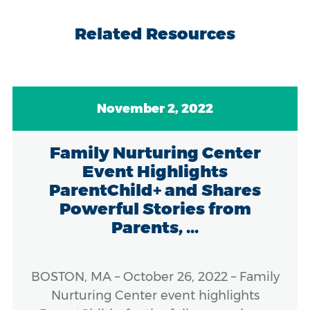
Related Resources
November 2, 2022
Family Nurturing Center
Event Highlights
ParentChild+ and Shares
Powerful Stories from
Parents, ...
BOSTON, MA – October 26, 2022 – Family
Nurturing Center event highlights