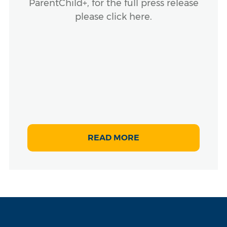
ParentChild+, for the full press release
please click here.
READ MORE