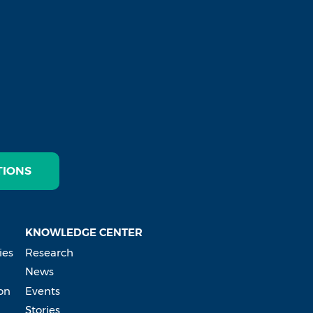
TIONS
KNOWLEDGE CENTER
ies
Research
News
on
Events
Stories