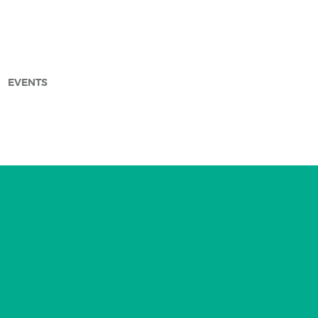
EVENTS
arch