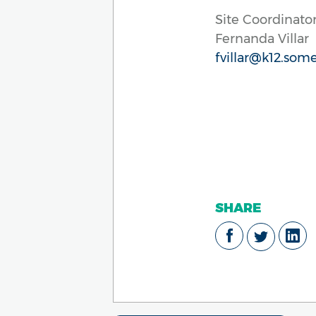
Site Coordinator
Fernanda Villar
fvillar@k12.some
SHARE