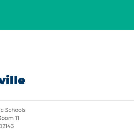
ille
ic Schools
 Room 11
02143