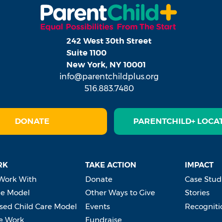
242 West 30th Street
Suite 1100
New York, NY 10001
info@parentchildplus.org
516.883.7480
DONATE
PARENTCHILD+ LOCA
RK
TAKE ACTION
IMPACT
Work With
Donate
Case Stud
e Model
Other Ways to Give
Stories
ed Child Care Model
Events
Recogniti
e Work
Fundraise