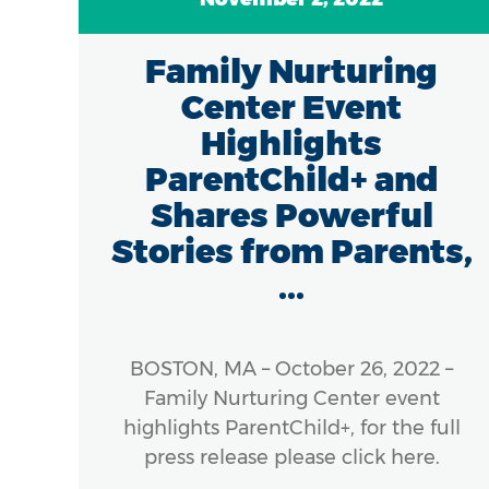
7
Family Nurturing
of
Center Event
in
Highlights
ParentChild+ and
Shares Powerful
Stories from Parents,
...
 The
), a
ness
BOSTON, MA – October 26, 2022 –
cross
Family Nurturing Center event
s, is
highlights ParentChild+, for the full
e of
press release please click here.