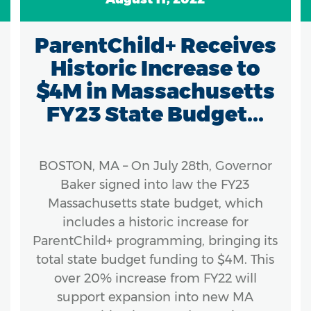
ParentChild+ Receives
Historic Increase to
$4M in Massachusetts
FY23 State Budget...
BOSTON, MA – On July 28th, Governor
Baker signed into law the FY23
Massachusetts state budget, which
includes a historic increase for
ParentChild+ programming, bringing its
total state budget funding to $4M. This
over 20% increase from FY22 will
support expansion into new MA