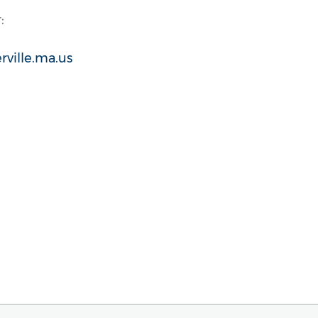
:
rville.ma.us