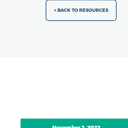
< BACK TO RESOURCES
November 2, 2022