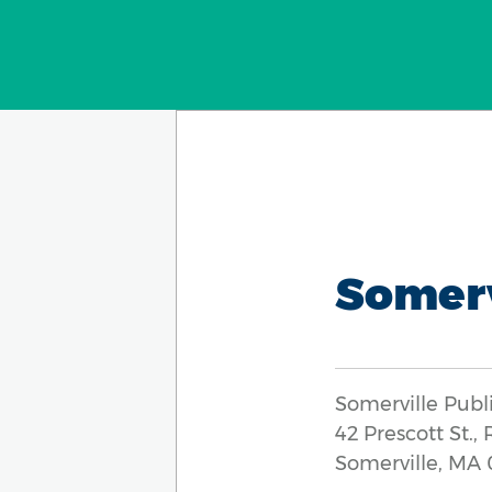
Somerv
Somerville Publ
42 Prescott St.,
Somerville, MA 