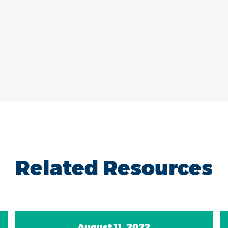
Related Resources
August 11, 2022