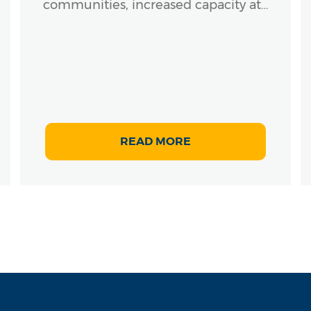
communities, increased capacity at…
READ MORE