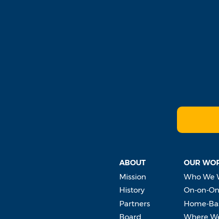
ABOUT
OUR WO
Mission
Who We 
History
On-on-On
Partners
Home-Bas
Board
Where W