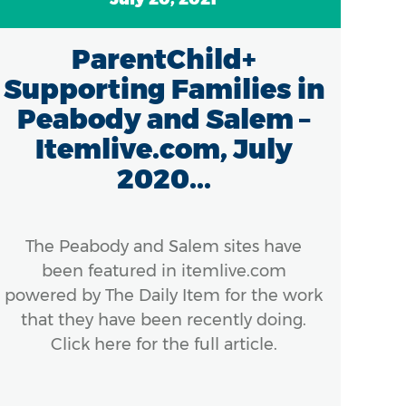
ParentChild+
Supporting Families in
Peabody and Salem –
Itemlive.com, July
2020...
Mas
th
con
The Peabody and Salem sites have
been featured in itemlive.com
powered by The Daily Item for the work
that they have been recently doing.
Click here for the full article.