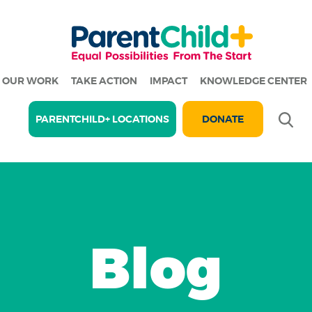
OUR WORK
TAKE ACTION
IMPACT
KNOWLEDGE CENTER
Se
PARENTCHILD+ LOCATIONS
DONATE
Blog