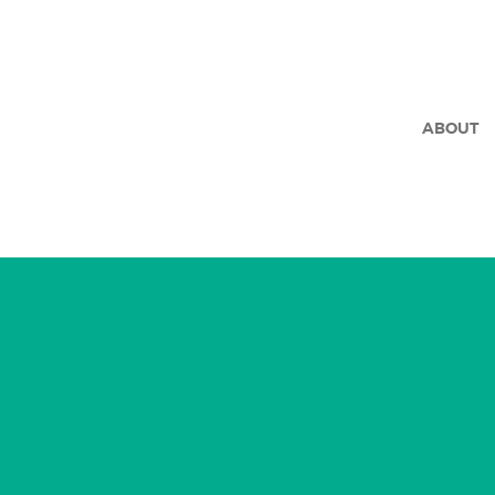
ABOUT