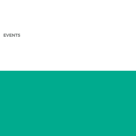
EVENTS
arch