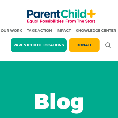
OUR WORK
TAKE ACTION
IMPACT
KNOWLEDGE CENTER
Se
PARENTCHILD+ LOCATIONS
DONATE
Blog