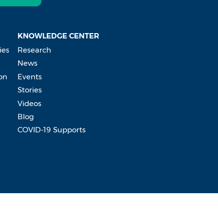
KNOWLEDGE CENTER
ies
Research
News
on
Events
Stories
Videos
Blog
COVID-19 Supports