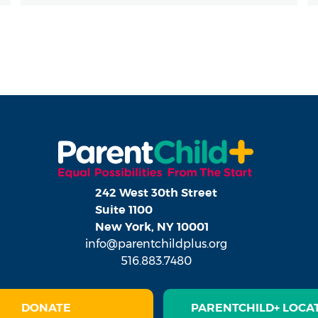
242 West 30th Street
Suite 1100
New York, NY 10001
info@parentchildplus.org
516.883.7480
DONATE
PARENTCHILD+ LOCA