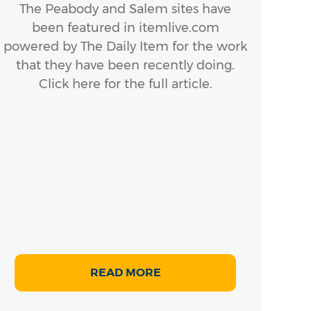
The Peabody and Salem sites have
been featured in itemlive.com
powered by The Daily Item for the work
that they have been recently doing.
Click here for the full article.
READ MORE