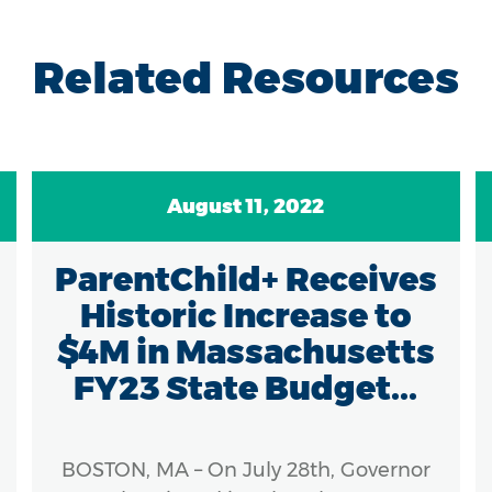
Related Resources
August 11, 2022
ParentChild+ Receives
Historic Increase to
$4M in Massachusetts
FY23 State Budget...
BOSTON, MA – On July 28th, Governor