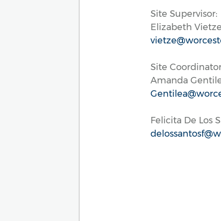
Site Supervisor:
Elizabeth Vietz
vietze@worcest
Site Coordinator
Amanda Gentil
Gentilea@worce
Felicita De Los 
delossantosf@wo