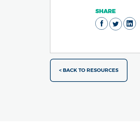
SHARE
< BACK TO RESOURCES