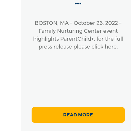
...
 The
), a
ness
BOSTON, MA – October 26, 2022 –
cross
Family Nurturing Center event
s, is
highlights ParentChild+, for the full
e of
press release please click here.
rly
READ MORE