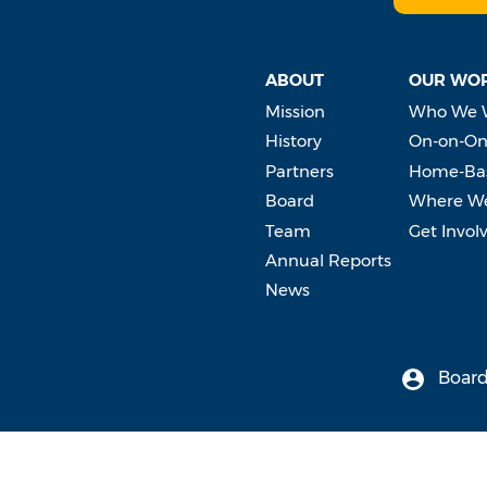
ABOUT
OUR WO
Mission
Who We 
History
On-on-On
Partners
Home-Bas
Board
Where W
Team
Get Invol
Annual Reports
News
Board