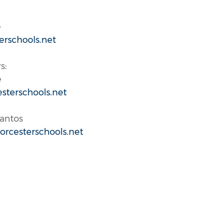
e
erschools.net
s:
e
sterschools.net
Santos
rcesterschools.net