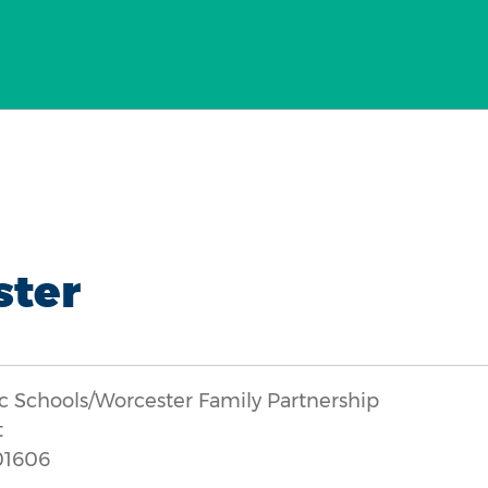
ster
c Schools/Worcester Family Partnership
t
01606