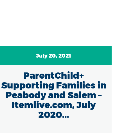
July 20, 2021
ParentChild+
Supporting Families in
Peabody and Salem –
Itemlive.com, July
2020...
Mas
th
con