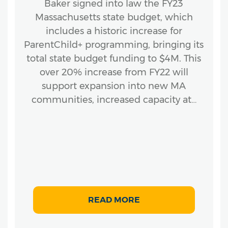
Baker signed into law the FY23
Massachusetts state budget, which
includes a historic increase for
ParentChild+ programming, bringing its
total state budget funding to $4M. This
over 20% increase from FY22 will
support expansion into new MA
communities, increased capacity at…
READ MORE