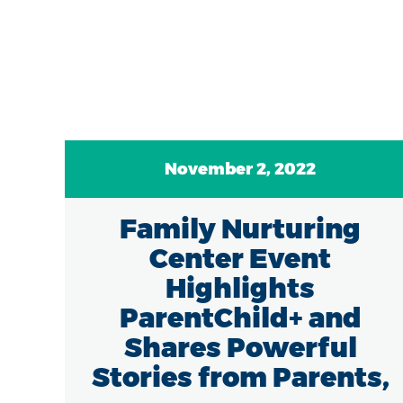
November 2, 2022
7
Family Nurturing
of
Center Event
in
Highlights
ParentChild+ and
Shares Powerful
Stories from Parents,