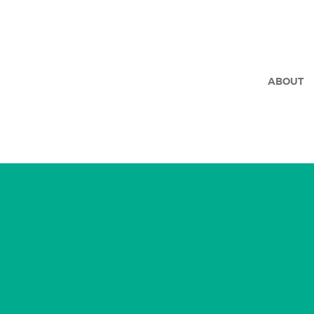
ABOUT