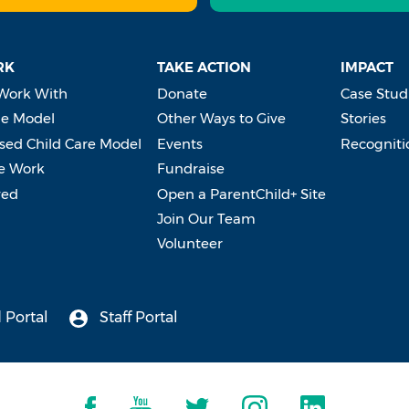
RK
TAKE ACTION
IMPACT
Work With
Donate
Case Stud
e Model
Other Ways to Give
Stories
ed Child Care Model
Events
Recogniti
e Work
Fundraise
ved
Open a ParentChild+ Site
Join Our Team
Volunteer
 Portal
Staff Portal