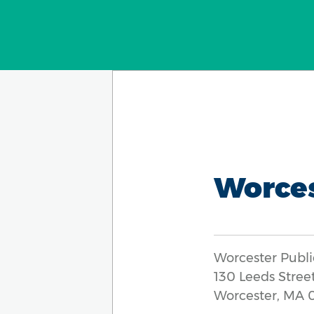
Worce
Worcester Publi
130 Leeds Stree
Worcester, MA 