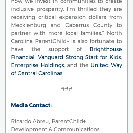
how we invest in communities to create
inclusive prosperity. I’m thrilled they are
receiving critical expansion dollars from
Mecklenburg and Cabarrus County to
partner with more local families.” North
Carolina ParentChild+ is also fortunate to
have the support of
Brighthouse
Financial
,
Vanguard Strong Start for Kids
,
Enterprise Holdings
, and the
United Way
of Central Carolinas
.
###
Media Contact:
Ricardo Abreu, ParentChild+
Development & Communications