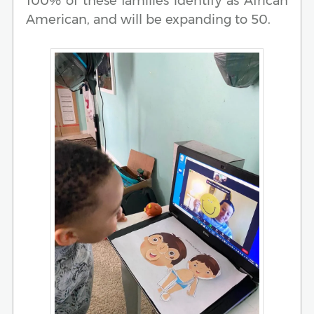
100% of these families identify as African
American, and will be expanding to 50.