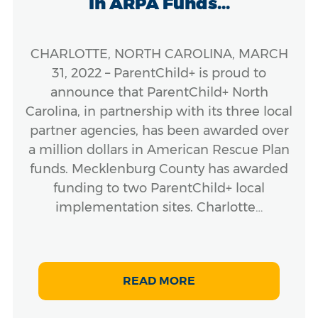
in ARPA Funds...
CHARLOTTE, NORTH CAROLINA, MARCH
31, 2022 – ParentChild+ is proud to
announce that ParentChild+ North
Carolina, in partnership with its three local
partner agencies, has been awarded over
a million dollars in American Rescue Plan
funds. Mecklenburg County has awarded
funding to two ParentChild+ local
implementation sites. Charlotte…
READ MORE