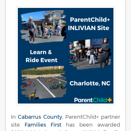
In
Cabarrus County
, ParentChild+ partner
site
Families First
has been awarded