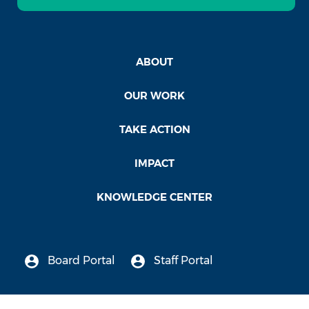
ABOUT
OUR WORK
TAKE ACTION
IMPACT
KNOWLEDGE CENTER
Board Portal
Staff Portal