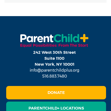
242 West 30th Street
Suite 1100
New York, NY 10001
info@parentchildplus.org
516.883.7480
DONATE
PARENTCHILD+ LOCATIONS