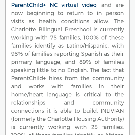
ParentChild+ NC virtual video
; and are
now beginning to return to in person
visits as health conditions allow. The
Charlotte Bilingual Preschool is currently
working with 75 families, 100% of these
families identify as Latino/Hispanic, with
98% of families reporting Spanish as their
primary language, and 89% of families
speaking little to no English. The fact that
ParentChild+ hires from the community
and works with families in their
home/heart language is critical to the
relationships and community
connections it is able to build. INLIVIAN
(formerly the Charlotte Housing Authority)
is currently working with 25 families,