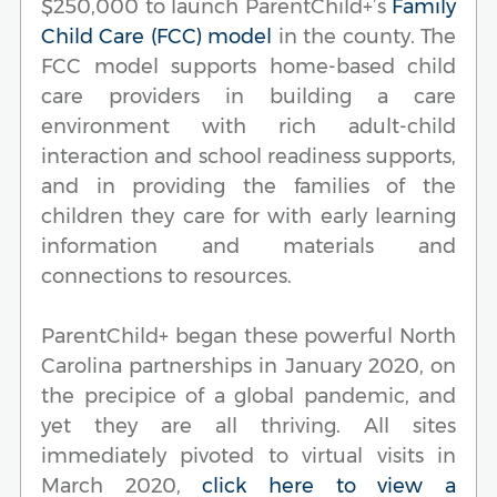
$250,000 to launch ParentChild+’s
Family
Child Care (FCC) model
in the county. The
FCC model supports home-based child
care providers in building a care
environment with rich adult-child
interaction and school readiness supports,
and in providing the families of the
children they care for with early learning
information and materials and
connections to resources.
ParentChild+ began these powerful North
Carolina partnerships in January 2020, on
the precipice of a global pandemic, and
yet they are all thriving. All sites
immediately pivoted to virtual visits in
March 2020,
click here to view a