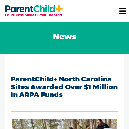
News
ParentChild+ North Carolina
Sites Awarded Over $1 Million
in ARPA Funds