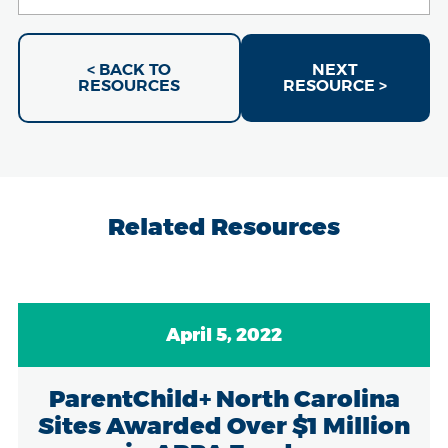
< BACK TO
NEXT
RESOURCES
RESOURCE >
Related Resources
April 5, 2022
ParentChild+ North Carolina
Sites Awarded Over $1 Million