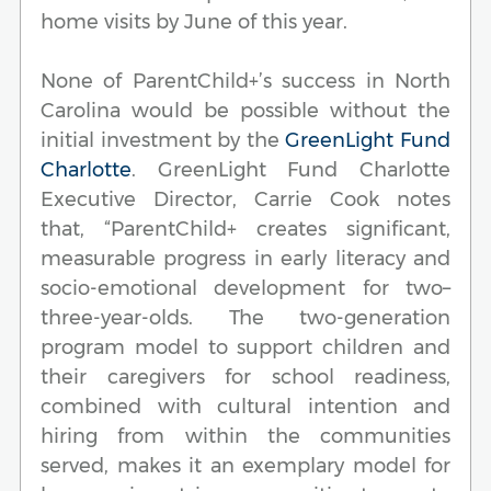
home visits by June of this year.
None of ParentChild+’s success in North
Carolina would be possible without the
initial investment by the
GreenLight Fund
Charlotte
. GreenLight Fund Charlotte
Executive Director, Carrie Cook notes
that, “ParentChild+ creates significant,
measurable progress in early literacy and
socio-emotional development for two–
three-year-olds. The two-generation
program model to support children and
their caregivers for school readiness,
combined with cultural intention and
hiring from within the communities
served, makes it an exemplary model for