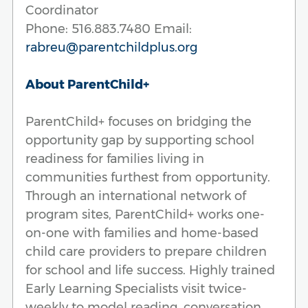
Coordinator
Phone: 516.883.7480 Email:
rabreu@parentchildplus.org
About ParentChild+
ParentChild+ focuses on bridging the
opportunity gap by supporting school
readiness for families living in
communities furthest from opportunity.
Through an international network of
program sites, ParentChild+ works one-
on-one with families and home-based
child care providers to prepare children
for school and life success. Highly trained
Early Learning Specialists visit twice-
weekly to model reading, conversation,