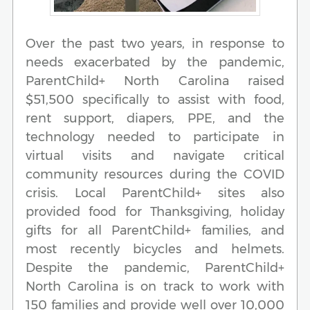
Over the past two years, in response to
needs exacerbated by the pandemic,
ParentChild+ North Carolina raised
$51,500 specifically to assist with food,
rent support, diapers, PPE, and the
technology needed to participate in
virtual visits and navigate critical
community resources during the COVID
crisis. Local ParentChild+ sites also
provided food for Thanksgiving, holiday
gifts for all ParentChild+ families, and
most recently bicycles and helmets.
Despite the pandemic, ParentChild+
North Carolina is on track to work with
150 families and provide well over 10,000