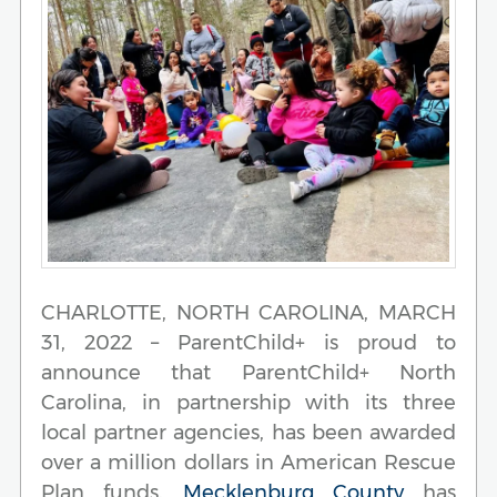
CHARLOTTE, NORTH CAROLINA, MARCH
31, 2022 – ParentChild+ is proud to
announce that ParentChild+ North
Carolina, in partnership with its three
local partner agencies, has been awarded
over a million dollars in American Rescue
Plan funds.
Mecklenburg County
has