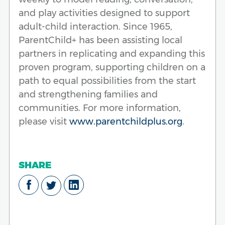
and play activities designed to support
adult-child interaction. Since 1965,
ParentChild+ has been assisting local
partners in replicating and expanding this
proven program, supporting children on a
path to equal possibilities from the start
and strengthening families and
communities. For more information,
please visit
www.parentchildplus.org
.
SHARE