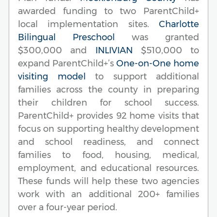
awarded funding to two ParentChild+
local implementation sites.
Charlotte
Bilingual Preschool
was granted
$300,000 and
INLIVIAN
$510,000 to
expand ParentChild+’s
One-on-One home
visiting model
to support additional
families across the county in preparing
their children for school success.
ParentChild+ provides 92 home visits that
focus on supporting healthy development
and school readiness, and connect
families to food, housing, medical,
employment, and educational resources.
These funds will help these two agencies
work with an additional 200+ families
over a four-year period.