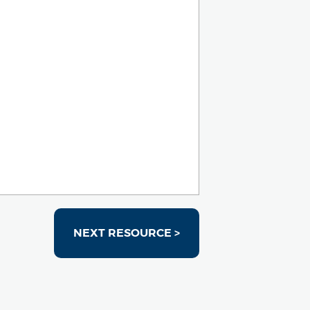
NEXT RESOURCE >