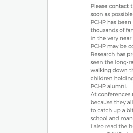
Please contact 
soon as possibl
PCHP has been a 
thousands of fa
in the very near 
PCHP may be co
Research has pr
seen the long-ra
walking down the
children holding
PCHP alumni.
At conferences 
because they al
to catch up a bi
school and many 
I also read the 