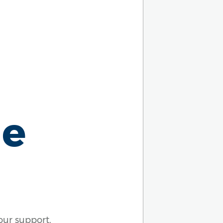
ue
our support.