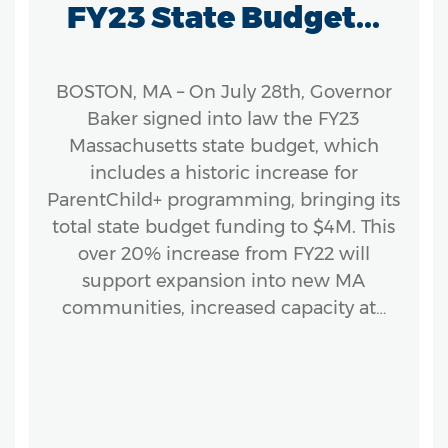
FY23 State Budget...
BOSTON, MA – On July 28th, Governor
Baker signed into law the FY23
Massachusetts state budget, which
includes a historic increase for
ParentChild+ programming, bringing its
total state budget funding to $4M. This
over 20% increase from FY22 will
support expansion into new MA
communities, increased capacity at…