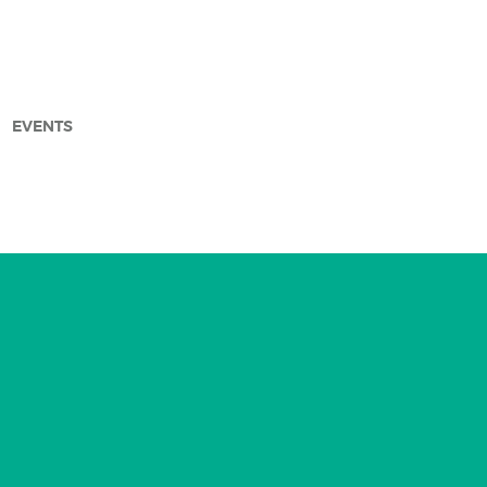
EVENTS
arch