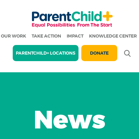
OUR WORK
TAKE ACTION
IMPACT
KNOWLEDGE CENTER
Se
PARENTCHILD+ LOCATIONS
DONATE
News