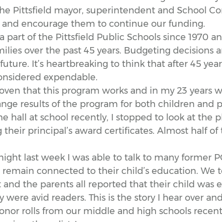
the Pittsfield mayor, superintendent and School C
e and encourage them to continue our funding.
part of the Pittsfield Public Schools since 1970 a
milies over the past 45 years. Budgeting decisions
future. It’s heartbreaking to think that after 45 years
nsidered expendable.
oven that this program works and in my 23 years w
nge results of the program for both children and p
 hall at school recently, I stopped to look at the p
 their principal’s award certificates. Almost half 
night last week I was able to talk to many former 
l remain connected to their child’s education. We
t and the parents all reported that their child was e
were avid readers. This is the story I hear over and
honor rolls from our middle and high schools recen