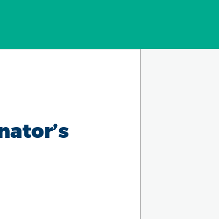
nator’s