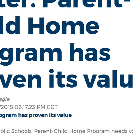
ild Home
gram has
ven its val
agle
2015 06:17:23 PM EDT
ogram has proven its value
Public Schools’ Parent-Child Home Program needs y