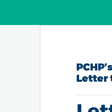
PCHP’s
Letter 
Let