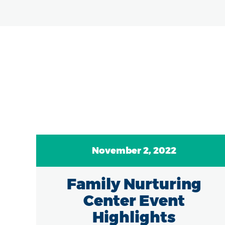
November 2, 2022
7
Family Nurturing
of
Center Event
in
Highlights