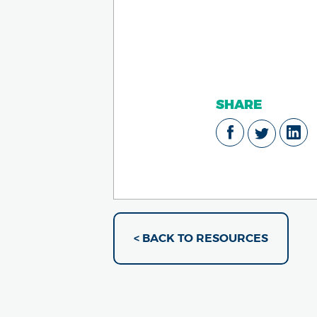
SHARE
< BACK TO RESOURCES