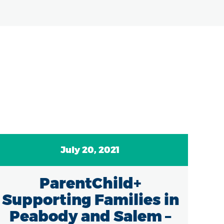
July 20, 2021
ParentChild+
Supporting Families in
Peabody and Salem –