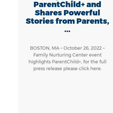
ParentChild+ and
Shares Powerful
Stories from Parents,
...
 The
), a
ness
BOSTON, MA – October 26, 2022 –
cross
Family Nurturing Center event
s, is
highlights ParentChild+, for the full
e of
press release please click here.
rly