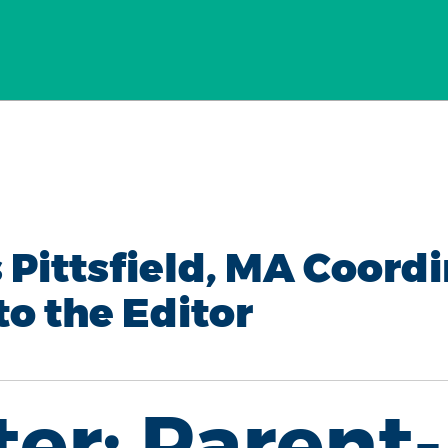
 Pittsfield, MA Coordi
to the Editor
ter: Parent-