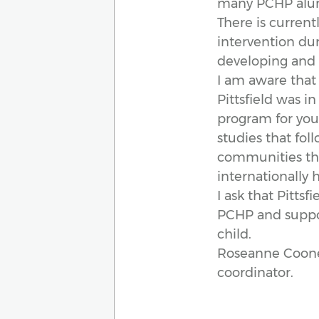
many PCHP alumn
There is current
intervention duri
developing and l
I am aware that
Pittsfield was i
program for youn
studies that fo
communities thr
internationally
I ask that Pitts
PCHP and suppor
child.
Roseanne Cooney 
coordinator.