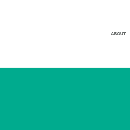
ABOUT