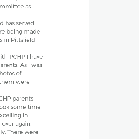
ommittee as
nd has served
 are being made
 in Pittsfield
ith PCHP I have
arents. As I was
hotos of
of them were
PCHP parents
 took some time
xcelling in
 over again.
tly. There were