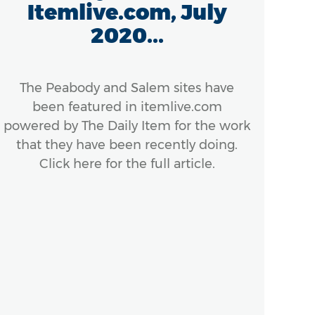
Itemlive.com, July
2020...
Mas
th
con
The Peabody and Salem sites have
been featured in itemlive.com
powered by The Daily Item for the work
that they have been recently doing.
Click here for the full article.