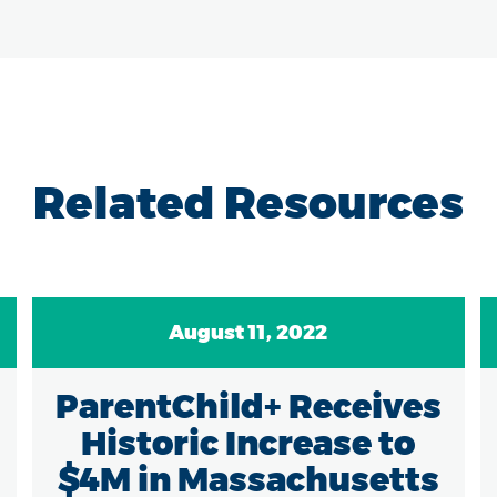
Related Resources
August 11, 2022
ParentChild+ Receives
Historic Increase to
$4M in Massachusetts