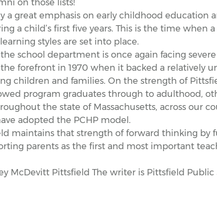
i on those lists!
ly a great emphasis on early childhood education a
ng a child’s first five years. This is the time when a 
earning styles are set into place.
 the school department is once again facing severe
n the forefront in 1970 when it backed a relatively
g children and families. On the strength of Pittsfie
llowed program graduates through to adulthood, ot
oughout the state of Massachusetts, across our co
 have adopted the PCHP model.
field maintains that strength of forward thinking by
ting parents as the first and most important teach
McDevitt Pittsfield The writer is Pittsfield Publi