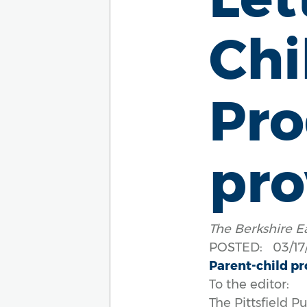
Ch
Pro
pro
The Berkshire E
POSTED: 03/17/
Parent-child pr
To the editor:
The Pittsfield 