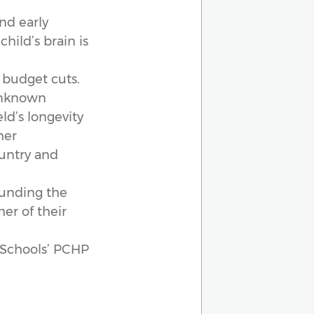
nd early
child’s brain is
 budget cuts.
 unknown
ld’s longevity
her
untry and
 funding the
er of their
c Schools’ PCHP