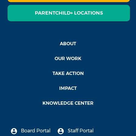
PARENTCHILD+ LOCATIONS
ABOUT
OUR WORK
TAKE ACTION
IMPACT
KNOWLEDGE CENTER
Board Portal
Staff Portal