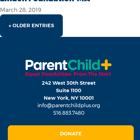
March 28, 2019
« OLDER ENTRIES
242 West 30th Street
Suite 1100
New York, NY 10001
info@parentchildplus.org
516.883.7480
DONATE