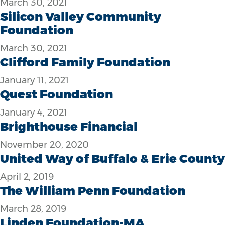
March 30, 2021
Silicon Valley Community
Foundation
March 30, 2021
Clifford Family Foundation
January 11, 2021
Quest Foundation
January 4, 2021
Brighthouse Financial
November 20, 2020
United Way of Buffalo & Erie County
April 2, 2019
The William Penn Foundation
March 28, 2019
Linden Foundation-MA