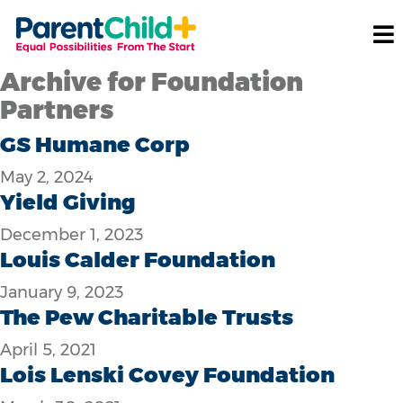
Archive for Foundation
Partners
GS Humane Corp
May 2, 2024
Yield Giving
December 1, 2023
Louis Calder Foundation
January 9, 2023
The Pew Charitable Trusts
April 5, 2021
Lois Lenski Covey Foundation