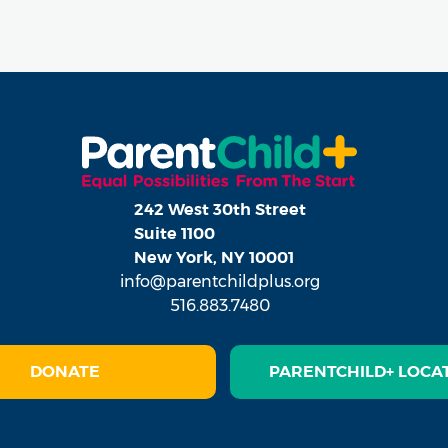
242 West 30th Street
Suite 1100
New York, NY 10001
info@parentchildplus.org
516.883.7480
DONATE
PARENTCHILD+ LOCA