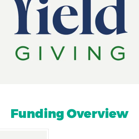
Funding Overview