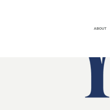
ABOUT