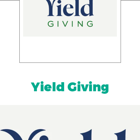
Yield Giving