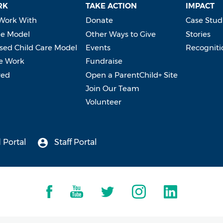
RK
TAKE ACTION
IMPACT
Work With
Donate
Case Stud
e Model
Other Ways to Give
Stories
ed Child Care Model
Events
Recogniti
e Work
Fundraise
ved
Open a ParentChild+ Site
Join Our Team
Volunteer
 Portal
Staff Portal