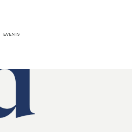
EVENTS
arch