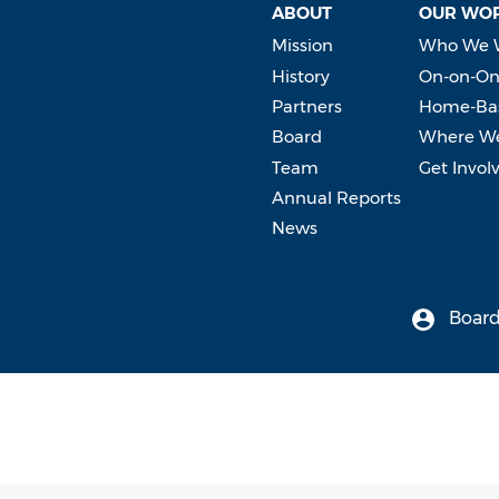
ABOUT
OUR WO
Mission
Who We 
History
On-on-On
Partners
Home-Bas
Board
Where W
Team
Get Invol
Annual Reports
News
Board