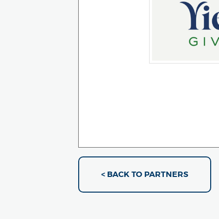
< BACK TO PARTNERS