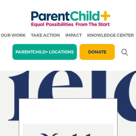
OUR WORK
TAKE ACTION
IMPACT
KNOWLEDGE CENTER
Se
PARENTCHILD+ LOCATIONS
DONATE