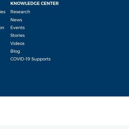
KNOWLEDGE CENTER
ies
Research
News
on
Events
Stories
Videos
Blog
COVID-19 Supports