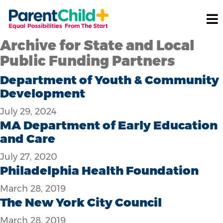
Archive for State and Local
Public Funding Partners
Department of Youth & Community
Development
July 29, 2024
MA Department of Early Education
and Care
July 27, 2020
Philadelphia Health Foundation
March 28, 2019
The New York City Council
March 28, 2019