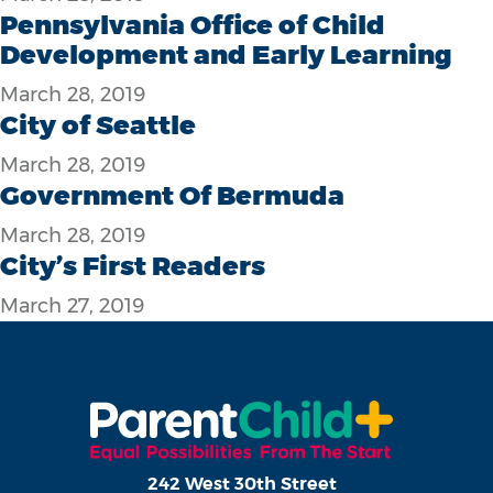
Pennsylvania Office of Child
Development and Early Learning
March 28, 2019
City of Seattle
March 28, 2019
Government Of Bermuda
March 28, 2019
City’s First Readers
March 27, 2019
242 West 30th Street