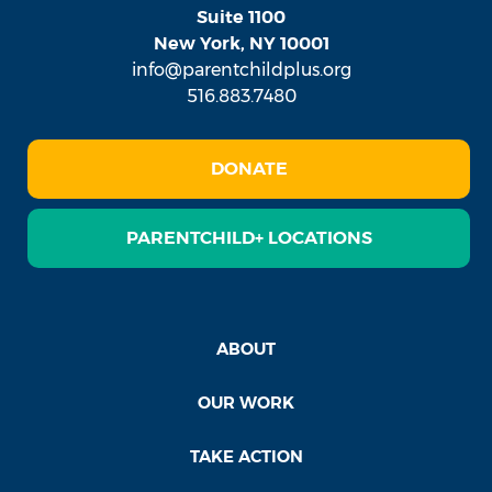
Suite 1100
New York, NY 10001
info@parentchildplus.org
516.883.7480
DONATE
PARENTCHILD+ LOCATIONS
ABOUT
OUR WORK
TAKE ACTION