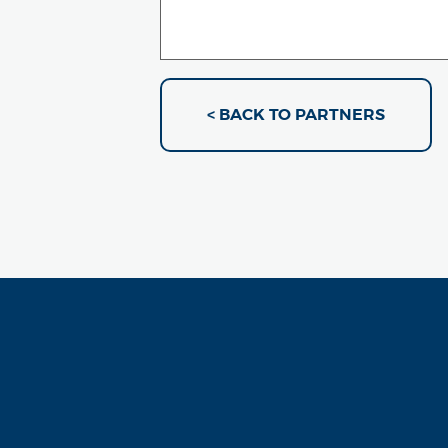
< BACK TO PARTNERS