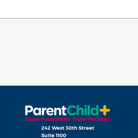
242 West 30th Street
Suite 1100