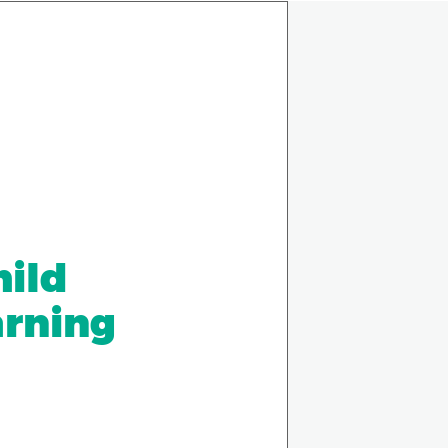
hild
arning