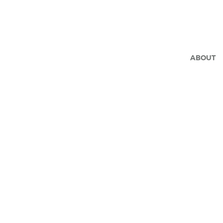
ABOUT