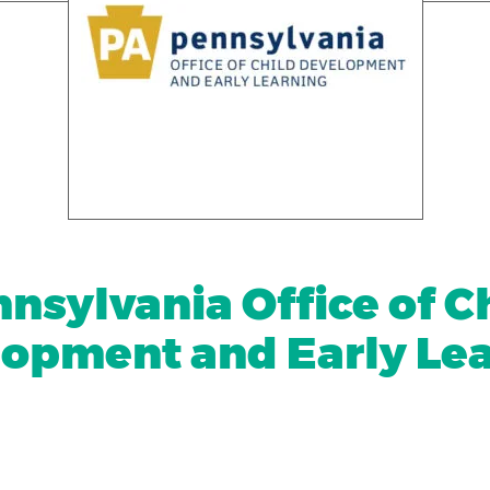
nsylvania Office of C
opment and Early Le