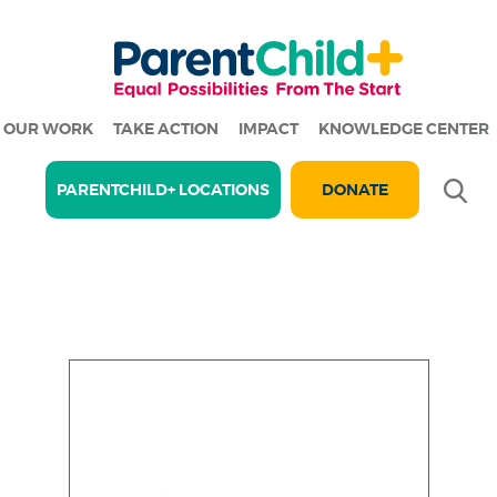
OUR WORK
TAKE ACTION
IMPACT
KNOWLEDGE CENTER
Se
PARENTCHILD+ LOCATIONS
DONATE