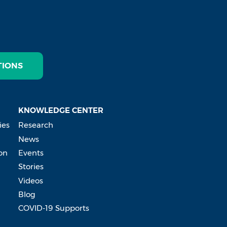
TIONS
KNOWLEDGE CENTER
ies
Research
News
on
Events
Stories
Videos
Blog
COVID-19 Supports