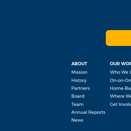
ABOUT
OUR WO
Mission
Who We 
History
On-on-On
Partners
Home-Bas
Board
Where W
Team
Get Invol
Annual Reports
News