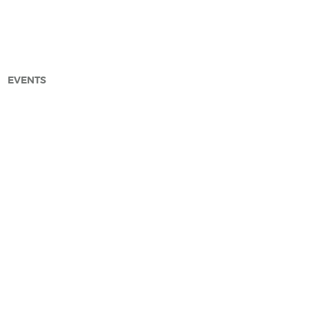
EVENTS
arch