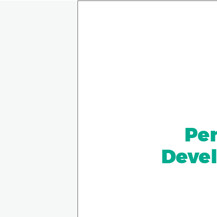
Pen
Devel