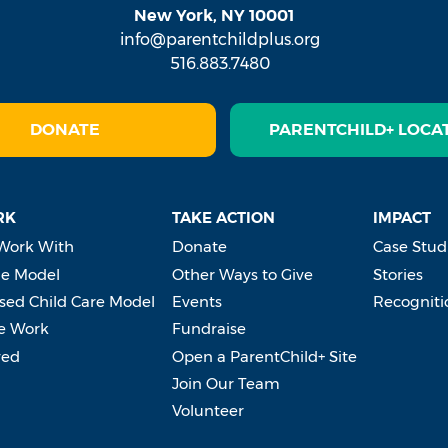
New York, NY 10001
info@parentchildplus.org
516.883.7480
DONATE
PARENTCHILD+ LOCA
RK
TAKE ACTION
IMPACT
Work With
Donate
Case Stud
e Model
Other Ways to Give
Stories
ed Child Care Model
Events
Recogniti
e Work
Fundraise
ved
Open a ParentChild+ Site
Join Our Team
Volunteer