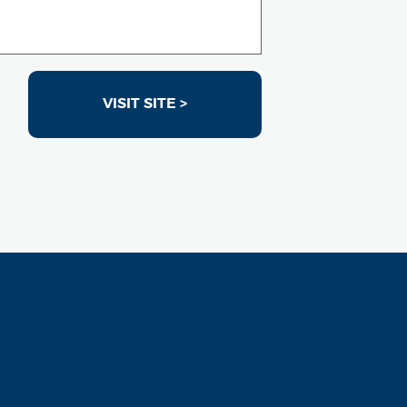
VISIT SITE >