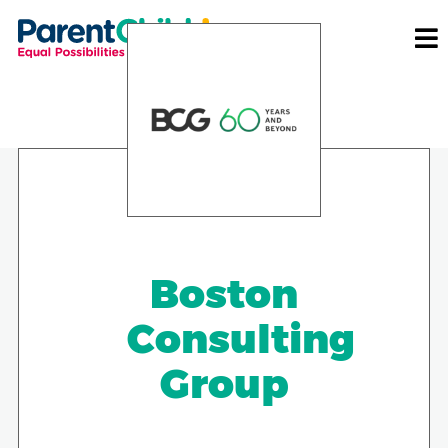
Boston
Consulting
Group