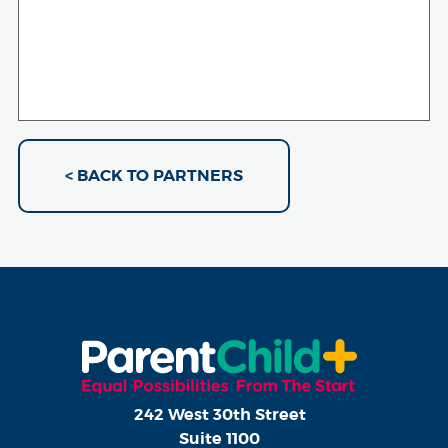
< BACK TO PARTNERS
242 West 30th Street
Suite 1100