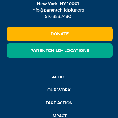
New York, NY 10001
info@parentchildplus.org
516.883.7480
DONATE
PARENTCHILD+ LOCATIONS
ABOUT
OUR WORK
TAKE ACTION
IMPACT