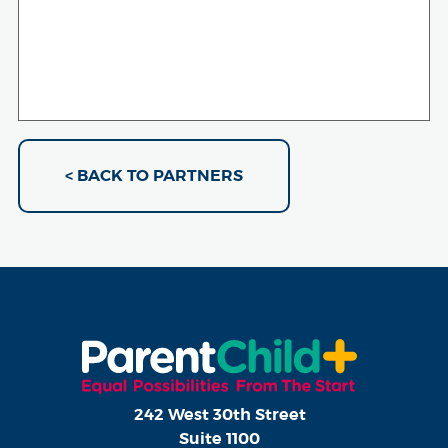
< BACK TO PARTNERS
242 West 30th Street
Suite 1100