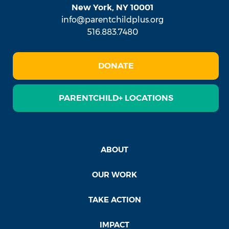
New York, NY 10001
info@parentchildplus.org
516.883.7480
DONATE
PARENTCHILD+ LOCATIONS
ABOUT
OUR WORK
TAKE ACTION
IMPACT