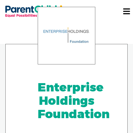
Enterprise
Holdings
Foundation