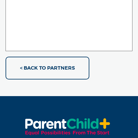
< BACK TO PARTNERS