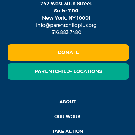
242 West 30th Street
Suite 1100
New York, NY 10001
info@parentchildplus.org
516.883.7480
DONATE
PARENTCHILD+ LOCATIONS
ABOUT
OUR WORK
TAKE ACTION