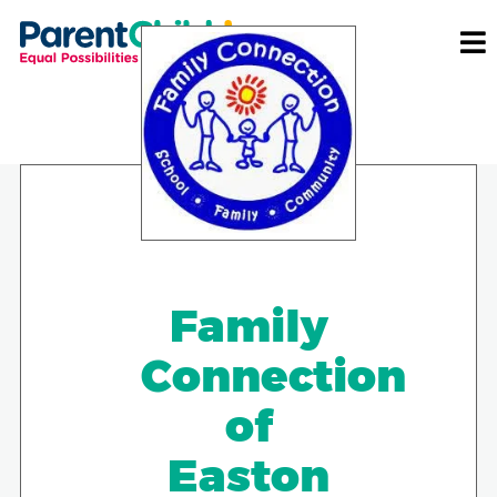
Family
Connection
of
Easton