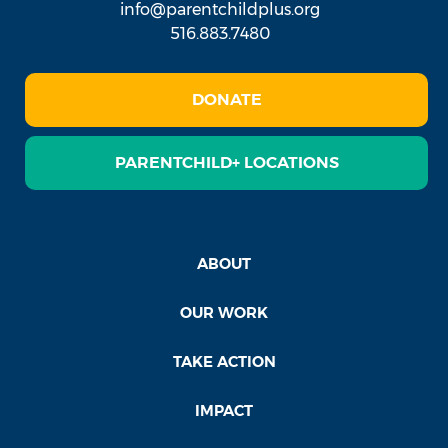
info@parentchildplus.org
516.883.7480
DONATE
PARENTCHILD+ LOCATIONS
ABOUT
OUR WORK
TAKE ACTION
IMPACT