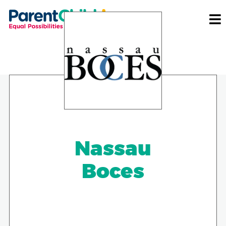
Nassau
Boces