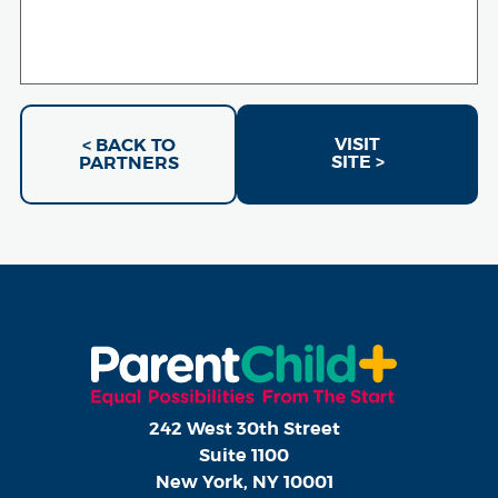
VISIT
< BACK TO
SITE >
PARTNERS
242 West 30th Street
Suite 1100
New York, NY 10001