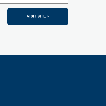
VISIT SITE >