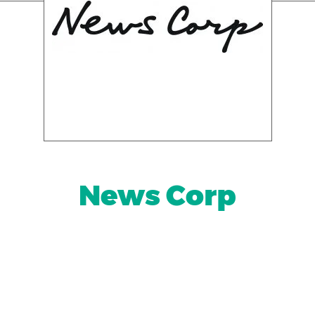
News Corp