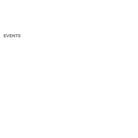
EVENTS
arch