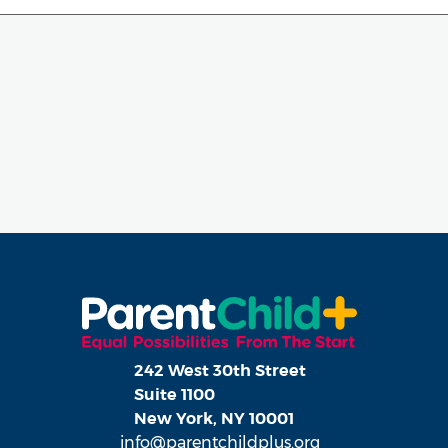
242 West 30th Street
Suite 1100
New York, NY 10001
info@parentchildplus.org