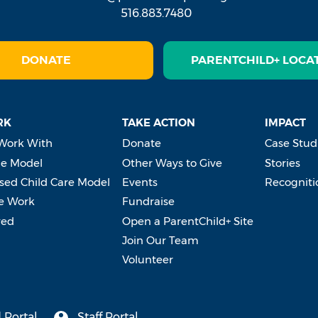
516.883.7480
DONATE
PARENTCHILD+ LOCA
RK
TAKE ACTION
IMPACT
Work With
Donate
Case Stud
e Model
Other Ways to Give
Stories
ed Child Care Model
Events
Recogniti
e Work
Fundraise
ved
Open a ParentChild+ Site
Join Our Team
Volunteer
 Portal
Staff Portal