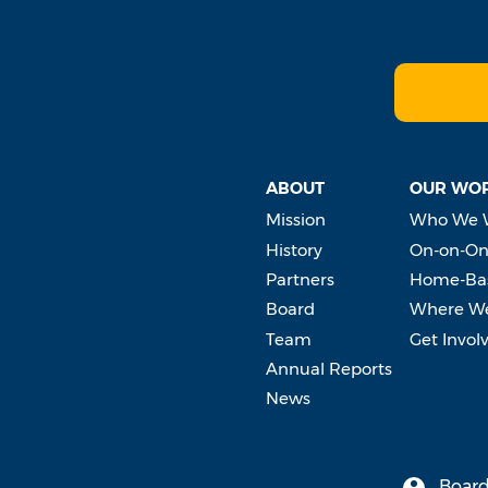
ABOUT
OUR WO
Mission
Who We 
History
On-on-On
Partners
Home-Bas
Board
Where W
Team
Get Invol
Annual Reports
News
Board