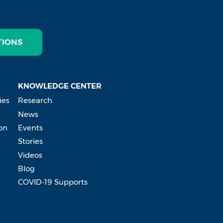
TIONS
KNOWLEDGE CENTER
ies
Research
News
on
Events
Stories
Videos
Blog
COVID-19 Supports