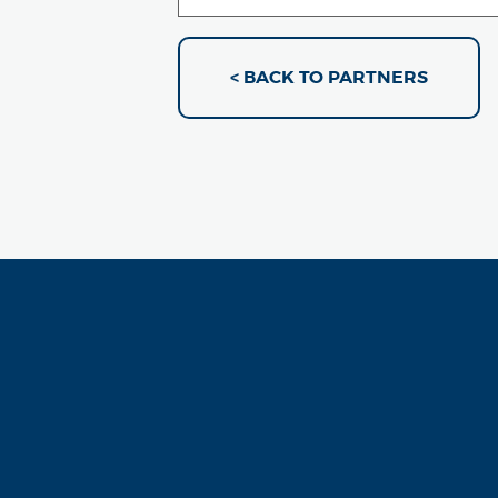
< BACK TO PARTNERS