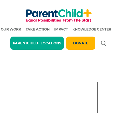
OUR WORK
TAKE ACTION
IMPACT
KNOWLEDGE CENTER
Se
PARENTCHILD+ LOCATIONS
DONATE