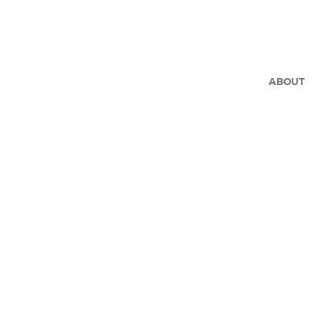
ABOUT