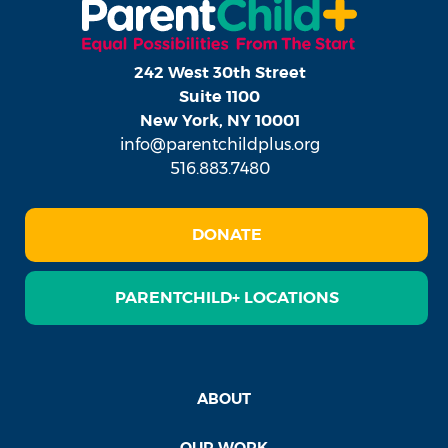
242 West 30th Street
Suite 1100
New York, NY 10001
info@parentchildplus.org
516.883.7480
DONATE
PARENTCHILD+ LOCATIONS
ABOUT
OUR WORK