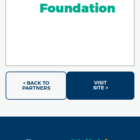
Foundation
VISIT
< BACK TO
SITE >
PARTNERS