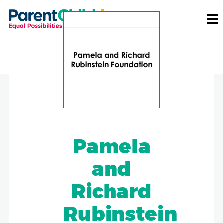
Pamela
and
Richard
Rubinstein