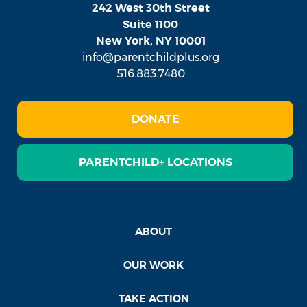
242 West 30th Street
Suite 1100
New York, NY 10001
info@parentchildplus.org
516.883.7480
DONATE
PARENTCHILD+ LOCATIONS
ABOUT
OUR WORK
TAKE ACTION