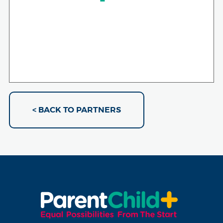
< BACK TO PARTNERS