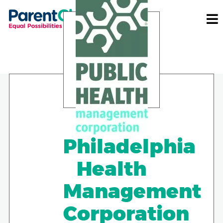
Philadelphia
Health
Management
Corporation