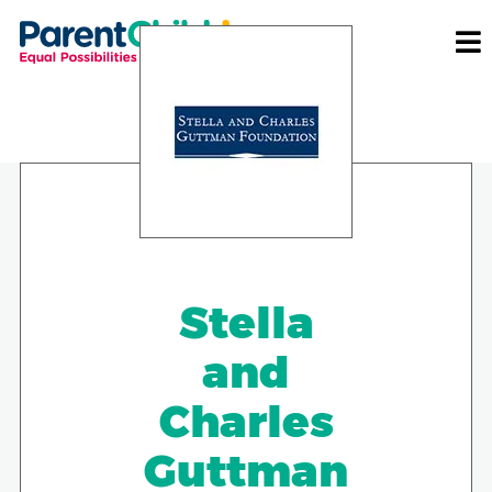
Stella
and
Charles
Guttman