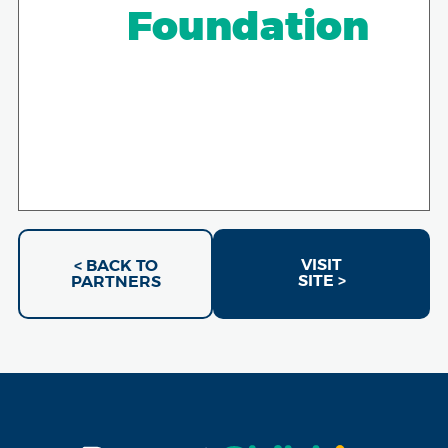
Foundation
VISIT
< BACK TO
SITE >
PARTNERS