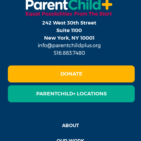
242 West 30th Street
Suite 1100
New York, NY 10001
info@parentchildplus.org
516.883.7480
DONATE
PARENTCHILD+ LOCATIONS
ABOUT
OUR WORK