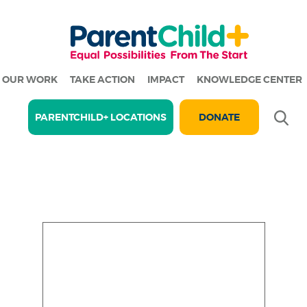
OUR WORK
TAKE ACTION
IMPACT
KNOWLEDGE CENTER
Se
PARENTCHILD+ LOCATIONS
DONATE