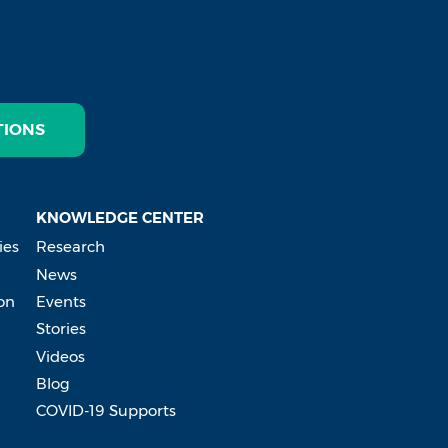
TIONS
KNOWLEDGE CENTER
ies
Research
News
on
Events
Stories
Videos
Blog
COVID-19 Supports