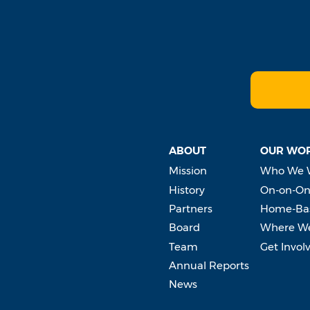
ABOUT
OUR WO
Mission
Who We 
History
On-on-On
Partners
Home-Bas
Board
Where W
Team
Get Invol
Annual Reports
News