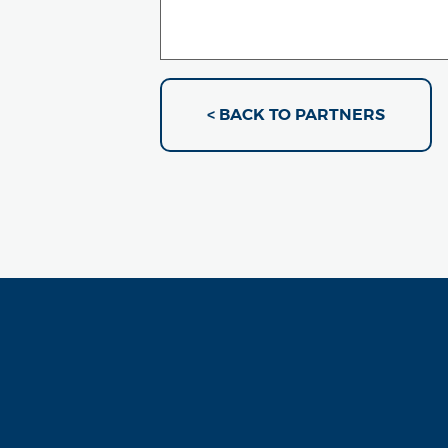
< BACK TO PARTNERS