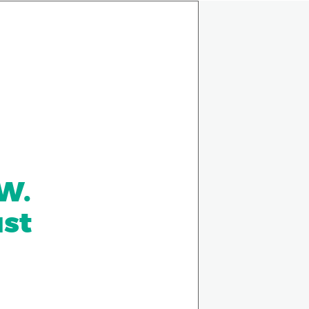
 W.
ust