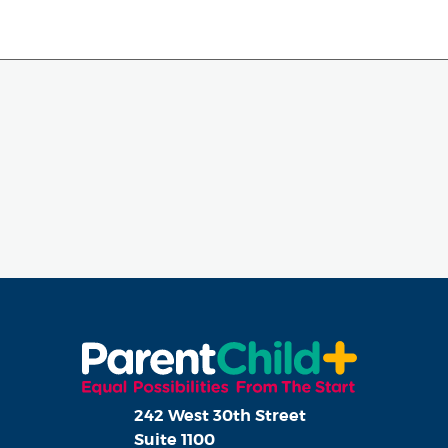
242 West 30th Street
Suite 1100