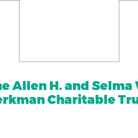
e Allen H. and Selma
rkman Charitable Tr