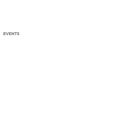
EVENTS
arch