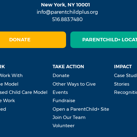
New York, NY 10001
info@parentchildplus.org
516.883.7480
DONATE
PARENTCHILD+ LOCA
RK
TAKE ACTION
IMPACT
Work With
Donate
Case Stud
e Model
Other Ways to Give
Stories
ed Child Care Model
Events
Recogniti
e Work
Fundraise
ved
Open a ParentChild+ Site
Join Our Team
Volunteer