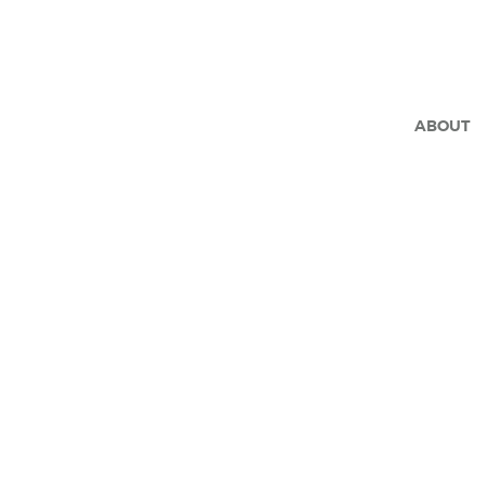
ABOUT