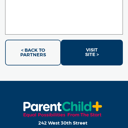
VISIT
< BACK TO
SITE >
PARTNERS
242 West 30th Street