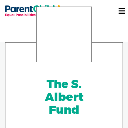
The S.
Albert
Fund