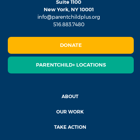
Suite 1100
New York, NY 10001
info@parentchildplus.org
516.883.7480
DONATE
PARENTCHILD+ LOCATIONS
ABOUT
OUR WORK
TAKE ACTION