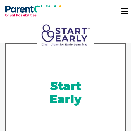
Start
Early