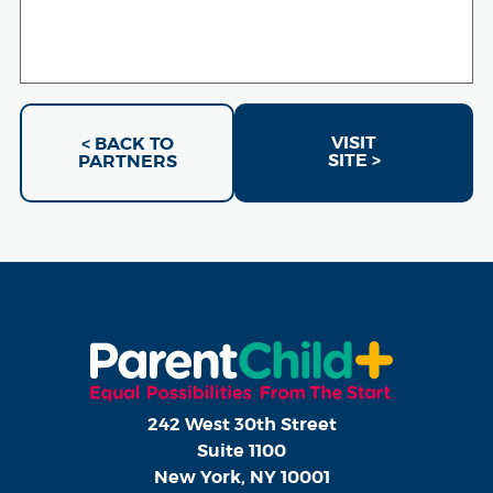
VISIT
< BACK TO
SITE >
PARTNERS
242 West 30th Street
Suite 1100
New York, NY 10001