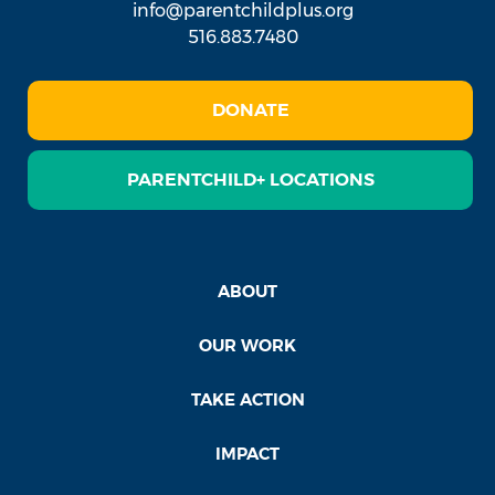
info@parentchildplus.org
516.883.7480
DONATE
PARENTCHILD+ LOCATIONS
ABOUT
OUR WORK
TAKE ACTION
IMPACT