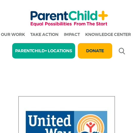
OUR WORK
TAKE ACTION
IMPACT
KNOWLEDGE CENTER
Se
PARENTCHILD+ LOCATIONS
DONATE