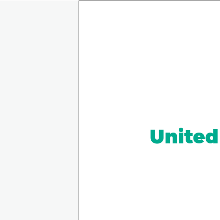
United