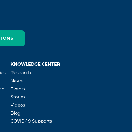
TIONS
KNOWLEDGE CENTER
ies
Research
News
on
Events
Stories
Videos
Blog
COVID-19 Supports