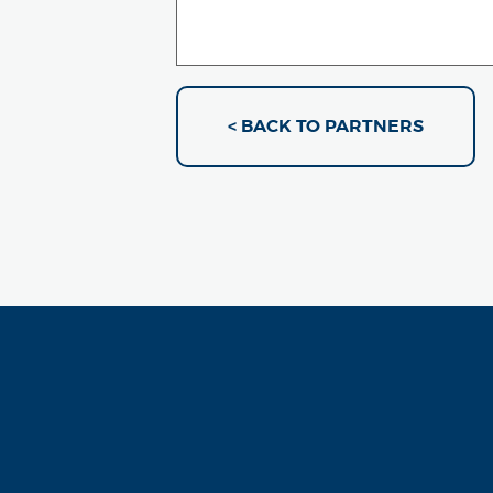
< BACK TO PARTNERS