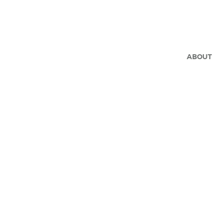
ABOUT