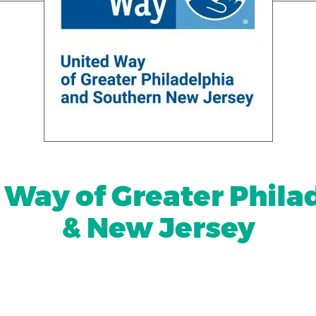
 Way of Greater Phila
& New Jersey