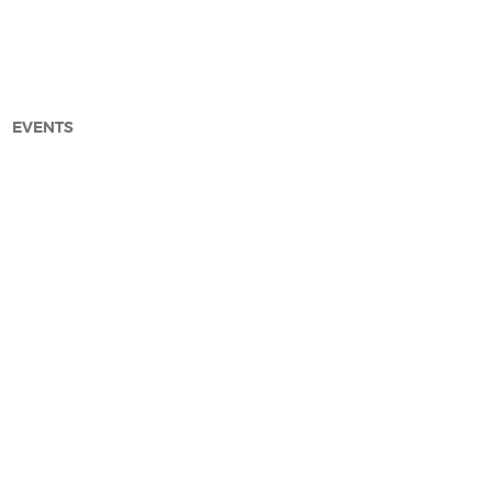
EVENTS
arch