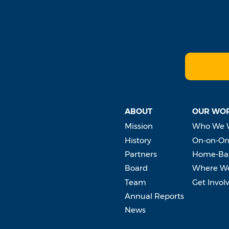
ABOUT
OUR WO
Mission
Who We 
History
On-on-On
Partners
Home-Bas
Board
Where W
Team
Get Invol
Annual Reports
News