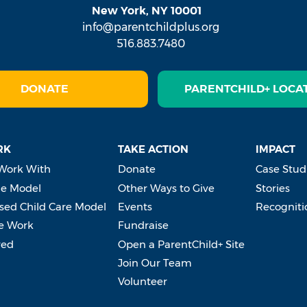
New York, NY 10001
info@parentchildplus.org
516.883.7480
DONATE
PARENTCHILD+ LOCA
RK
TAKE ACTION
IMPACT
Work With
Donate
Case Stud
e Model
Other Ways to Give
Stories
ed Child Care Model
Events
Recogniti
e Work
Fundraise
ved
Open a ParentChild+ Site
Join Our Team
Volunteer