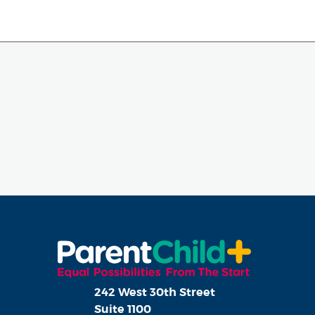
242 West 30th Street
Suite 1100