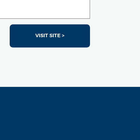
VISIT SITE >