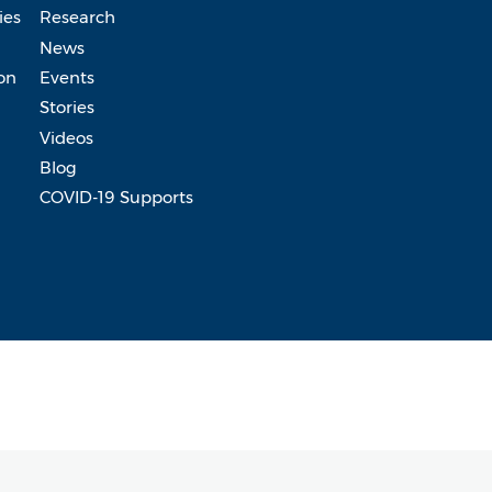
ies
Research
News
on
Events
Stories
Videos
Blog
COVID-19 Supports