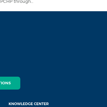
h PCHP through…
TIONS
KNOWLEDGE CENTER