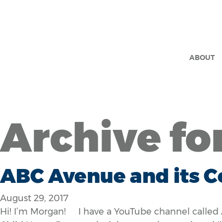
ABOUT
Archive fo
ABC Avenue and its C
August 29, 2017
Hi! I’m Morgan! I have a YouTube channel called 