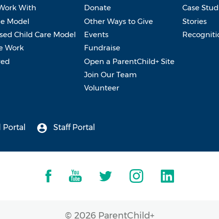
Work With
Donate
Case Stud
e Model
Other Ways to Give
Stories
ed Child Care Model
Events
Recogniti
e Work
Fundraise
ved
Open a ParentChild+ Site
Join Our Team
Volunteer
 Portal
Staff Portal
© 2026 ParentChild+