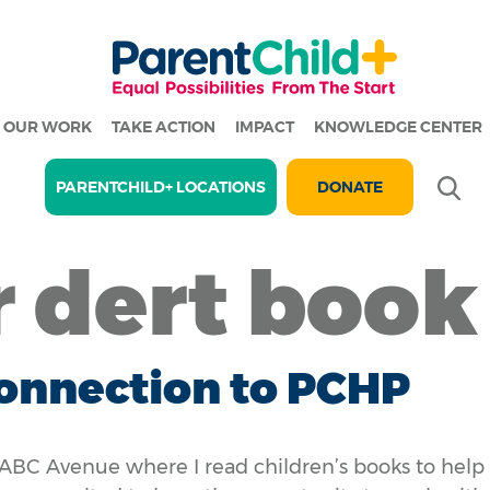
OUR WORK
TAKE ACTION
IMPACT
KNOWLEDGE CENTER
Se
PARENTCHILD+ LOCATIONS
DONATE
r dert book
onnection to PCHP
ABC Avenue where I read children’s books to help 