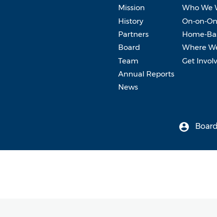
Mission
Who We 
History
On-on-On
Partners
Home-Bas
Board
Where W
Team
Get Invol
Annual Reports
News
Board