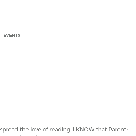
EVENTS
arch
spread the love of reading. I KNOW that Parent-