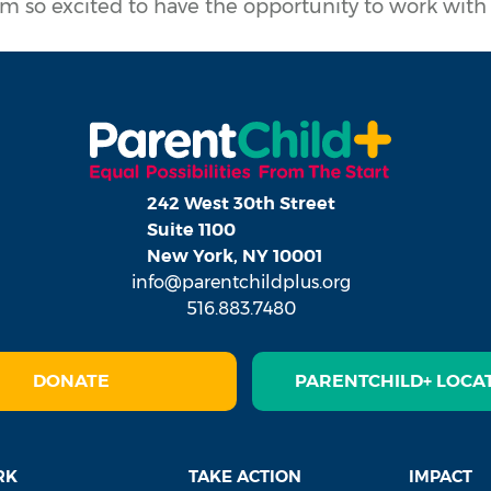
m so excited to have the opportunity to work wit
242 West 30th Street
Suite 1100
New York, NY 10001
info@parentchildplus.org
516.883.7480
DONATE
PARENTCHILD+ LOCA
RK
TAKE ACTION
IMPACT