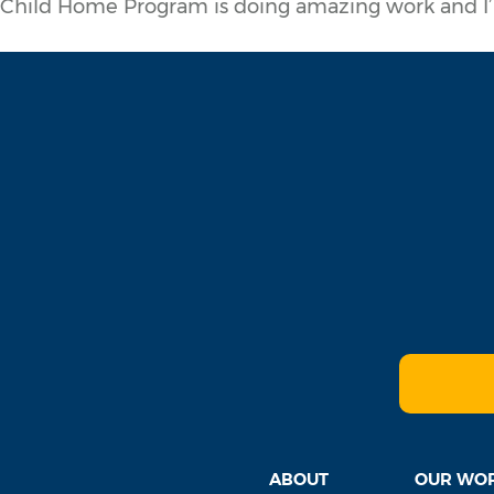
Child Home Program is doing amazing work and I’
ABOUT
OUR WO