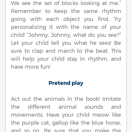
We see the set of blocks looking at me.”
Remember to keep the same rhythm
going with each object you find. Try
personalizing it with the name of your
child! “Johnny, Johnny, what do you see?”
Let your child tell you what he sees! Be
sure to clap and march to the beat. This
will help your child stay in rhythm, and
have more fun!
Pretend play
Act out the animals in the book! Imitate
the different animal sounds and
movements. Have your child meow like
the purple cat, gallop like the blue horse,
and so on. Be sure that you make the