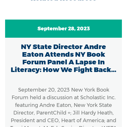
September 28, 2023
NY State Director Andre
Eaton Attends NY Book
Forum Panel A Lapse In
Literacy: How We Fight Back...
September 20, 2023 New York Book
Forum held a discussion at Scholastic Inc.
featuring Andre Eaton, New York State
Director, ParentChild +; Jill Hardy Heath,
President and CEO, Heart of America; and