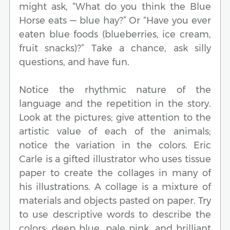
might ask, “What do you think the Blue
Horse eats — blue hay?” Or “Have you ever
eaten blue foods (blueberries, ice cream,
fruit snacks)?” Take a chance, ask silly
questions, and have fun.
Notice the rhythmic nature of the
language and the repetition in the story.
Look at the pictures; give attention to the
artistic value of each of the animals;
notice the variation in the colors. Eric
Carle is a gifted illustrator who uses tissue
paper to create the collages in many of
his illustrations. A collage is a mixture of
materials and objects pasted on paper. Try
to use descriptive words to describe the
colors: deep blue, pale pink, and brilliant