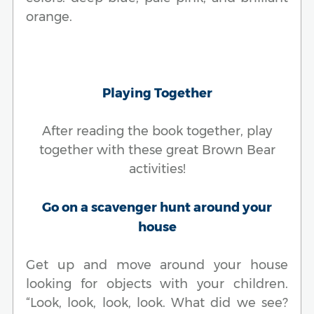
orange.
Playing Together
After reading the book together, play
together with these great Brown Bear
activities!
Go on a scavenger hunt around your
house
Get up and move around your house
looking for objects with your children.
“Look, look, look, look. What did we see?