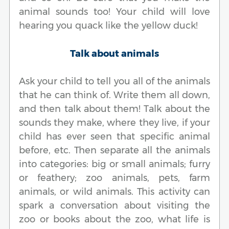
animal sounds too! Your child will love
hearing you quack like the yellow duck!
Talk about animals
Ask your child to tell you all of the animals
that he can think of. Write them all down,
and then talk about them! Talk about the
sounds they make, where they live, if your
child has ever seen that specific animal
before, etc. Then separate all the animals
into categories: big or small animals; furry
or feathery; zoo animals, pets, farm
animals, or wild animals. This activity can
spark a conversation about visiting the
zoo or books about the zoo, what life is