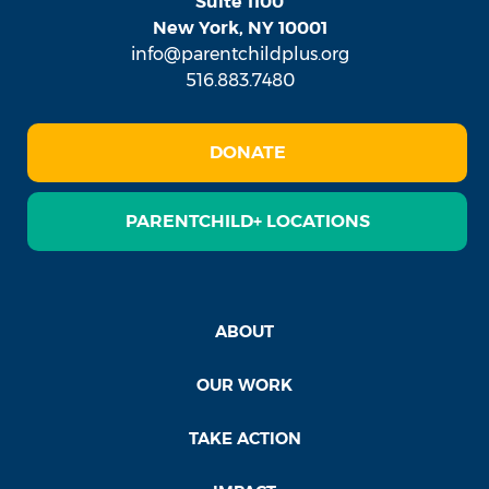
Suite 1100
New York, NY 10001
info@parentchildplus.org
516.883.7480
DONATE
PARENTCHILD+ LOCATIONS
ABOUT
OUR WORK
TAKE ACTION