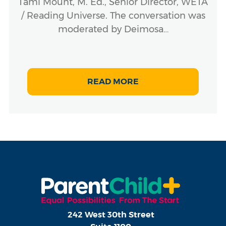
Tami Mount, M. Ed., Senior Director, WETA
/ Reading Universe. The conversation was
moderated by Deimosa…
READ MORE
242 West 30th Street