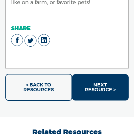
like on a farm, or favorite pets!
SHARE
< BACK TO
NEXT
RESOURCES
RESOURCE >
Related Resources