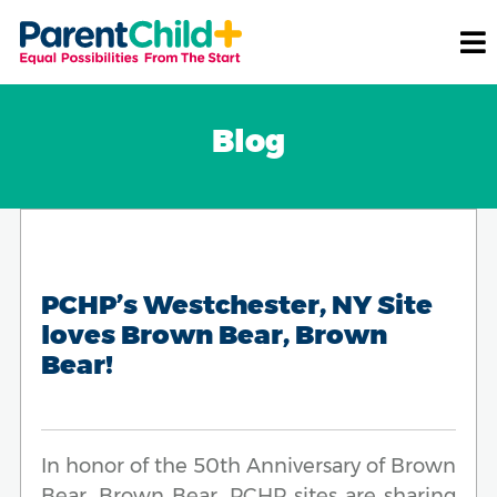
Blog
PCHP’s Westchester, NY Site
loves Brown Bear, Brown
Bear!
In honor of the 50th Anniversary of Brown
Bear, Brown Bear, PCHP sites are sharing