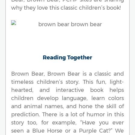
why they love this classic children’s book!
Reading Together
Brown Bear, Brown Bear is a classic and
timeless children’s story. This fun, light-
hearted, and interactive book helps
children develop language, learn colors
and animal names, and hone the skill of
prediction. There is a lot of humor in this
story too, for example, “Have you ever
seen a Blue Horse or a Purple Cat?” We