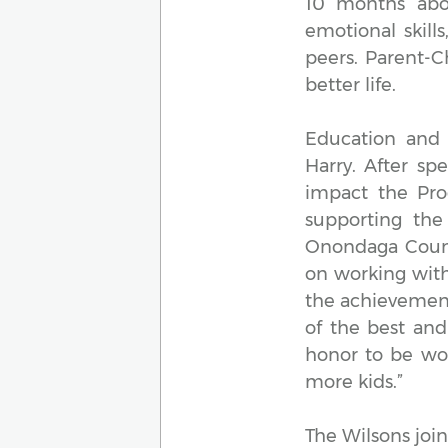
10 months abov
emotional skill
peers. Parent-C
better life.
Education and 
Harry. After s
impact the Pro
supporting the
Onondaga County
on working with
the achievement
of the best and
honor to be wo
more kids.”
The Wilsons join