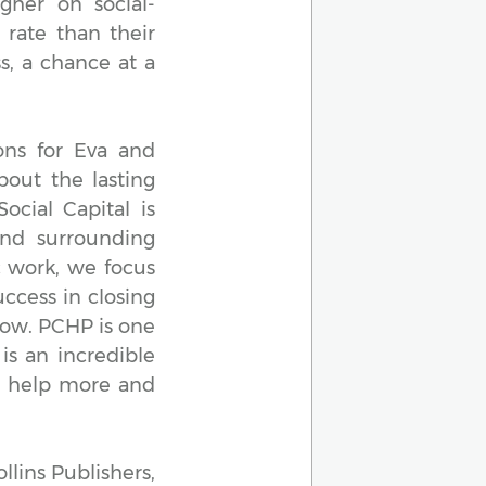
gher on social-
 rate than their
s, a chance at a
ons for Eva and
out the lasting
cial Capital is
and surrounding
c work, we focus
ccess in closing
row. PCHP is one
is an incredible
m help more and
llins Publishers,