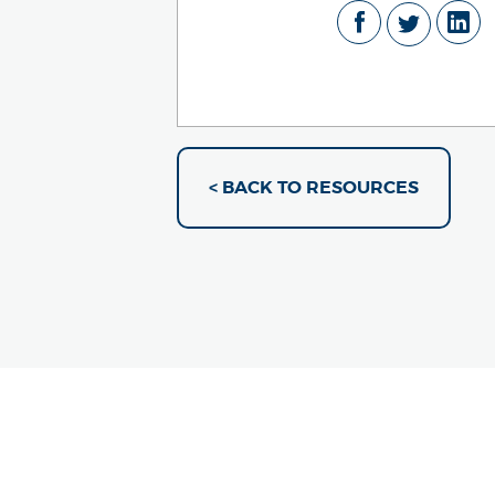
< BACK TO RESOURCES