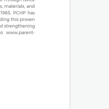
s, materials, and
e 1965, PCHP has
ding this proven
nd strengthening
to www.parent-