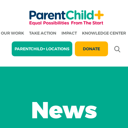
OUR WORK
TAKE ACTION
IMPACT
KNOWLEDGE CENTER
Se
PARENTCHILD+ LOCATIONS
DONATE
News