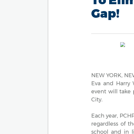
Gap!
NEW YORK, NEW 
Eva and Harry W
event will take
City.
Each year, PCHP 
regardless of t
school and in l