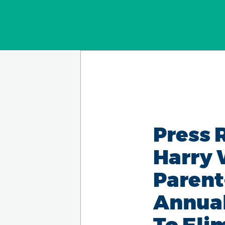
Press 
Harry 
Parent
Annual
To Eli