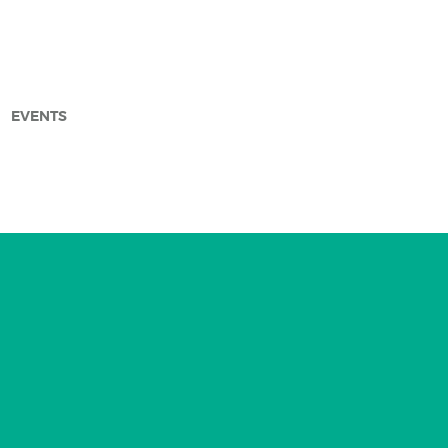
EVENTS
arch