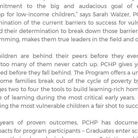
itment to the big and audacious goal of e
 for low-income children,” says Sarah Walzer, 
ination of the current barriers to success for vul
nd their determination to break down those barrier
amming, makes them true leaders in the field and 
ildren are behind their peers before they eve
too many of them never catch up. PCHP gives y
ed before they fall behind. The Program offers a un
ome families break out of the cycle of poverty b
ges two to four the tools to build learning-rich h
ve of learning during the most critical early years
iving the most vulnerable children a fair shot to suc
years of proven outcomes, PCHP has docume
pacts for program participants – Graduates enter s