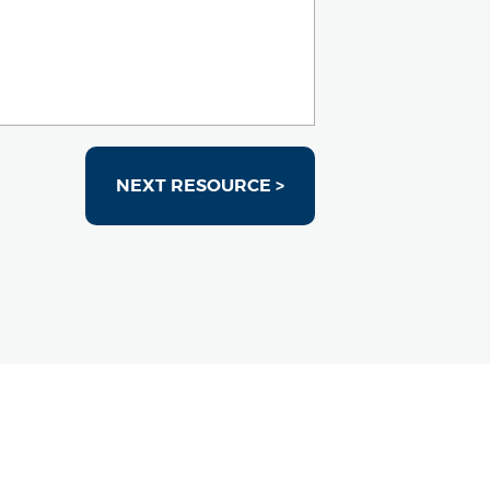
NEXT RESOURCE >