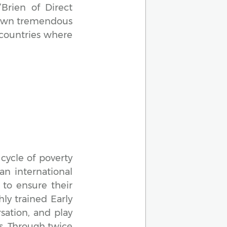
Brien of Direct
shown tremendous
 countries where
cycle of poverty
an international
to ensure their
hly trained Early
sation, and play
ts. Through twice