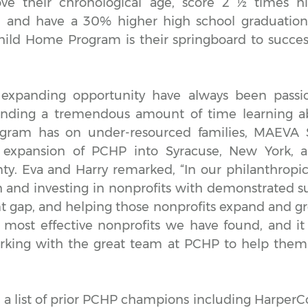
e their chronological age, score 2 ½ times hi
s, and have a 30% higher high school graduation
hild Home Program is their springboard to succes
expanding opportunity have always been passi
pending a tremendous amount of time learning ab
gram has on under-resourced families, MAEVA So
 expansion of PCHP into Syracuse, New York, 
. Eva and Harry remarked, “In our philanthropi
 and investing in nonprofits with demonstrated su
 gap, and helping those nonprofits expand and g
 most effective nonprofits we have found, and it 
rking with the great team at PCHP to help the
 a list of prior PCHP champions including HarperCo