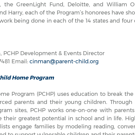
, the GreenLight Fund, Deloitte, and William O’
and Harry, each of the Program’s honorees have 
 work being done in each of the 14 states and four
, PCHP Development & Events Director
7481 Email:
cinman@parent-child.org
Child Home Program
me Program (PCHP) uses education to break the 
rced parents and their young children. Through 
gram sites, PCHP works one-on-one with parents 
 their greatest potential in school and in life. Hig
lists engage families by modeling reading, conver
ned to support vulnerable children and their paren