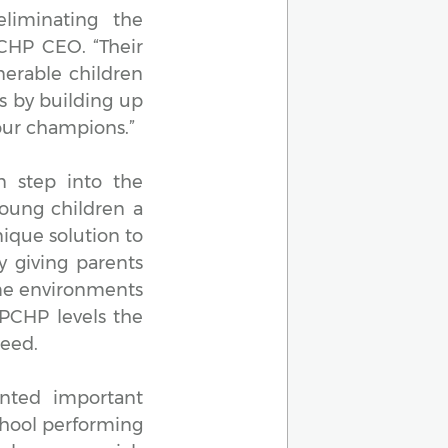
liminating the
PCHP CEO. “Their
nerable children
s by building up
our champions.”
n step into the
oung children a
ique solution to
y giving parents
ome environments
. PCHP levels the
ceed.
nted important
chool performing