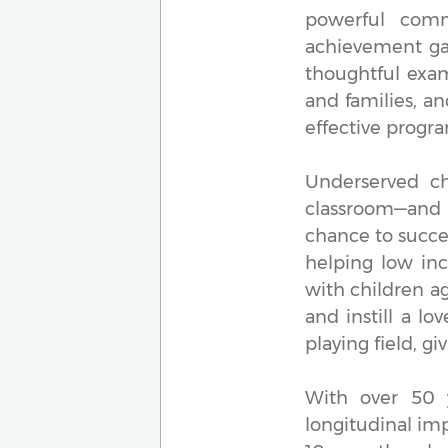
powerful comm
achievement gap
thoughtful exam
and families, a
effective progr
Underserved ch
classroom—and 
chance to succe
helping low inc
with children a
and instill a lo
playing field, g
With over 50 
longitudinal im