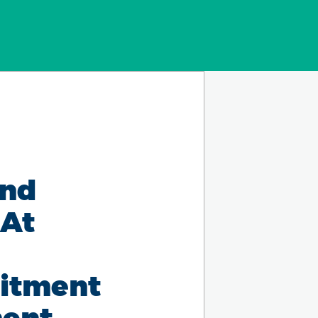
and
 At
mitment
ment