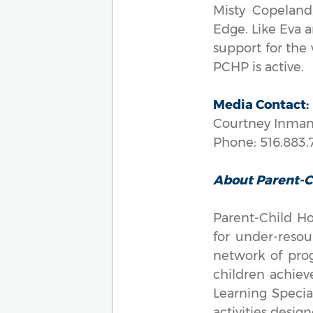
Misty Copeland
Edge. Like Eva 
support for the
PCHP is active.
Media Contact:
Courtney Inman
Phone: 516.883.
About Parent-
Parent-Child Ho
for under-resou
network of pro
children achieve
Learning Specia
activities desig