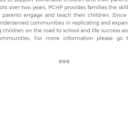
ts over two years, PCHP provides families the skill
 parents engage and teach their children. Sinc
underserved communities in replicating and expan
g children on the road to school and life success a
communities. For more information please go 
###