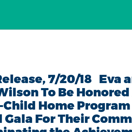
Release, 7/20/18 Eva 
Wilson To Be Honored
-Child Home Program
 Gala For Their Com
minating the Achieve