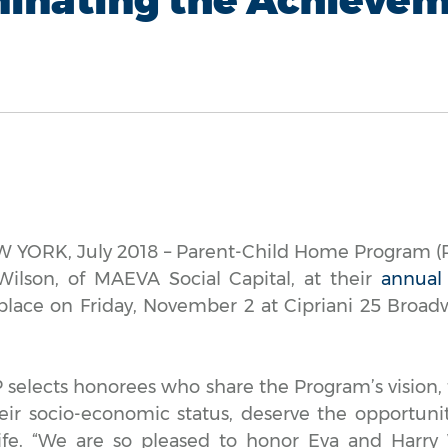
YORK, July 2018 – Parent-Child Home Program (P
ilson, of MAEVA Social Capital, at their
annual
 place on Friday, November 2 at Cipriani 25 Broa
selects honorees who share the Program’s vision, t
heir socio-economic status, deserve the opportuni
ife. “We are so pleased to honor Eva and Harry 