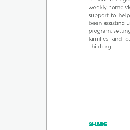
weekly home visi
support to help
been assisting 
program, settin
families and 
child.org.
SHARE