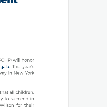
CHP) will honor
 gala
. This year’s
dway in New York
hat all children,
ty to succeed in
Wilson for their