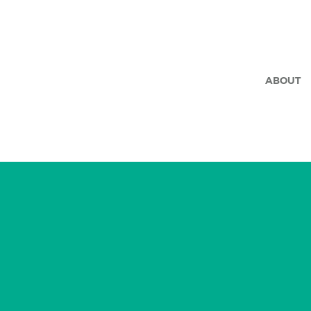
ABOUT