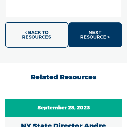
< BACK TO
NEXT
RESOURCES
RESOURCE >
Related Resources
September 28, 2023
NY State Director Andre