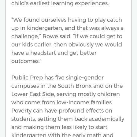
child’s earliest learning experiences.
“We found ourselves having to play catch
up in kindergarten, and that was always a
challenge,” Rowe said. “If we could get to
our kids earlier, then obviously we would
have a headstart and get better
outcomes.”
Public Prep has five single-gender
campuses in the South Bronx and on the
Lower East Side, serving mostly children
who come from low-income families.
Poverty can have profound effects on
students, setting them back academically
and making them less likely to start
kindergarten with the early math and