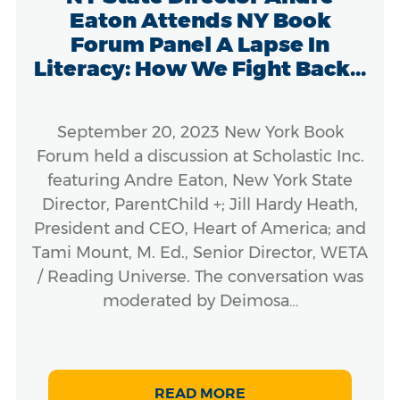
Eaton Attends NY Book
Forum Panel A Lapse In
Literacy: How We Fight Back...
September 20, 2023 New York Book
Forum held a discussion at Scholastic Inc.
featuring Andre Eaton, New York State
Director, ParentChild +; Jill Hardy Heath,
President and CEO, Heart of America; and
Tami Mount, M. Ed., Senior Director, WETA
/ Reading Universe. The conversation was
moderated by Deimosa…
READ MORE