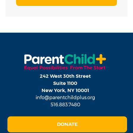
242 West 30th Street
Suite 1100
New York, NY 10001
info@parentchildplus.org
516.883.7480
DONATE