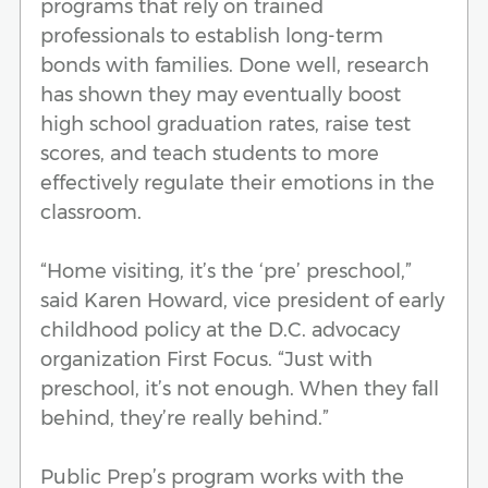
programs that rely on trained
professionals to establish long-term
bonds with families. Done well, research
has shown they may eventually boost
high school graduation rates, raise test
scores, and teach students to more
effectively regulate their emotions in the
classroom.
“Home visiting, it’s the ‘pre’ preschool,”
said Karen Howard, vice president of early
childhood policy at the D.C. advocacy
organization First Focus. “Just with
preschool, it’s not enough. When they fall
behind, they’re really behind.”
Public Prep’s program works with the