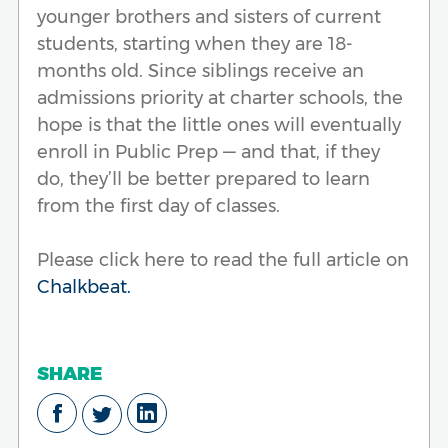
younger brothers and sisters of current
students, starting when they are 18-
months old. Since siblings receive an
admissions priority at charter schools, the
hope is that the little ones will eventually
enroll in Public Prep — and that, if they
do, they’ll be better prepared to learn
from the first day of classes.
Please click here to read the full article on
Chalkbeat.
SHARE