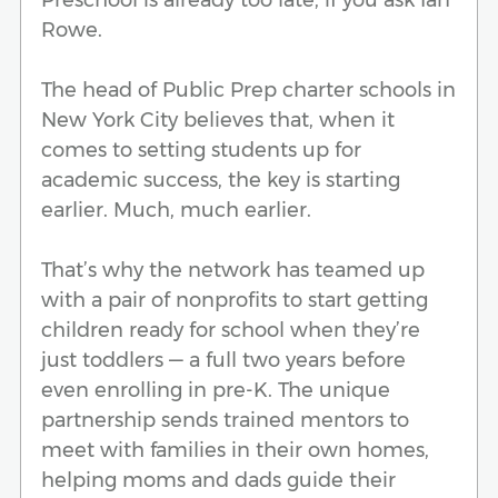
Rowe.
The head of Public Prep charter schools in
New York City believes that, when it
comes to setting students up for
academic success, the key is starting
earlier. Much, much earlier.
That’s why the network has teamed up
with a pair of nonprofits to start getting
children ready for school when they’re
just toddlers — a full two years before
even enrolling in pre-K. The unique
partnership sends trained mentors to
meet with families in their own homes,
helping moms and dads guide their