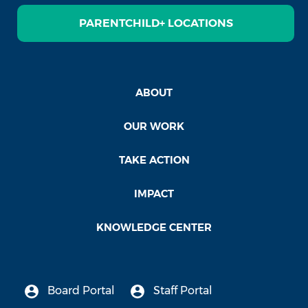
PARENTCHILD+ LOCATIONS
ABOUT
OUR WORK
TAKE ACTION
IMPACT
KNOWLEDGE CENTER
Board Portal
Staff Portal