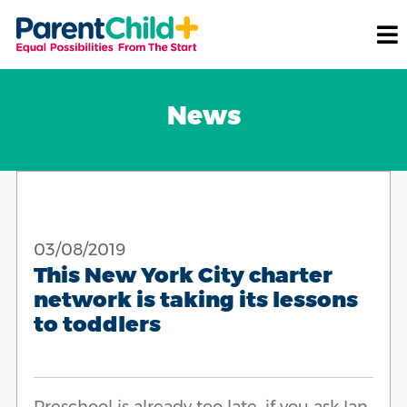
News
03/08/2019
This New York City charter
network is taking its lessons
to toddlers
Preschool is already too late, if you ask Ian