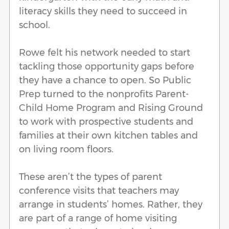
literacy skills they need to succeed in
school.
Rowe felt his network needed to start
tackling those opportunity gaps before
they have a chance to open. So Public
Prep turned to the nonprofits Parent-
Child Home Program and Rising Ground
to work with prospective students and
families at their own kitchen tables and
on living room floors.
These aren’t the types of parent
conference visits that teachers may
arrange in students’ homes. Rather, they
are part of a range of home visiting