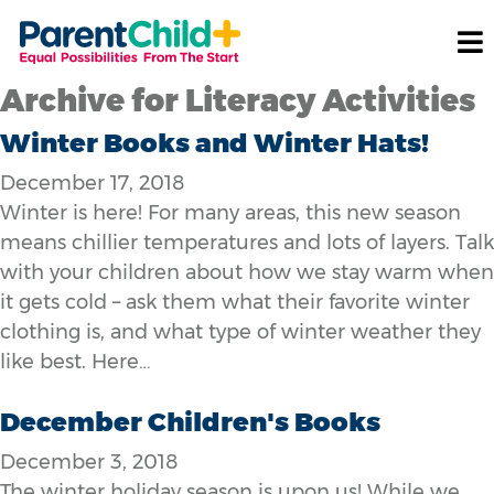
Archive for Literacy Activities
Winter Books and Winter Hats!
December 17, 2018
Winter is here! For many areas, this new season
means chillier temperatures and lots of layers. Talk
with your children about how we stay warm when
it gets cold – ask them what their favorite winter
clothing is, and what type of winter weather they
like best. Here…
December Children's Books
December 3, 2018
The winter holiday season is upon us! While we