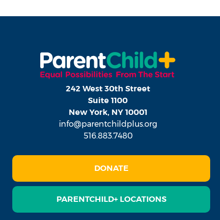
242 West 30th Street
Suite 1100
New York, NY 10001
info@parentchildplus.org
516.883.7480
DONATE
PARENTCHILD+ LOCATIONS