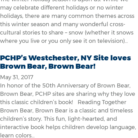
may celebrate different holidays or no winter
holidays, there are many common themes across
this winter season and many wonderful cross-
cultural stories to share – snow (whether it snows
where you live or you only see it on television)…
PCHP’s Westchester, NY Site loves
Brown Bear, Brown Bear!
May 31, 2017
In honor of the 50th Anniversary of Brown Bear,
Brown Bear, PCHP sites are sharing why they love
this classic children’s book! Reading Together
Brown Bear, Brown Bear is a classic and timeless
children’s story. This fun, light-hearted, and
interactive book helps children develop language,
learn colors…