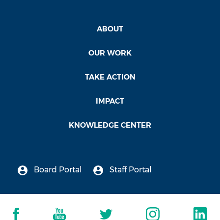
ABOUT
OUR WORK
TAKE ACTION
IMPACT
KNOWLEDGE CENTER
Board Portal
Staff Portal