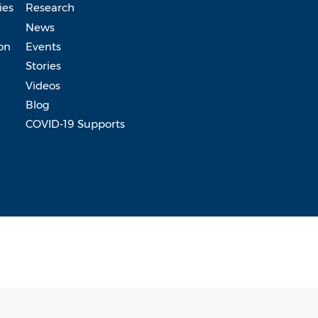
ies
Research
News
on
Events
Stories
Videos
Blog
COVID-19 Supports