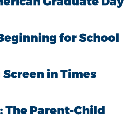
merican Graduate Day
Beginning for School
 Screen in Times
: The Parent-Child