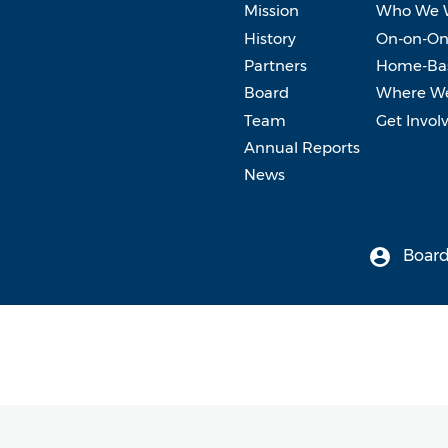
Mission
Who We 
History
On-on-On
Partners
Home-Bas
Board
Where W
Team
Get Invol
Annual Reports
News
Board