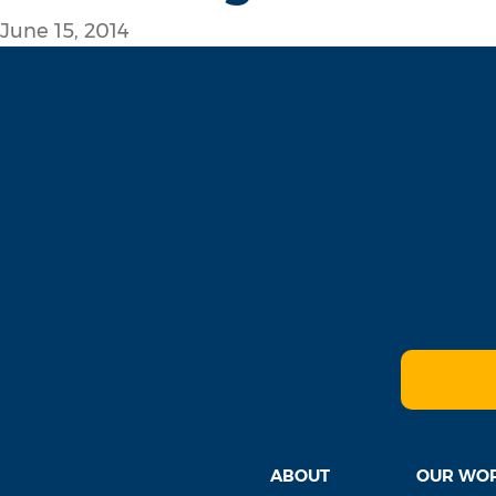
June 15, 2014
ABOUT
OUR WO