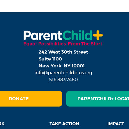
242 West 30th Street
Suite 1100
New York, NY 10001
info@parentchildplus.org
516.883.7480
DONATE
PARENTCHILD+ LOCA
RK
TAKE ACTION
IMPACT