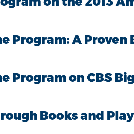
rogram on the 2013 A
e Program: A Proven 
e Program on CBS Big
hrough Books and Play