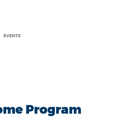
EVENTS
arch
 Home Program