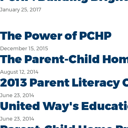
January 25, 2017
The Power of PCHP
December 15, 2015
The Parent-Child Ho
August 12, 2014
2013 Parent Literacy
June 23, 2014
United Way's Educati
June 23, 2014