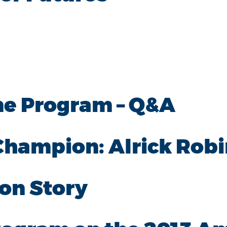
me Program – Q&A
 Champion: Alrick Rob
on Story