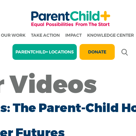
OUR WORK
TAKE ACTION
IMPACT
KNOWLEDGE CENTER
Se
PARENTCHILD+ LOCATIONS
DONATE
r Videos
ces: The Parent-Child
er Futures