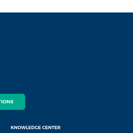
TIONS
KNOWLEDGE CENTER