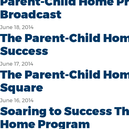
Parent-Child Home P
Broadcast
June 18, 2014
The Parent-Child Hom
Success
June 17, 2014
The Parent-Child Hom
Square
June 16, 2014
Soaring to Success T
Home Program