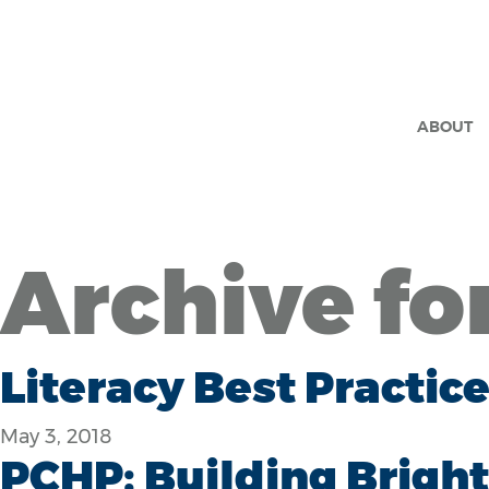
ABOUT
Archive fo
Literacy Best Practi
May 3, 2018
PCHP: Building Bright