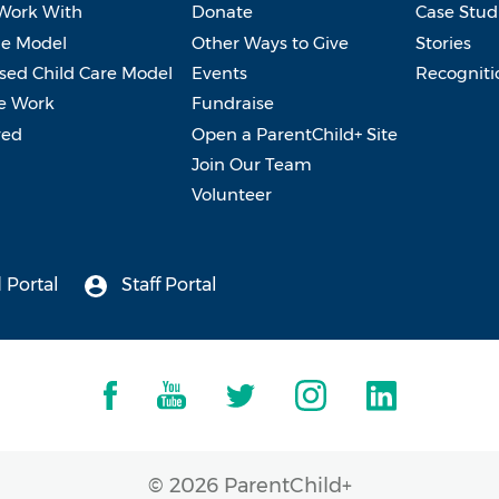
Work With
Donate
Case Stud
e Model
Other Ways to Give
Stories
ed Child Care Model
Events
Recogniti
e Work
Fundraise
ved
Open a ParentChild+ Site
Join Our Team
Volunteer
 Portal
Staff Portal
© 2026 ParentChild+