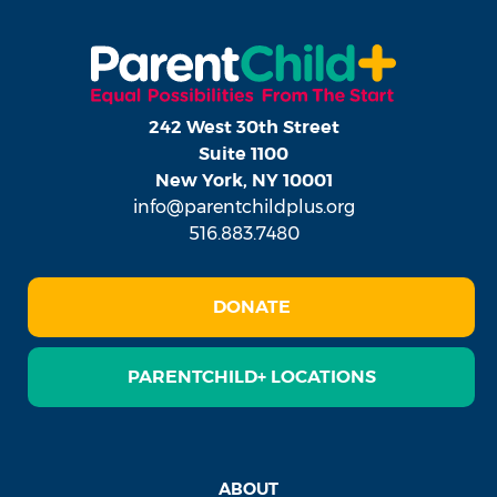
242 West 30th Street
Suite 1100
New York, NY 10001
info@parentchildplus.org
516.883.7480
DONATE
PARENTCHILD+ LOCATIONS
ABOUT