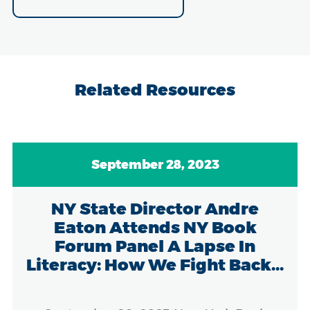
Related Resources
September 28, 2023
NY State Director Andre
Eaton Attends NY Book
Forum Panel A Lapse In
Literacy: How We Fight Back...