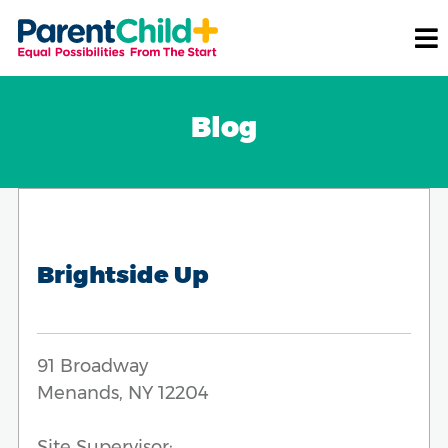
Blog
Brightside Up
91 Broadway
Menands, NY 12204
Site Supervisor: