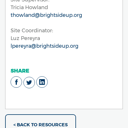
Tricia Howland
thowland@brightsideup.org
Site Coordinator:
Luz Pereyra
lpereyra@brightsideup.org
SHARE
< BACK TO RESOURCES