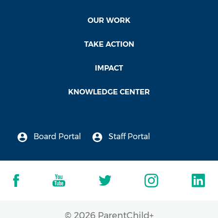
OUR WORK
TAKE ACTION
IMPACT
KNOWLEDGE CENTER
Board Portal
Staff Portal
© 2026 ParentChild+