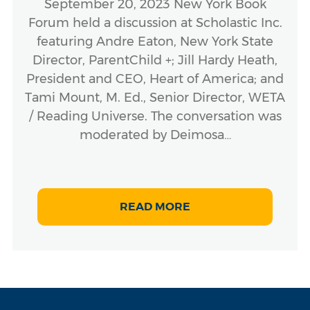
September 20, 2023 New York Book
Forum held a discussion at Scholastic Inc.
featuring Andre Eaton, New York State
Director, ParentChild +; Jill Hardy Heath,
President and CEO, Heart of America; and
Tami Mount, M. Ed., Senior Director, WETA
/ Reading Universe. The conversation was
moderated by Deimosa…
READ MORE