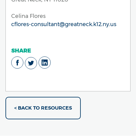
Celina Flores
cflores-consultant@greatneck.k12.ny.us
SHARE
< BACK TO RESOURCES