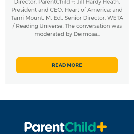
Director, ParentChild +; Jill Hardy Heath,
President and CEO, Heart of America; and
Tami Mount, M. Ed., Senior Director, WETA
/ Reading Universe. The conversation was
moderated by Deimosa…
READ MORE