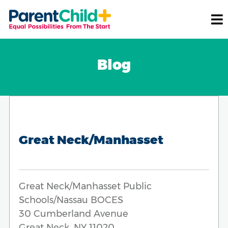
Blog
Great Neck/Manhasset
Great Neck/Manhasset Public
Schools/Nassau BOCES
30 Cumberland Avenue
Great Neck, NY 11020