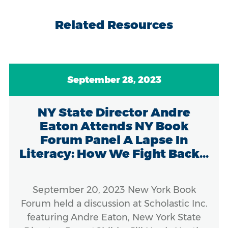
Related Resources
September 28, 2023
NY State Director Andre
Eaton Attends NY Book
Forum Panel A Lapse In
Literacy: How We Fight Back...
September 20, 2023 New York Book
Forum held a discussion at Scholastic Inc.
featuring Andre Eaton, New York State