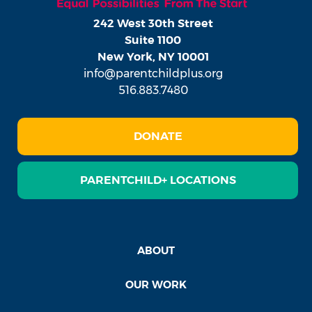
242 West 30th Street
Suite 1100
New York, NY 10001
info@parentchildplus.org
516.883.7480
DONATE
PARENTCHILD+ LOCATIONS
ABOUT
OUR WORK