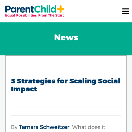
News
5 Strategies for Scaling Social
Impact
By
Tamara Schweitzer
What does it