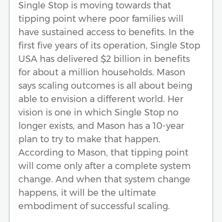
Single Stop is moving towards that
tipping point where poor families will
have sustained access to benefits. In the
first five years of its operation, Single Stop
USA has delivered $2 billion in benefits
for about a million households. Mason
says scaling outcomes is all about being
able to envision a different world. Her
vision is one in which Single Stop no
longer exists, and Mason has a 10-year
plan to try to make that happen.
According to Mason, that tipping point
will come only after a complete system
change. And when that system change
happens, it will be the ultimate
embodiment of successful scaling.