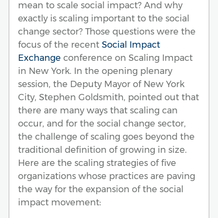
mean to scale social impact? And why
exactly is scaling important to the social
change sector? Those questions were the
focus of the recent
Social Impact
Exchange
conference on Scaling Impact
in New York. In the opening plenary
session, the Deputy Mayor of New York
City, Stephen Goldsmith, pointed out that
there are many ways that scaling can
occur, and for the social change sector,
the challenge of scaling goes beyond the
traditional definition of growing in size.
Here are the scaling strategies of five
organizations whose practices are paving
the way for the expansion of the social
impact movement: