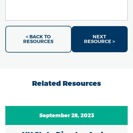
< BACK TO
NEXT
RESOURCES
RESOURCE >
Related Resources
September 28, 2023