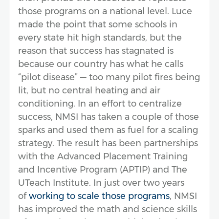
those programs on a national level. Luce
made the point that some schools in
every state hit high standards, but the
reason that success has stagnated is
because our country has what he calls
“pilot disease” — too many pilot fires being
lit, but no central heating and air
conditioning. In an effort to centralize
success, NMSI has taken a couple of those
sparks and used them as fuel for a scaling
strategy. The result has been partnerships
with the Advanced Placement Training
and Incentive Program (APTIP) and The
UTeach Institute. In just over two years
of
working to scale those programs
, NMSI
has improved the math and science skills