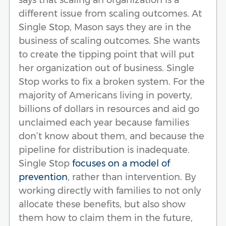
different issue from scaling outcomes. At
Single Stop, Mason says they are in the
business of scaling outcomes. She wants
to create the tipping point that will put
her organization out of business. Single
Stop works to fix a broken system. For the
majority of Americans living in poverty,
billions of dollars in resources and aid go
unclaimed each year because families
don’t know about them, and because the
pipeline for distribution is inadequate.
Single Stop
focuses on a model of
prevention
, rather than intervention. By
working directly with families to not only
allocate these benefits, but also show
them how to claim them in the future,