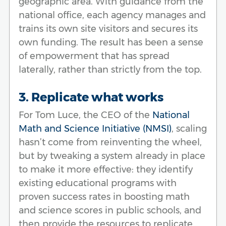
geographic area. With guidance from the
national office, each agency manages and
trains its own site visitors and secures its
own funding. The result has been a sense
of empowerment that has spread
laterally, rather than strictly from the top.
3. Replicate what works
For Tom Luce, the CEO of the
National
Math and Science Initiative (NMSI)
, scaling
hasn’t come from reinventing the wheel,
but by tweaking a system already in place
to make it more effective: they identify
existing educational programs with
proven success rates in boosting math
and science scores in public schools, and
then provide the resources to replicate