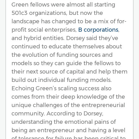
Green fellows were almost all starting
501c3 organizations, but now the
landscape has changed to be a mix of for-
profit social enterprises,
B corporations
,
and hybrid entities. Dorsey said they’ve
continued to educate themselves about
the evolution of funding sources and
models so they can guide the fellows to
their next source of capital and help them
build out individual funding models.
Echoing Green’s scaling success also
comes from their deep knowledge of the
unique challenges of the entrepreneurial
community. According to Dorsey,
understanding the emotional pains of
being an entrepreneur and having a level
of tolerance for failure has been critical to