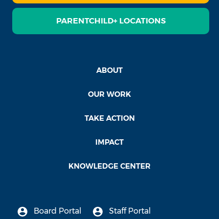
PARENTCHILD+ LOCATIONS
ABOUT
OUR WORK
TAKE ACTION
IMPACT
KNOWLEDGE CENTER
Board Portal
Staff Portal