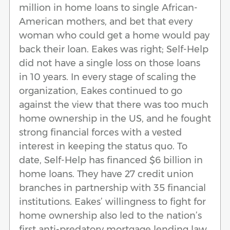
million in home loans to single African-
American mothers, and bet that every
woman who could get a home would pay
back their loan. Eakes was right; Self-Help
did not have a single loss on those loans
in 10 years. In every stage of scaling the
organization, Eakes continued to go
against the view that there was too much
home ownership in the US, and he fought
strong financial forces with a vested
interest in keeping the status quo. To
date, Self-Help has financed $6 billion in
home loans. They have 27 credit union
branches in partnership with 35 financial
institutions. Eakes’ willingness to fight for
home ownership also led to the nation’s
first anti-predatory mortgage lending law