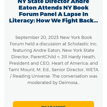
NY State Director Andre
Eaton Attends NY Book
Forum Panel A Lapse In
Literacy: How We Fight Back...
September 20, 2023 New York Book
Forum held a discussion at Scholastic Inc.
featuring Andre Eaton, New York State
Director, ParentChild +; Jill Hardy Heath,
President and CEO, Heart of America; and
Tami Mount, M. Ed., Senior Director, WETA
/ Reading Universe. The conversation was
moderated by Deimosa…