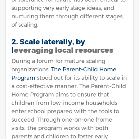
supporting very early stage ideas, and
nurturing them through different stages
of scaling.
2. Scale laterally, by
l
everaging local resources
During a forum for mature scaling
organizations,
The Parent-Child Home
Program
stood out for its ability to scale in
a cost-effective manner. The Parent-Child
Home Program aims to ensure that
children from low-income households
enter school prepared with the tools to
succeed. Through one-on-one home
visits, the program works with both
parents and children to foster early