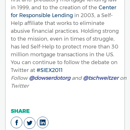
in 1999, and to the creation of the
Center
for Responsible Lending
in 2003, a Self-
Help affiliate that works to eliminate
abusive financial practices. Holding strong
to the mission, even in times of struggle,
has led Self-Help to protect more than 30
million mortgage transactions in the US.
You can continue to follow the debate on
Twitter at
#SIEX2011
Follow
@dowserdotorg
and
@tschweitzer
on
Twitter
SHARE