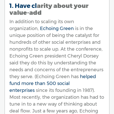
1. Have cl
arity about your
value-add
In addition to scaling its own
organization,
Echoing Green
is in the
unique position of being the catalyst for
hundreds of other social enterprises and
nonprofits to scale up. At the conference,
Echoing Green president Cheryl Dorsey
said they do this by understanding the
needs and concerns of the entrepreneurs
they serve. (Echoing Green has
helped
fund more than 500 social
enterprises
since its founding in 1987).
Most recently, the organization has had to
tune in to a new way of thinking about
deal flow. Just a few years ago, Echoing