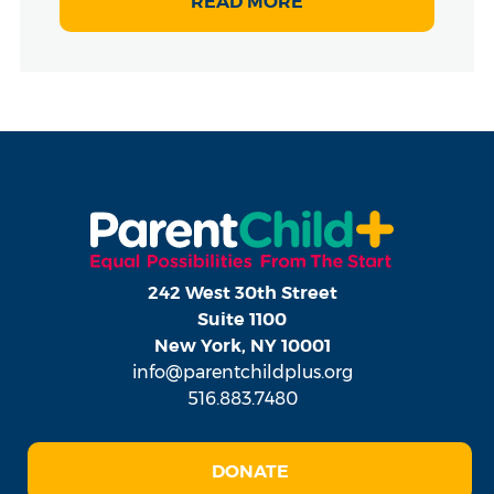
READ MORE
242 West 30th Street
Suite 1100
New York, NY 10001
info@parentchildplus.org
516.883.7480
DONATE