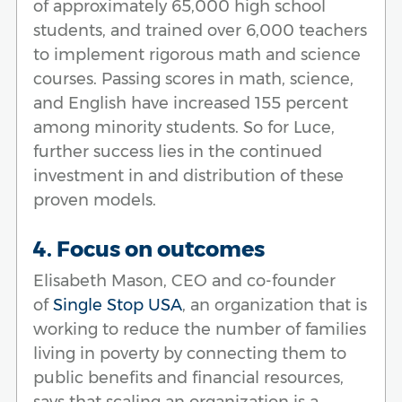
of approximately 65,000 high school
students, and trained over 6,000 teachers
to implement rigorous math and science
courses. Passing scores in math, science,
and English have increased 155 percent
among minority students. So for Luce,
further success lies in the continued
investment in and distribution of these
proven models.
4. Focus on outcomes
Elisabeth Mason, CEO and co-founder
of
Single Stop USA
, an organization that is
working to reduce the number of families
living in poverty by connecting them to
public benefits and financial resources,
says that scaling an organization is a