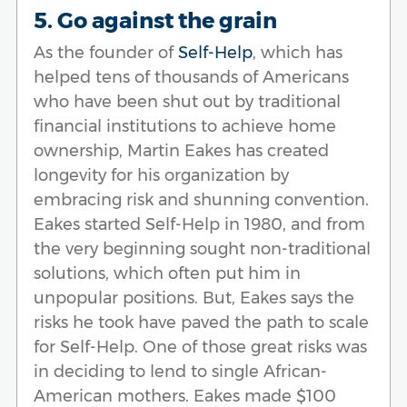
5. Go against the grain
As the founder of
Self-Help
, which has
helped tens of thousands of Americans
who have been shut out by traditional
financial institutions to achieve home
ownership, Martin Eakes has created
longevity for his organization by
embracing risk and shunning convention.
Eakes started Self-Help in 1980, and from
the very beginning sought non-traditional
solutions, which often put him in
unpopular positions. But, Eakes says the
risks he took have paved the path to scale
for Self-Help. One of those great risks was
in deciding to lend to single African-
American mothers. Eakes made $100