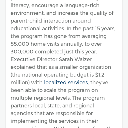
literacy, encourage a language-rich
environment, and increase the quality of
parent-child interaction around
educational activities. In the past 15 years,
the program has gone from averaging
55,000 home visits annually, to over
300,000 completed just this year.
Executive Director Sarah Walzer
explained that as a smaller organization
(the national operating budget is $1.2
million) with
localized services
, they’ve
been able to scale the program on
multiple regional levels. The program
partners local, state, and regional
agencies that are responsible for
implementing the services in their