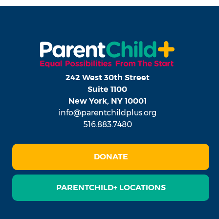
242 West 30th Street
Suite 1100
New York, NY 10001
info@parentchildplus.org
516.883.7480
DONATE
PARENTCHILD+ LOCATIONS