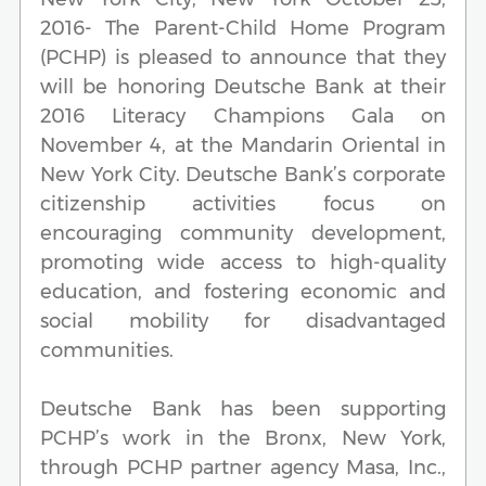
2016- The Parent-Child Home Program
(PCHP) is pleased to announce that they
will be honoring Deutsche Bank at their
2016 Literacy Champions Gala on
November 4, at the Mandarin Oriental in
New York City. Deutsche Bank’s corporate
citizenship activities focus on
encouraging community development,
promoting wide access to high-quality
education, and fostering economic and
social mobility for disadvantaged
communities.
Deutsche Bank has been supporting
PCHP’s work in the Bronx, New York,
through PCHP partner agency Masa, Inc.,