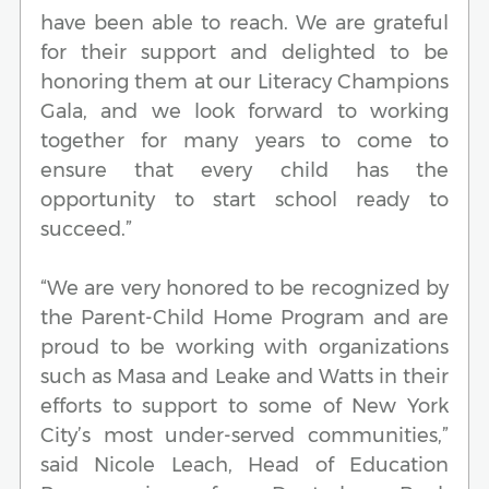
have been able to reach. We are grateful
for their support and delighted to be
honoring them at our Literacy Champions
Gala, and we look forward to working
together for many years to come to
ensure that every child has the
opportunity to start school ready to
succeed.”
“We are very honored to be recognized by
the Parent-Child Home Program and are
proud to be working with organizations
such as Masa and Leake and Watts in their
efforts to support to some of New York
City’s most under-served communities,”
said Nicole Leach, Head of Education