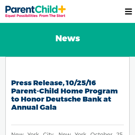
News
Press Release, 10/25/16
Parent-Child Home Program
to Honor Deutsche Bank at
Annual Gala
New York City, New York October 25,