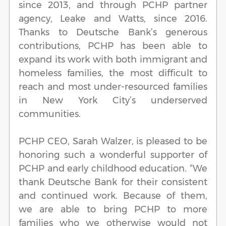
since 2013, and through PCHP partner
agency, Leake and Watts, since 2016.
Thanks to Deutsche Bank’s generous
contributions, PCHP has been able to
expand its work with both immigrant and
homeless families, the most difficult to
reach and most under-resourced families
in New York City’s underserved
communities.
PCHP CEO, Sarah Walzer, is pleased to be
honoring such a wonderful supporter of
PCHP and early childhood education. “We
thank Deutsche Bank for their consistent
and continued work. Because of them,
we are able to bring PCHP to more
families who we otherwise would not