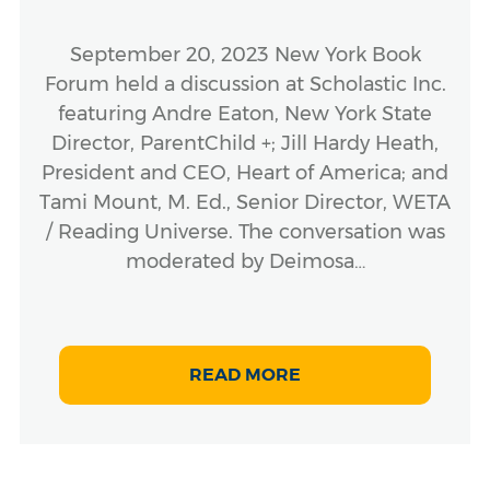
September 20, 2023 New York Book
Forum held a discussion at Scholastic Inc.
featuring Andre Eaton, New York State
Director, ParentChild +; Jill Hardy Heath,
President and CEO, Heart of America; and
Tami Mount, M. Ed., Senior Director, WETA
/ Reading Universe. The conversation was
moderated by Deimosa…
READ MORE