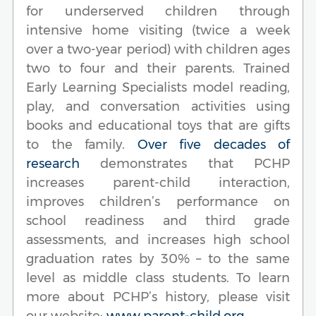
for underserved children through
intensive home visiting (twice a week
over a two-year period) with children ages
two to four and their parents. Trained
Early Learning Specialists model reading,
play, and conversation activities using
books and educational toys that are gifts
to the family.
Over five decades of
research
demonstrates that PCHP
increases parent-child interaction,
improves children’s performance on
school readiness and third grade
assessments, and increases high school
graduation rates by 30% – to the same
level as middle class students. To learn
more about PCHP’s history, please visit
our website:
www.parent-child.org
.