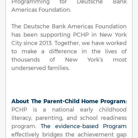
Programming for Deutsche Bank
Americas Foundation.
The Deutsche Bank Americas Foundation
has been supporting PCHP in New York
City since 2013. Together, we have worked
to make a difference in the lives of
thousands of New York’s most
underserved families.
About The Parent-Child Home Program:
PCHP is a national early childhood
literacy, parenting, and school readiness
program.
The evidence-based Program
effectively bridges the achievement gap