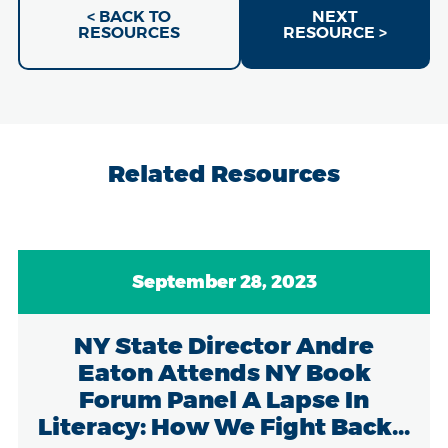
< BACK TO
NEXT
RESOURCES
RESOURCE >
Related Resources
September 28, 2023
NY State Director Andre
Eaton Attends NY Book
Forum Panel A Lapse In
Literacy: How We Fight Back...