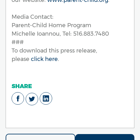
Media Contact:
Parent-Child Home Program
Michelle Ioannou, Tel: 516.883.7480
###
To download this press release,
please
click here
.
SHARE