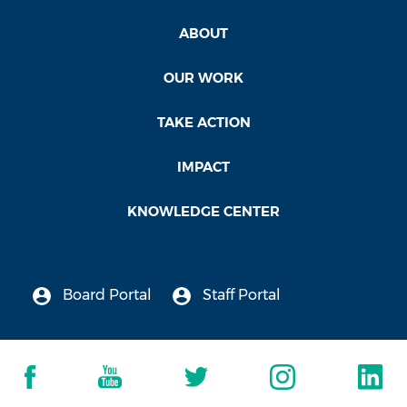
ABOUT
OUR WORK
TAKE ACTION
IMPACT
KNOWLEDGE CENTER
Board Portal
Staff Portal