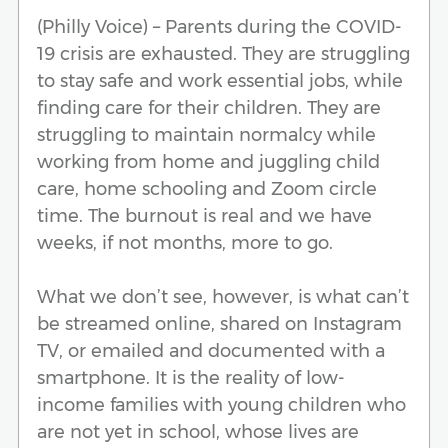
(Philly Voice) – Parents during the COVID-
19 crisis are exhausted. They are struggling
to stay safe and work essential jobs, while
finding care for their children. They are
struggling to maintain normalcy while
working from home and juggling child
care, home schooling and Zoom circle
time. The burnout is real and we have
weeks, if not months, more to go.
What we don’t see, however, is what can’t
be streamed online, shared on Instagram
TV, or emailed and documented with a
smartphone. It is the reality of low-
income families with young children who
are not yet in school, whose lives are