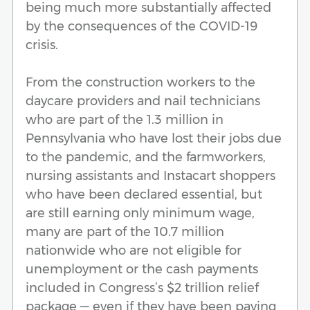
being much more substantially affected
by the consequences of the COVID-19
crisis.
From the construction workers to the
daycare providers and nail technicians
who are part of the 1.3 million in
Pennsylvania who have lost their jobs due
to the pandemic, and the farmworkers,
nursing assistants and Instacart shoppers
who have been declared essential, but
are still earning only minimum wage,
many are part of the 10.7 million
nationwide who are not eligible for
unemployment or the cash payments
included in Congress’s $2 trillion relief
package — even if they have been paying