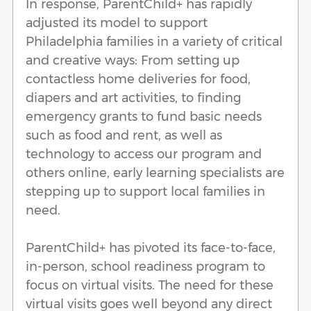
In response, ParentChild+ has rapidly
adjusted its model to support
Philadelphia families in a variety of critical
and creative ways: From setting up
contactless home deliveries for food,
diapers and art activities, to finding
emergency grants to fund basic needs
such as food and rent, as well as
technology to access our program and
others online, early learning specialists are
stepping up to support local families in
need.
ParentChild+ has pivoted its face-to-face,
in-person, school readiness program to
focus on virtual visits. The need for these
virtual visits goes well beyond any direct