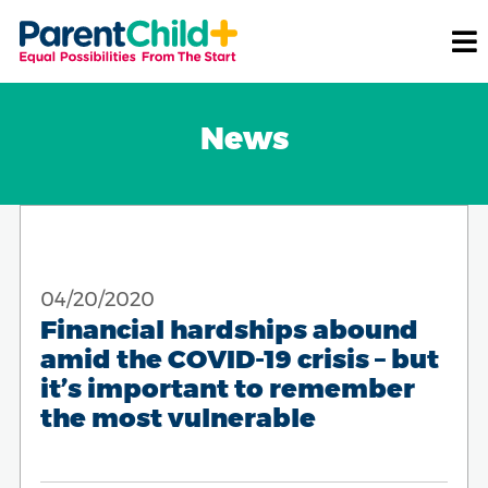
News
04/20/2020
Financial hardships abound
amid the COVID-19 crisis – but
it’s important to remember
the most vulnerable