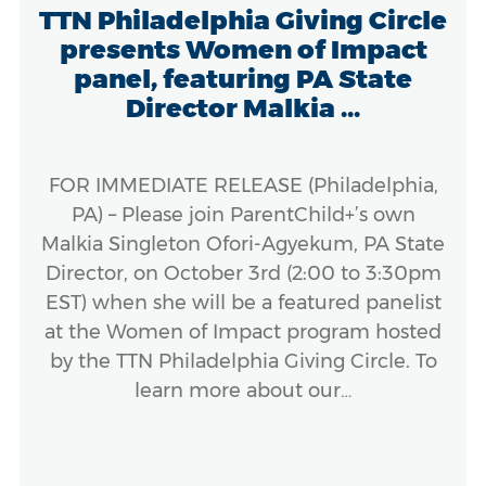
TTN Philadelphia Giving Circle
presents Women of Impact
panel, featuring PA State
Director Malkia ...
FOR IMMEDIATE RELEASE (Philadelphia,
PA) – Please join ParentChild+’s own
Malkia Singleton Ofori-Agyekum, PA State
Director, on October 3rd (2:00 to 3:30pm
EST) when she will be a featured panelist
at the Women of Impact program hosted
by the TTN Philadelphia Giving Circle. To
learn more about our…