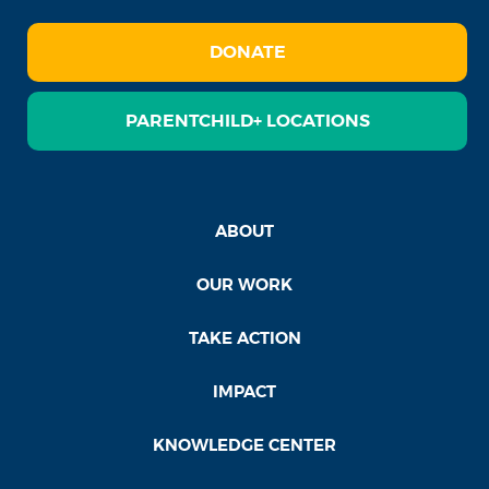
DONATE
PARENTCHILD+ LOCATIONS
ABOUT
OUR WORK
TAKE ACTION
IMPACT
KNOWLEDGE CENTER