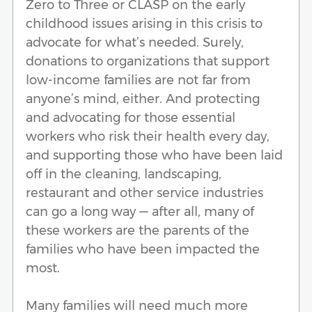
Zero to Three or CLASP on the early
childhood issues arising in this crisis to
advocate for what’s needed. Surely,
donations to organizations that support
low-income families are not far from
anyone’s mind, either. And protecting
and advocating for those essential
workers who risk their health every day,
and supporting those who have been laid
off in the cleaning, landscaping,
restaurant and other service industries
can go a long way — after all, many of
these workers are the parents of the
families who have been impacted the
most.
Many families will need much more