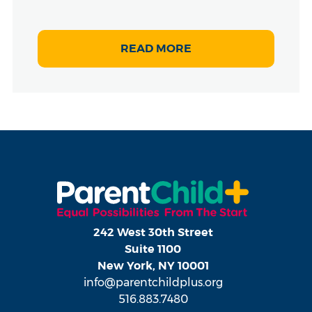
READ MORE
242 West 30th Street
Suite 1100
New York, NY 10001
info@parentchildplus.org
516.883.7480