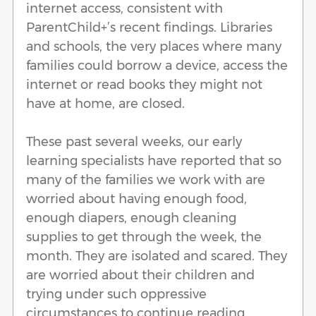
internet access, consistent with
ParentChild+’s recent findings. Libraries
and schools, the very places where many
families could borrow a device, access the
internet or read books they might not
have at home, are closed.
These past several weeks, our early
learning specialists have reported that so
many of the families we work with are
worried about having enough food,
enough diapers, enough cleaning
supplies to get through the week, the
month. They are isolated and scared. They
are worried about their children and
trying under such oppressive
circumstances to continue reading,