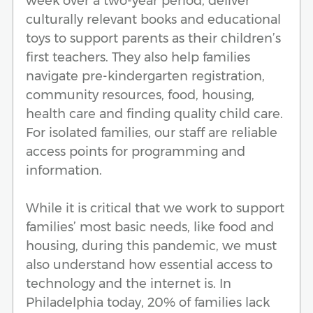
week over a two-year period, deliver
culturally relevant books and educational
toys to support parents as their children’s
first teachers. They also help families
navigate pre-kindergarten registration,
community resources, food, housing,
health care and finding quality child care.
For isolated families, our staff are reliable
access points for programming and
information.
While it is critical that we work to support
families’ most basic needs, like food and
housing, during this pandemic, we must
also understand how essential access to
technology and the internet is. In
Philadelphia today, 20% of families lack