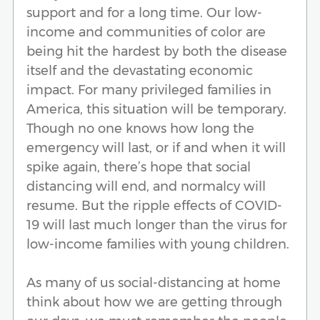
support and for a long time. Our low-
income and communities of color are
being hit the hardest by both the disease
itself and the devastating economic
impact. For many privileged families in
America, this situation will be temporary.
Though no one knows how long the
emergency will last, or if and when it will
spike again, there’s hope that social
distancing will end, and normalcy will
resume. But the ripple effects of COVID-
19 will last much longer than the virus for
low-income families with young children.
As many of us social-distancing at home
think about how we are getting through