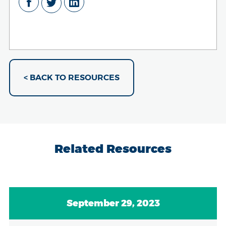
< BACK TO RESOURCES
Related Resources
September 29, 2023