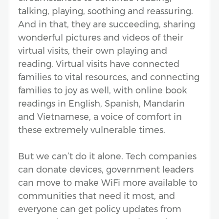
talking, playing, soothing and reassuring.
And in that, they are succeeding, sharing
wonderful pictures and videos of their
virtual visits, their own playing and
reading. Virtual visits have connected
families to vital resources, and connecting
families to joy as well, with online book
readings in English, Spanish, Mandarin
and Vietnamese, a voice of comfort in
these extremely vulnerable times.
But we can’t do it alone. Tech companies
can donate devices, government leaders
can move to make WiFi more available to
communities that need it most, and
everyone can get policy updates from