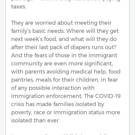
taxes.
They are worried about meeting their
family’s basic needs. Where will they get
next week’s food, and what will they do
after their last pack of diapers runs out?
And the fears of those in the immigrant
community are even more significant,
with parents avoiding medical help, food
pantries, meals for their children, in fear
of any possible interaction with
immigration enforcement. The COVID-19
crisis has made families isolated by
poverty, race or immigration status more
isolated than ever.