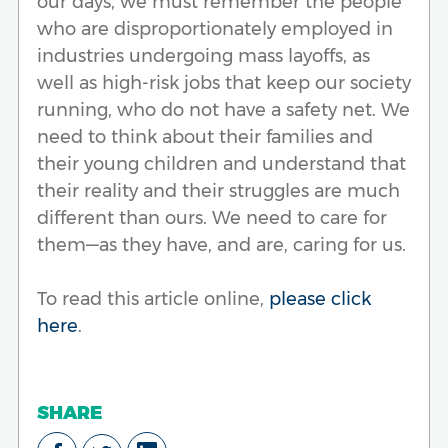
our days, we must remember the people
who are disproportionately employed in
industries undergoing mass layoffs, as
well as high-risk jobs that keep our society
running, who do not have a safety net. We
need to think about their families and
their young children and understand that
their reality and their struggles are much
different than ours. We need to care for
them—as they have, and are, caring for us.
To read this article online,
please click
here
.
SHARE