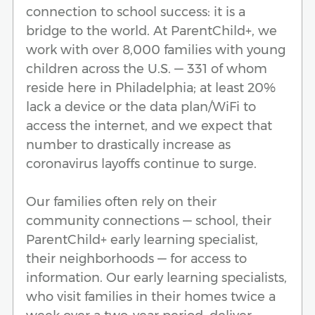
connection to school success: it is a
bridge to the world. At ParentChild+, we
work with over 8,000 families with young
children across the U.S. — 331 of whom
reside here in Philadelphia; at least 20%
lack a device or the data plan/WiFi to
access the internet, and we expect that
number to drastically increase as
coronavirus layoffs continue to surge.
Our families often rely on their
community connections — school, their
ParentChild+ early learning specialist,
their neighborhoods — for access to
information. Our early learning specialists,
who visit families in their homes twice a