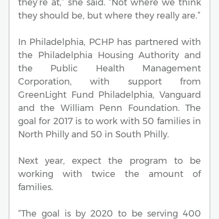
they’re at,” she said. “Not where we think
they should be, but where they really are.”
In Philadelphia, PCHP has partnered with
the Philadelphia Housing Authority and
the Public Health Management
Corporation, with support from
GreenLight Fund Philadelphia, Vanguard
and the William Penn Foundation. The
goal for 2017 is to work with 50 families in
North Philly and 50 in South Philly.
Next year, expect the program to be
working with twice the amount of
families.
“The goal is by 2020 to be serving 400