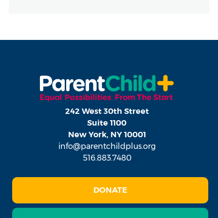
242 West 30th Street
Suite 1100
New York, NY 10001
info@parentchildplus.org
516.883.7480
DONATE