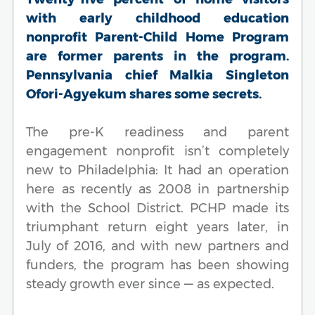
with early childhood education
nonprofit Parent-Child Home Program
are former parents in the program.
Pennsylvania chief Malkia Singleton
Ofori-Agyekum shares some secrets.
The pre-K readiness and parent
engagement nonprofit isn’t completely
new to Philadelphia: It had an operation
here as recently as 2008 in partnership
with the School District. PCHP made its
triumphant return eight years later, in
July of 2016, and with new partners and
funders, the program has been showing
steady growth ever since — as expected.