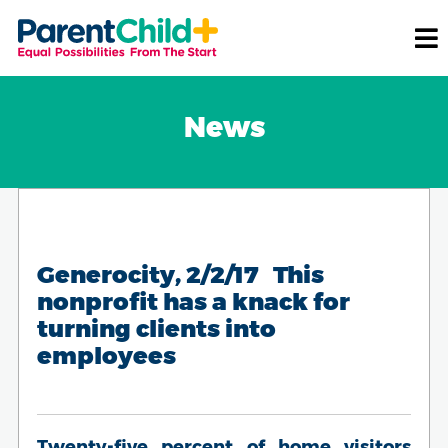
News
Generocity, 2/2/17 This
nonprofit has a knack for
turning clients into
employees
Twenty-five percent of home visitors