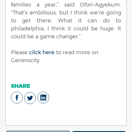
families a year,” said Ofori-Agyekum.
“That’s ambitious, but I think we’re going
to get there. What it can do to
philadelphia, I think it could be huge. It
could be a game changer.”
Please
click here
to read more on
Generocity.
SHARE