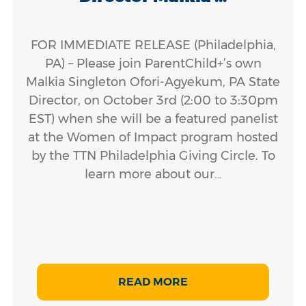
FOR IMMEDIATE RELEASE (Philadelphia,
PA) – Please join ParentChild+’s own
Malkia Singleton Ofori-Agyekum, PA State
Director, on October 3rd (2:00 to 3:30pm
EST) when she will be a featured panelist
at the Women of Impact program hosted
by the TTN Philadelphia Giving Circle. To
learn more about our…
READ MORE