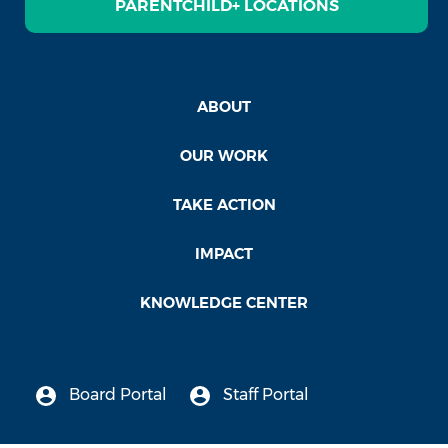
PARENTCHILD+ LOCATIONS
ABOUT
OUR WORK
TAKE ACTION
IMPACT
KNOWLEDGE CENTER
Board Portal
Staff Portal