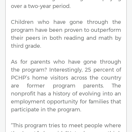
over a two-year period.
Children who have gone through the
program have been proven to outperform
their peers in both reading and math by
third grade.
As for parents who have gone through
the program? Interestingly, 25 percent of
PCHP’s home visitors across the country
are former program parents. The
nonprofit has a history of evolving into an
employment opportunity for families that
participate in the program.
“This program tries to meet people where