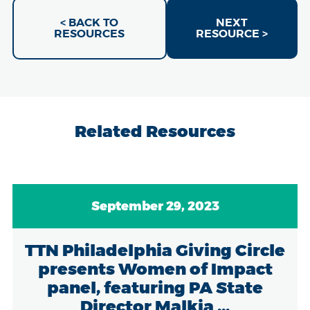
< BACK TO
NEXT
RESOURCES
RESOURCE >
Related Resources
September 29, 2023
TTN Philadelphia Giving Circle
presents Women of Impact
panel, featuring PA State
Director Malkia ...