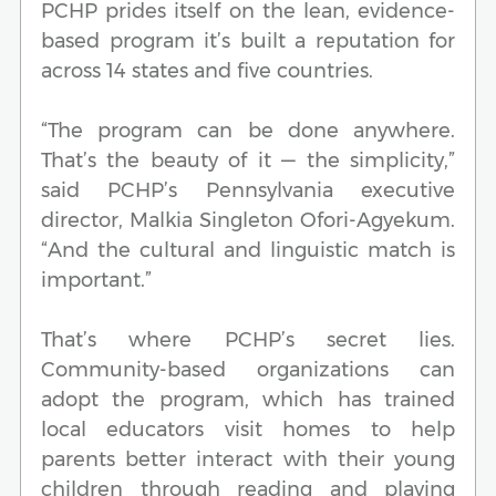
PCHP prides itself on the lean, evidence-
based program it’s built a reputation for
across 14 states and five countries.
“The program can be done anywhere.
That’s the beauty of it — the simplicity,”
said PCHP’s Pennsylvania executive
director, Malkia Singleton Ofori-Agyekum.
“And the cultural and linguistic match is
important.”
That’s where PCHP’s secret lies.
Community-based organizations can
adopt the program, which has trained
local educators visit homes to help
parents better interact with their young
children through reading and playing