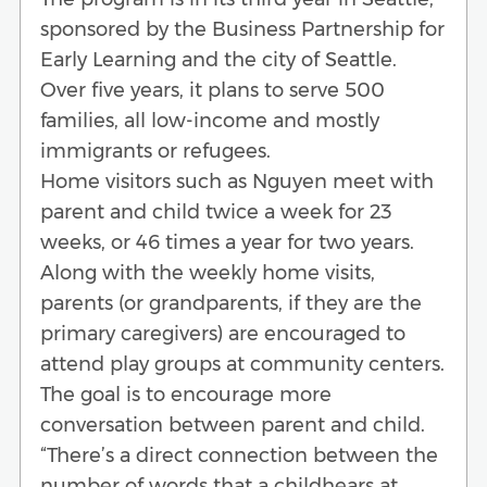
sponsored by the Business Partnership for
Early Learning and the city of Seattle.
Over five years, it plans to serve 500
families, all low-income and mostly
immigrants or refugees.
Home visitors such as Nguyen meet with
parent and child twice a week for 23
weeks, or 46 times a year for two years.
Along with the weekly home visits,
parents (or grandparents, if they are the
primary caregivers) are encouraged to
attend play groups at community centers.
The goal is to encourage more
conversation between parent and child.
“There’s a direct connection between the
number of words that a childhears at