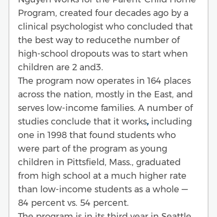
Program, created four decades ago by a
clinical psychologist who concluded that
the best way to reducethe number of
high-school dropouts was to start when
children are 2 and3.
The program now operates in 164 places
across the nation, mostly in the East, and
serves low-income families. A number of
studies conclude that it works
,
including
one in 1998 that found students who
were part of the program as young
children in Pittsfield, Mass., graduated
from high school at a much higher rate
than low-income students as a whole —
84 percent vs. 54 percent.
The program is in its third year in Seattle,