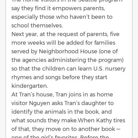
say they find it empowers parents,
especially those who haven’t been to
school themselves.
Next year, at the request of parents, five
more weeks will be added for families
served by Neighborhood House (one of
the agencies administering the program)
so that the children can learn U.S. nursery
rhymes and songs before they start
kindergarten.
At Tran’s house, Tran joins in as home
visitor Nguyen asks Tran’s daughter to
identify the animals in the book, and
what sounds they make.When Kathy tires
of that, they move on to another book —
one of the girl’s favorites. Before the