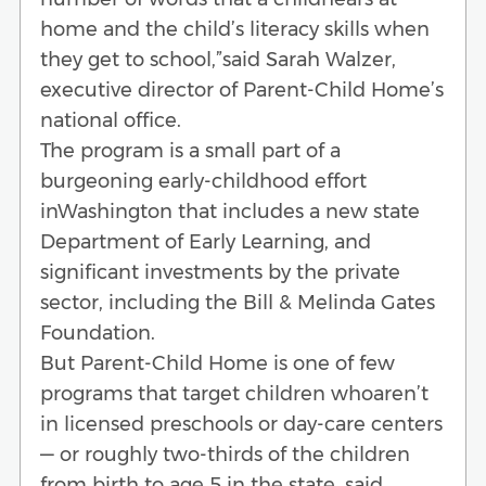
home and the child’s literacy skills when
they get to school,”said Sarah Walzer,
executive director of Parent-Child Home’s
national office.
The program is a small part of a
burgeoning early-childhood effort
inWashington that includes a new state
Department of Early Learning, and
significant investments by the private
sector, including the Bill & Melinda Gates
Foundation.
But Parent-Child Home is one of few
programs that target children whoaren’t
in licensed preschools or day-care centers
— or roughly two-thirds of the children
from birth to age 5 in the state, said