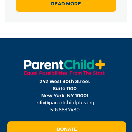
READ MORE
242 West 30th Street
Suite 1100
New York, NY 10001
info@parentchildplus.org
516.883.7480
DONATE