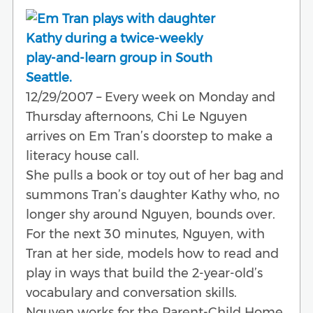
12/29/2007 – Every week on Monday and
Thursday afternoons, Chi Le Nguyen
arrives on Em Tran’s doorstep to make a
literacy house call.
She pulls a book or toy out of her bag and
summons Tran’s daughter Kathy who, no
longer shy around Nguyen, bounds over.
For the next 30 minutes, Nguyen, with
Tran at her side, models how to read and
play in ways that build the 2-year-old’s
vocabulary and conversation skills.
Nguyen works for the Parent-Child Home