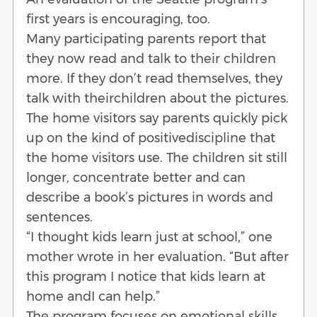
first years is encouraging, too.
Many participating parents report that
they now read and talk to their children
more. If they don’t read themselves, they
talk with theirchildren about the pictures.
The home visitors say parents quickly pick
up on the kind of positivediscipline that
the home visitors use. The children sit still
longer, concentrate better and can
describe a book’s pictures in words and
sentences.
“I thought kids learn just at school,” one
mother wrote in her evaluation. “But after
this program I notice that kids learn at
home andI can help.”
The program focuses on emotional skills