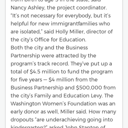
Nancy Ashley, the project coordinator.
“It’s not necessary for everybody, but it’s
helpful for new immigrantfamilies who
are isolated,” said Holly Miller, director of
the city’s Office for Education.
Both the city and the Business
Partnership were attracted by the
program’s track record. They’ve put up a
total of $4.5 million to fund the program
for five years — $4 million from the
Business Partnership and $500,000 from
the city’s Family and Education Levy. The
Washington Women’s Foundation was an
early donor as well, Miller said. How many
dropouts “are underachieving going into
kindergarten?” asked John Stanton of