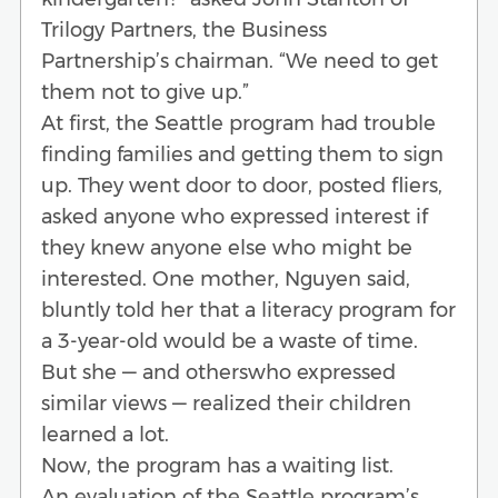
Trilogy Partners, the Business
Partnership’s chairman. “We need to get
them not to give up.”
At first, the Seattle program had trouble
finding families and getting them to sign
up. They went door to door, posted fliers,
asked anyone who expressed interest if
they knew anyone else who might be
interested. One mother, Nguyen said,
bluntly told her that a literacy program for
a 3-year-old would be a waste of time.
But she — and otherswho expressed
similar views — realized their children
learned a lot.
Now, the program has a waiting list.
An evaluation of the Seattle program’s