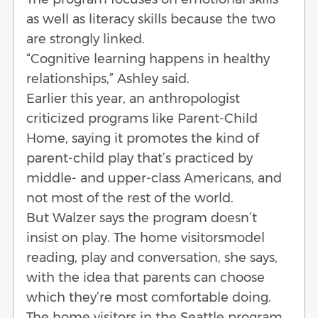
as well as literacy skills because the two
are strongly linked.
“Cognitive learning happens in healthy
relationships,” Ashley said.
Earlier this year, an anthropologist
criticized programs like Parent-Child
Home, saying it promotes the kind of
parent-child play that’s practiced by
middle- and upper-class Americans, and
not most of the rest of the world.
But Walzer says the program doesn’t
insist on play. The home visitorsmodel
reading, play and conversation, she says,
with the idea that parents can choose
which they’re most comfortable doing.
The home visitors in the Seattle program