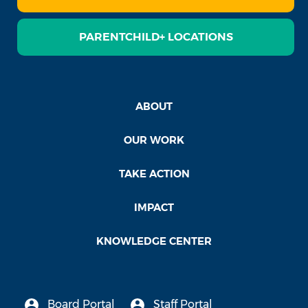
PARENTCHILD+ LOCATIONS
ABOUT
OUR WORK
TAKE ACTION
IMPACT
KNOWLEDGE CENTER
Board Portal
Staff Portal