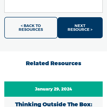
< BACK TO
NEXT
RESOURCES
RESOURCE >
Related Resources
January 29, 2024
Thinking Outside The Box: