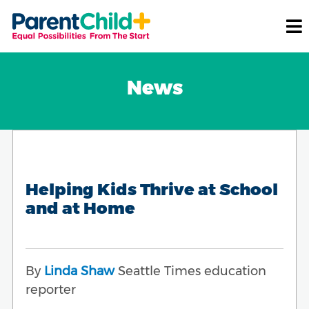
News
Helping Kids Thrive at School
and at Home
By
Linda Shaw
Seattle Times education
reporter