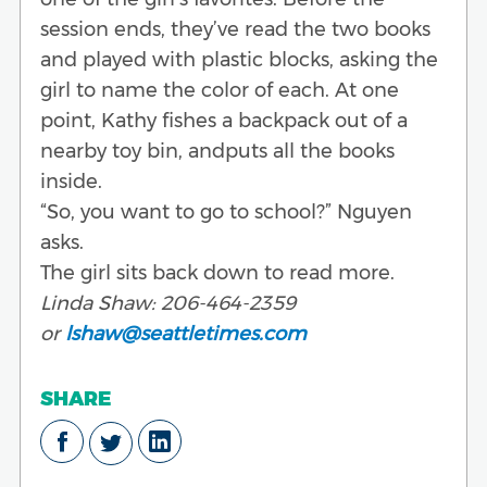
session ends, they’ve read the two books
and played with plastic blocks, asking the
girl to name the color of each. At one
point, Kathy fishes a backpack out of a
nearby toy bin, andputs all the books
inside.
“So, you want to go to school?” Nguyen
asks.
The girl sits back down to read more.
Linda Shaw: 206-464-2359
or
lshaw@seattletimes.com
SHARE