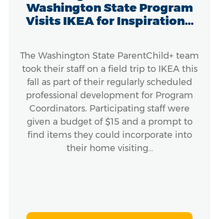
Washington State Program
Visits IKEA for Inspiration...
The Washington State ParentChild+ team
took their staff on a field trip to IKEA this
fall as part of their regularly scheduled
professional development for Program
Coordinators. Participating staff were
given a budget of $15 and a prompt to
find items they could incorporate into
their home visiting…