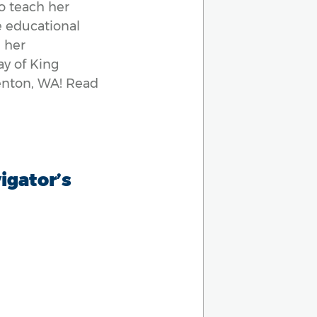
to teach her
e educational
 her
ay of King
Renton, WA! Read
vigator’s