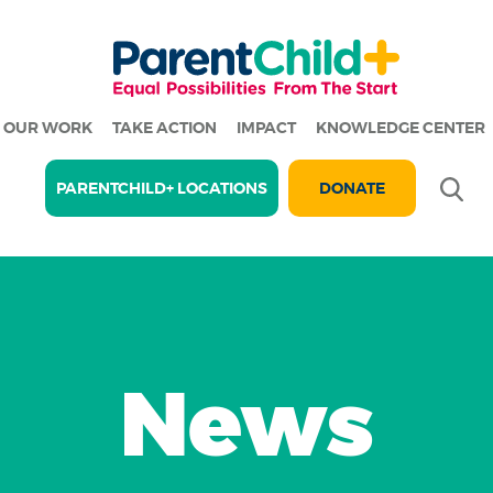
OUR WORK
TAKE ACTION
IMPACT
KNOWLEDGE CENTER
Se
PARENTCHILD+ LOCATIONS
DONATE
News