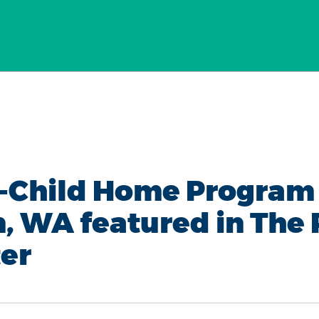
-Child Home Program 
, WA featured in The
er