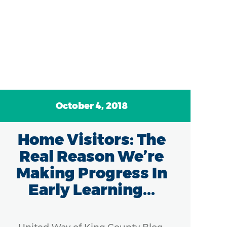
October 4, 2018
Home Visitors: The
N
Real Reason We’re
Co
Making Progress In
Early Learning...
K
V