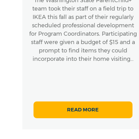
a
The Washington State ParentChild+
team took their staff on a field trip to
 that
IKEA this fall as part of their regularly
scheduled professional development
the
for Program Coordinators. Participating
staff were given a budget of $15 and a
EL)
prompt to find items they could
t
incorporate into their home visiting…
READ MORE