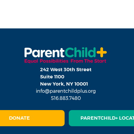
242 West 30th Street
Suite 1100
New York, NY 10001
info@parentchildplus.org
516.883.7480
DONATE
PARENTCHILD+ LOCA