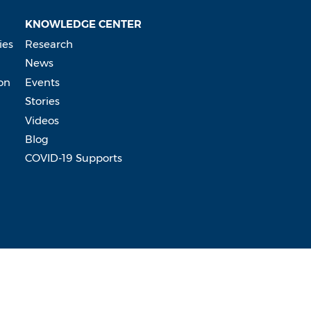
KNOWLEDGE CENTER
ies
Research
News
on
Events
Stories
Videos
Blog
COVID-19 Supports