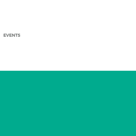
EVENTS
arch