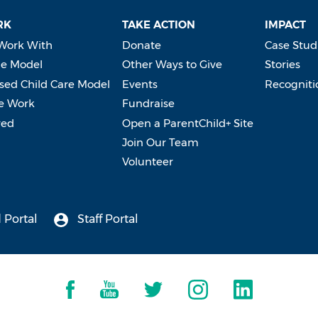
RK
TAKE ACTION
IMPACT
Work With
Donate
Case Stud
e Model
Other Ways to Give
Stories
ed Child Care Model
Events
Recogniti
e Work
Fundraise
ved
Open a ParentChild+ Site
Join Our Team
Volunteer
 Portal
Staff Portal