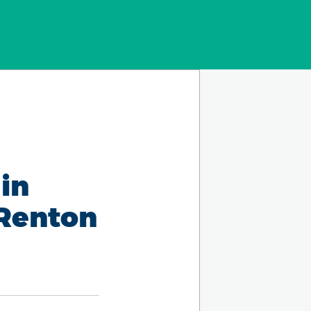
in
 Renton