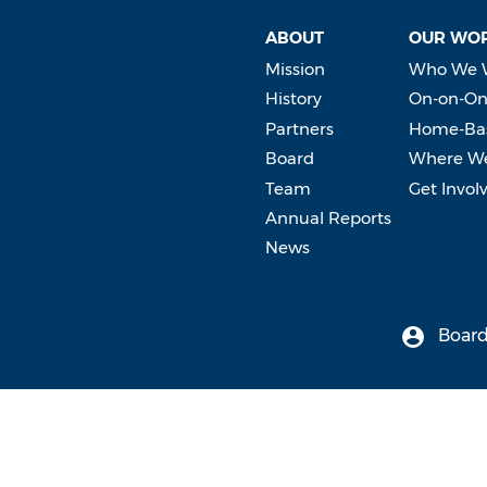
ABOUT
OUR WO
Mission
Who We 
History
On-on-On
Partners
Home-Bas
Board
Where W
Team
Get Invol
Annual Reports
News
Board