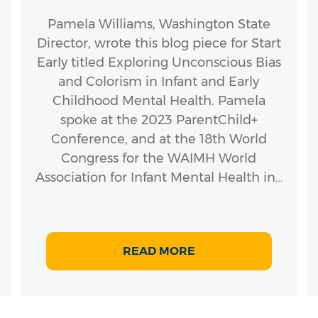
Pamela Williams, Washington State
Director, wrote this blog piece for Start
Early titled Exploring Unconscious Bias
and Colorism in Infant and Early
Childhood Mental Health. Pamela
spoke at the 2023 ParentChild+
Conference, and at the 18th World
Congress for the WAIMH World
Association for Infant Mental Health in…
READ MORE