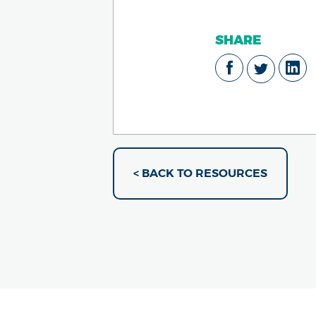
SHARE
< BACK TO RESOURCES