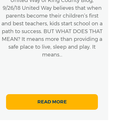
United Way of King County Blog,
K
9/26/18 United Way believes that when
Val
parents become their children’s first
pret
and best teachers, kids start school on a
we
path to success. BUT WHAT DOES THAT
bas
MEAN? It means more than providing a
safe place to live, sleep and play. It
means…
READ MORE