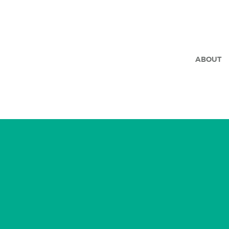
ABOUT