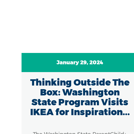
January 29, 2024
g
Thinking Outside The
and
Box: Washington
e
State Program Visits
IKEA for Inspiration...