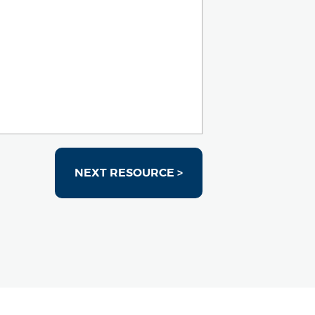
NEXT RESOURCE >