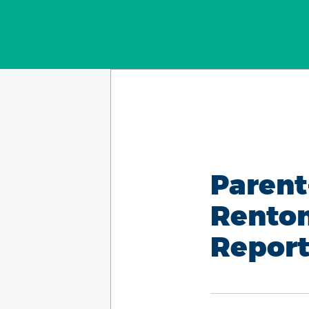
Parent
Renton
Report