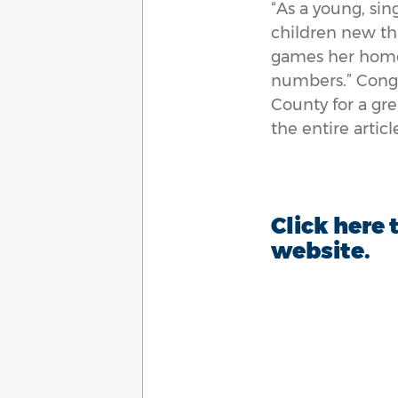
“
As a young, sing
children new th
games her home 
numbers.
”
Congr
County for a gr
the entire artic
Click here 
website.