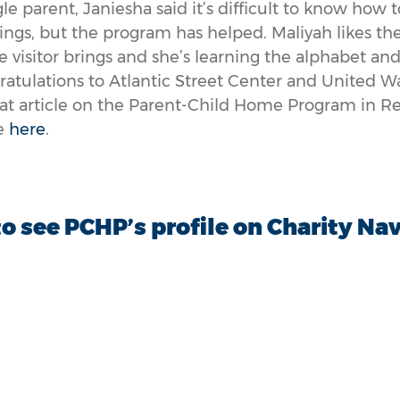
le parent, Janiesha said it’s difficult to know how 
ings, but the program has helped. Maliyah likes th
visitor brings and she’s learning the alphabet and
atulations to Atlantic Street Center and United W
eat article on the Parent-Child Home Program in 
le
here
.
to see PCHP’s profile on Charity Na