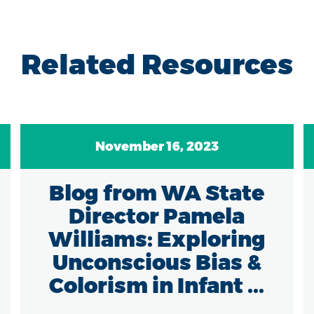
Related Resources
November 16, 2023
Blog from WA State
Director Pamela
Williams: Exploring
Unconscious Bias &
Colorism in Infant ...