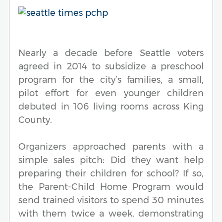
Nearly a decade before Seattle voters
agreed in 2014 to subsidize a preschool
program for the city’s families, a small,
pilot effort for even younger children
debuted in 106 living rooms across King
County.
Organizers approached parents with a
simple sales pitch: Did they want help
preparing their children for school? If so,
the Parent-Child Home Program would
send trained visitors to spend 30 minutes
with them twice a week, demonstrating