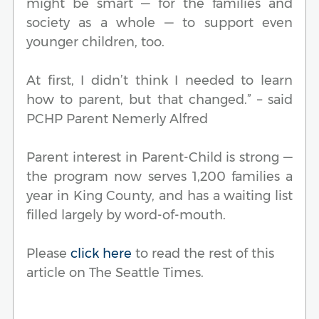
might be smart — for the families and
society as a whole — to support even
younger children, too.
At first, I didn’t think I needed to learn
how to parent, but that changed.” – said
PCHP Parent Nemerly Alfred
Parent interest in Parent-Child is strong —
the program now serves 1,200 families a
year in King County, and has a waiting list
filled largely by word-of-mouth.
Please
click here
to read the rest of this
article on The Seattle Times.