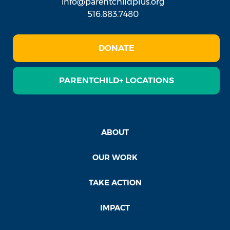
info@parentchildplus.org
516.883.7480
DONATE
PARENTCHILD+ LOCATIONS
ABOUT
OUR WORK
TAKE ACTION
IMPACT