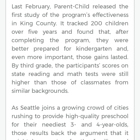
Last February, Parent-Child released the
first study of the program’s effectiveness
in King County. It tracked 200 children
over five years and found that, after
completing the program, they were
better prepared for kindergarten and,
even more important, those gains lasted.
By third grade, the participants’ scores on
state reading and math tests were still
higher than those of classmates from
similar backgrounds.
As Seattle joins a growing crowd of cities
rushing to provide high-quality preschool
for their neediest 3- and 4-year-olds,
those results back the argument that it