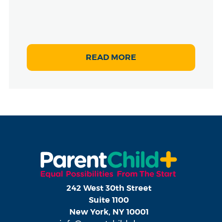
READ MORE
242 West 30th Street
Suite 1100
New York, NY 10001