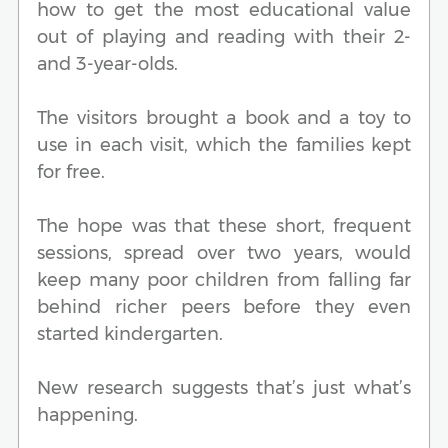
how to get the most educational value
out of playing and reading with their 2-
and 3-year-olds.
The visitors brought a book and a toy to
use in each visit, which the families kept
for free.
The hope was that these short, frequent
sessions, spread over two years, would
keep many poor children from falling far
behind richer peers before they even
started kindergarten.
New research suggests that’s just what’s
happening.