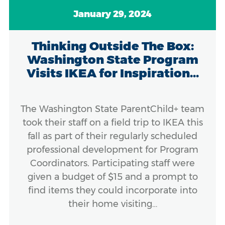
January 29, 2024
Thinking Outside The Box:
Washington State Program
Visits IKEA for Inspiration...
The Washington State ParentChild+ team
took their staff on a field trip to IKEA this
fall as part of their regularly scheduled
professional development for Program
Coordinators. Participating staff were
given a budget of $15 and a prompt to
find items they could incorporate into
their home visiting…