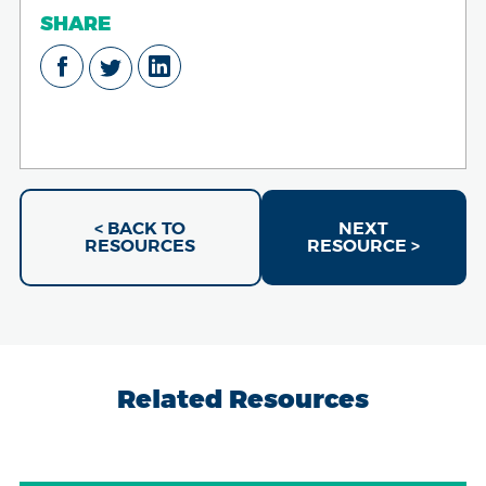
SHARE
< BACK TO
NEXT
RESOURCES
RESOURCE >
Related Resources