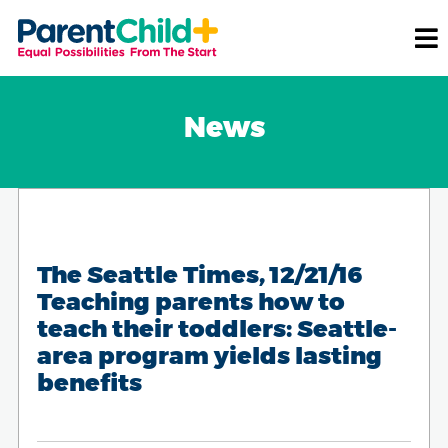
News
The Seattle Times, 12/21/16
Teaching parents how to
teach their toddlers: Seattle-
area program yields lasting
benefits