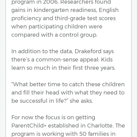
program in 2006. Researchers found
gains in kindergarten readiness, English
proficiency and third-grade test scores
when participating children were
compared with a control group.
In addition to the data, Drakeford says
there’s a common-sense appeal: Kids
learn so much in their first three years.
“What better time to catch these children
and fill their head with what they need to
be successful in life?” she asks.
For now the focus is on getting
ParentChild+ established in Charlotte. The
program is working with 50 families in