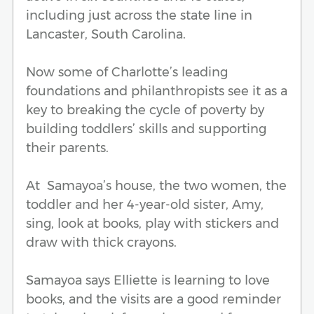
including just across the state line in
Lancaster, South Carolina.
Now some of Charlotte’s leading
foundations and philanthropists see it as a
key to breaking the cycle of poverty by
building toddlers’ skills and supporting
their parents.
At Samayoa’s house, the two women, the
toddler and her 4-year-old sister, Amy,
sing, look at books, play with stickers and
draw with thick crayons.
Samayoa says Elliette is learning to love
books, and the visits are a good reminder