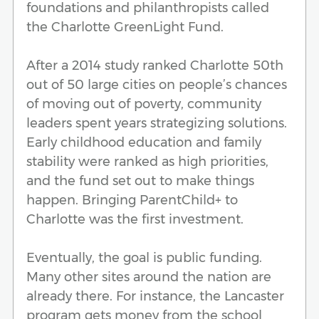
foundations and philanthropists called
the Charlotte GreenLight Fund.
After a 2014 study ranked Charlotte 50th
out of 50 large cities on people’s chances
of moving out of poverty, community
leaders spent years strategizing solutions.
Early childhood education and family
stability were ranked as high priorities,
and the fund set out to make things
happen. Bringing ParentChild+ to
Charlotte was the first investment.
Eventually, the goal is public funding.
Many other sites around the nation are
already there. For instance, the Lancaster
program gets money from the school