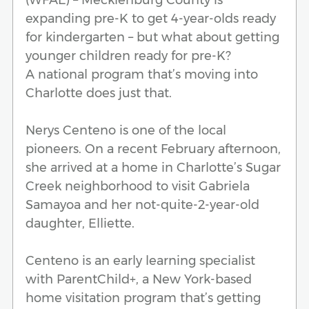
expanding pre-K to get 4-year-olds ready
for kindergarten – but what about getting
younger children ready for pre-K?
A national program that’s moving into
Charlotte does just that.
Nerys Centeno is one of the local
pioneers. On a recent February afternoon,
she arrived at a home in Charlotte’s Sugar
Creek neighborhood to visit Gabriela
Samayoa and her not-quite-2-year-old
daughter, Elliette.
Centeno is an early learning specialist
with ParentChild+, a New York-based
home visitation program that’s getting