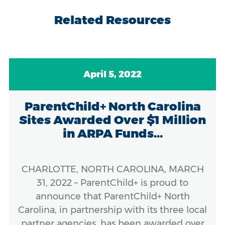
Related Resources
April 5, 2022
ParentChild+ North Carolina
Sites Awarded Over $1 Million
in ARPA Funds...
CHARLOTTE, NORTH CAROLINA, MARCH
31, 2022 – ParentChild+ is proud to
announce that ParentChild+ North
Carolina, in partnership with its three local
partner agencies, has been awarded over