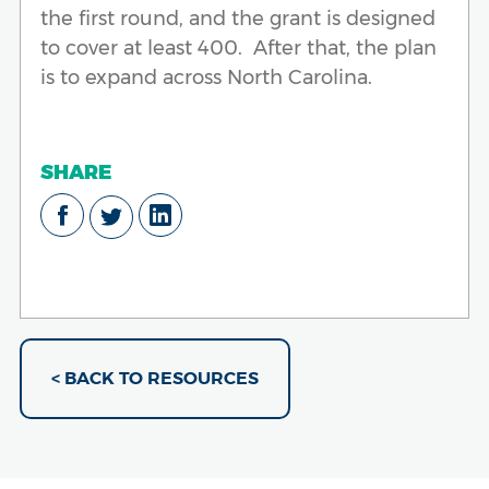
the first round, and the grant is designed
to cover at least 400. After that, the plan
is to expand across North Carolina.
SHARE
< BACK TO RESOURCES