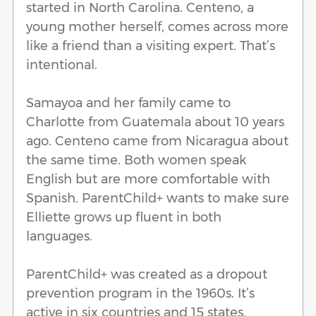
started in North Carolina. Centeno, a
young mother herself, comes across more
like a friend than a visiting expert. That’s
intentional.
Samayoa and her family came to
Charlotte from Guatemala about 10 years
ago. Centeno came from Nicaragua about
the same time. Both women speak
English but are more comfortable with
Spanish. ParentChild+ wants to make sure
Elliette grows up fluent in both
languages.
ParentChild+ was created as a dropout
prevention program in the 1960s. It’s
active in six countries and 15 states,