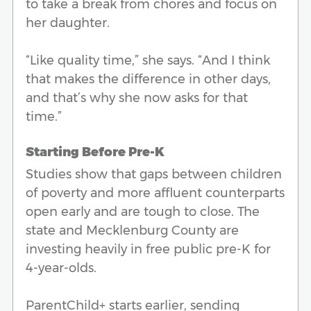
to take a break from chores and focus on
her daughter.
“Like quality time,” she says. “And I think
that makes the difference in other days,
and that’s why she now asks for that
time.”
Starting Before Pre-K
Studies show that gaps between children
of poverty and more affluent counterparts
open early and are tough to close. The
state and Mecklenburg County are
investing heavily in free public pre-K for
4-year-olds.
ParentChild+ starts earlier, sending