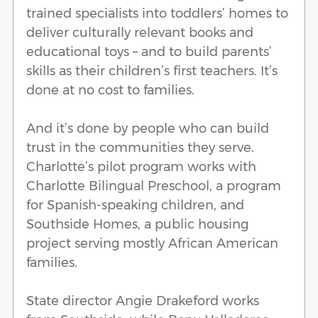
trained specialists into toddlers’ homes to
deliver culturally relevant books and
educational toys – and to build parents’
skills as their children’s first teachers. It’s
done at no cost to families.
And it’s done by people who can build
trust in the communities they serve.
Charlotte’s pilot program works with
Charlotte Bilingual Preschool, a program
for Spanish-speaking children, and
Southside Homes, a public housing
project serving mostly African American
families.
State director Angie Drakeford works