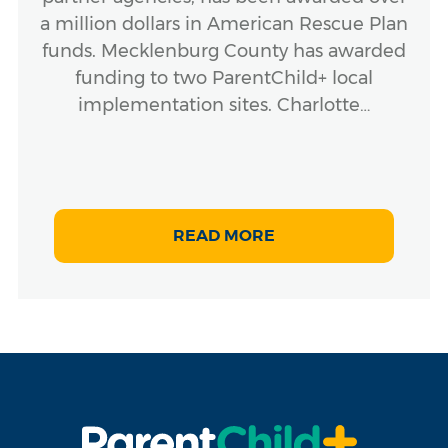
a million dollars in American Rescue Plan
funds. Mecklenburg County has awarded
funding to two ParentChild+ local
implementation sites. Charlotte…
READ MORE