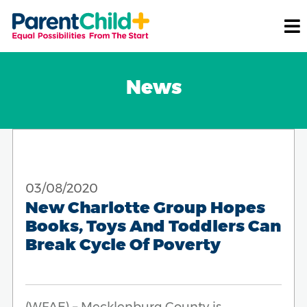
News
03/08/2020
New Charlotte Group Hopes
Books, Toys And Toddlers Can
Break Cycle Of Poverty
(WFAE) – Mecklenburg County is