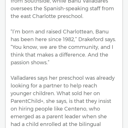
from Southside, while Banu Valladares
oversees the Spanish-speaking staff from
the east Charlotte preschool.
“I’m born and raised Charlottean, Banu
has been here since 1982,” Drakeford says.
“You know, we are the community, and I
think that makes a difference. And the
passion shows.”
Valladares says her preschool was already
looking for a partner to help reach
younger children. What sold her on
ParentChild+, she says, is that they insist
on hiring people like Centeno, who
emerged as a parent leader when she
had a child enrolled at the bilingual