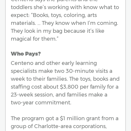
toddlers she’s working with know what to
expect: “Books, toys, coloring, arts
materials. … They know when I’m coming.
They look in my bag because it’s like
magical for them.”
Who Pays?
Centeno and other early learning
specialists make two 30-minute visits a
week to their families. The toys, books and
staffing cost about $3,800 per family for a
23-week session, and families make a
two-year commitment.
The program got a $1 million grant from a
group of Charlotte-area corporations,