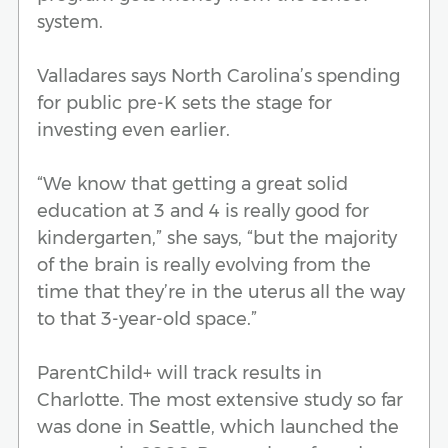
system.
Valladares says North Carolina’s spending
for public pre-K sets the stage for
investing even earlier.
“We know that getting a great solid
education at 3 and 4 is really good for
kindergarten,” she says, “but the majority
of the brain is really evolving from the
time that they’re in the uterus all the way
to that 3-year-old space.”
ParentChild+ will track results in
Charlotte. The most extensive study so far
was done in Seattle, which launched the