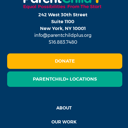
242 West 30th Street
Suite 1100
New York, NY 10001
info@parentchildplus.org
516.883.7480
DONATE
PARENTCHILD+ LOCATIONS
ABOUT
OUR WORK