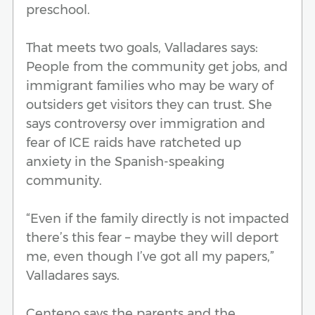
preschool.
That meets two goals, Valladares says:
People from the community get jobs, and
immigrant families who may be wary of
outsiders get visitors they can trust. She
says controversy over immigration and
fear of ICE raids have ratcheted up
anxiety in the Spanish-speaking
community.
“Even if the family directly is not impacted
there’s this fear – maybe they will deport
me, even though I’ve got all my papers,”
Valladares says.
Centeno says the parents and the