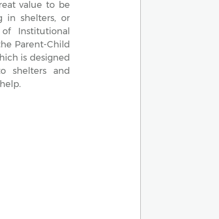
reat value to be
 in shelters, or
f Institutional
the Parent-Child
hich is designed
to shelters and
help.