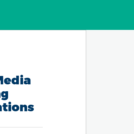
Media
ng
ations