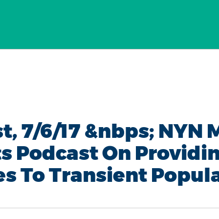
t, 7/6/17 &nbps; NYN 
ts Podcast On Providi
es To Transient Popul