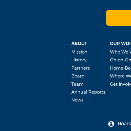
ABOUT
OUR WO
Mission
Who We 
History
On-on-On
Partners
Home-Bas
Board
Where W
Team
Get Invol
Annual Reports
News
Board