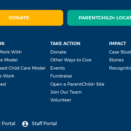
DONATE
PARENTCHILD+ LOCA
RK
TAKE ACTION
IMPACT
Work With
Donate
Case Stud
e Model
Other Ways to Give
Stories
ed Child Care Model
Events
Recogniti
e Work
Fundraise
ved
Open a ParentChild+ Site
Join Our Team
Volunteer
 Portal
Staff Portal