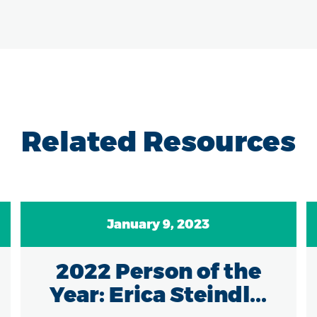
Related Resources
January 9, 2023
2022 Person of the
Year: Erica Steindl...