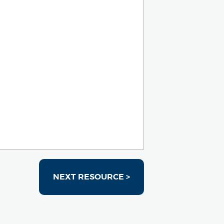
NEXT RESOURCE >