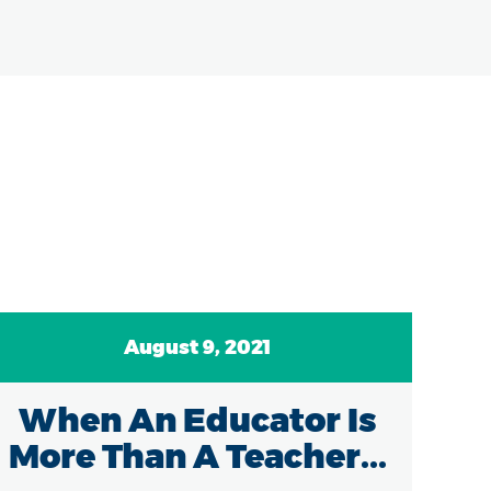
August 9, 2021
When An Educator Is
Re
More Than A Teacher...