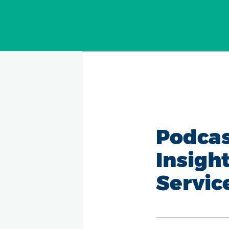
Podcas
Insigh
Servic