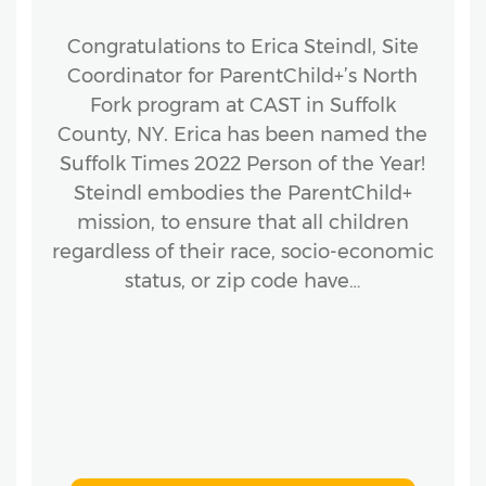
Congratulations to Erica Steindl, Site
Coordinator for ParentChild+’s North
Fork program at CAST in Suffolk
County, NY. Erica has been named the
Suffolk Times 2022 Person of the Year!
Steindl embodies the ParentChild+
mission, to ensure that all children
regardless of their race, socio-economic
status, or zip code have…