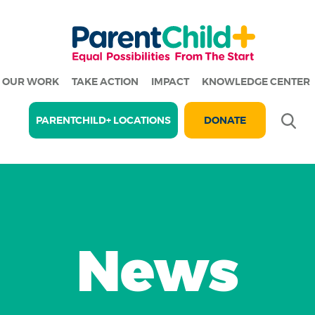
OUR WORK
TAKE ACTION
IMPACT
KNOWLEDGE CENTER
Se
PARENTCHILD+ LOCATIONS
DONATE
News