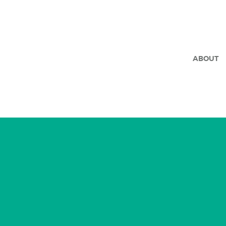
ABOUT