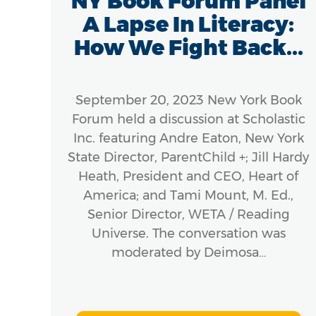
ic
NY Book Forum Panel
e
A Lapse In Literacy:
How We Fight Back...
8 –
September 20, 2023 New York Book
m
Forum held a discussion at Scholastic
 to
Inc. featuring Andre Eaton, New York
e in
State Director, ParentChild +; Jill Hardy
erous
Heath, President and CEO, Heart of
America; and Tami Mount, M. Ed.,
 and
Senior Director, WETA / Reading
rly
Universe. The conversation was
moderated by Deimosa…