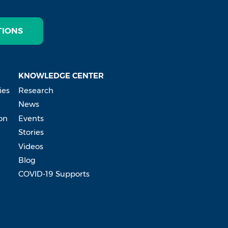
TIONS
KNOWLEDGE CENTER
ies
Research
News
on
Events
Stories
Videos
Blog
COVID-19 Supports