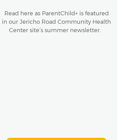
Read here as ParentChild+ is featured
The 
in our Jericho Road Community Health
make
Center site’s summer newsletter.
Sou
Yor
to 
an
n
ho