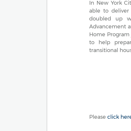
In New York Cit
able to deliver
doubled up wit
Advancement at 
Home Program jo
to help prepar
transitional hou
Please
click her