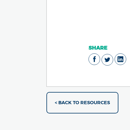
SHARE
< BACK TO RESOURCES