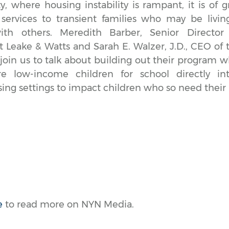
y, where housing instability is rampant, it is of g
 services to transient families who may be living
h others. Meredith Barber, Senior Director o
Leake & Watts and Sarah E. Walzer, J.D., CEO of 
in us to talk about building out their program w
e low-income children for school directly in
sing settings to impact children who so need their 
e
to read more on NYN Media.