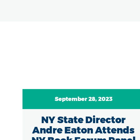
September 28, 2023
/18
NY State Director
e
Andre Eaton Attends