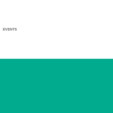
EVENTS
arch