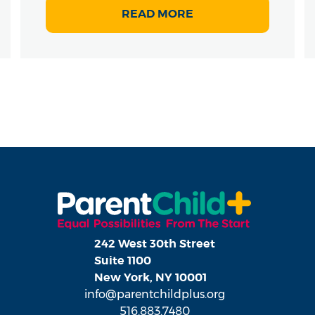
READ MORE
242 West 30th Street
Suite 1100
New York, NY 10001
info@parentchildplus.org
516.883.7480