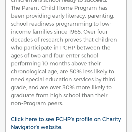
The Parent-Child Home Program has
been providing early literacy, parenting,
school readiness programming to low-
income families since 1965. Over four
decades of research proves that children
who participate in PCHP between the
ages of two and four enter school
performing 10 months above their
chronological age, are 50% less likely to
need special education services by third
grade, and are over 30% more likely to
graduate from high school than their
non-Program peers.
Click here to see PCHP’s profile on Charity
Navigator’s website.