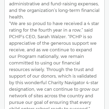
administrative and fund-raising expenses,
and the organization’s long-term financial
health.
“We are so proud to have received a 4 star
rating for the fourth year in a row,” said
PCHP’s CEO, Sarah Walzer. “PCHP is so
appreciative of the generous support we
receive, and as we continue to expand
our Program nationally, we remain
committed to using our financial
resources wisely. Through the trust and
support of our donors, which is validated
by this wonderful Charity Navigator 4-star
designation, we can continue to grow our
network of sites across the country and
pursue our goal of ensuring that every
child enters school ready to succeed.”