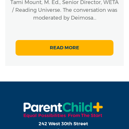
Tami Mount, M. Ed., Senior Director, WETA
/ Reading Universe. The conversation was
moderated by Deimosa…
READ MORE
242 West 30th Street