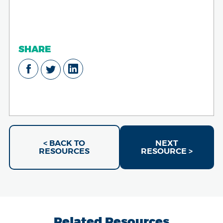
SHARE
< BACK TO
NEXT
RESOURCES
RESOURCE >
Related Resources