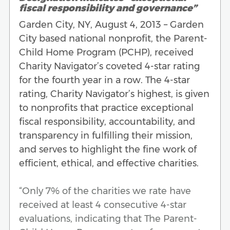
fiscal responsibility and governance”
Garden City, NY, August 4, 2013 – Garden
City based national nonprofit, the Parent-
Child Home Program (PCHP), received
Charity Navigator’s coveted 4-star rating
for the fourth year in a row. The 4-star
rating, Charity Navigator’s highest, is given
to nonprofits that practice exceptional
fiscal responsibility, accountability, and
transparency in fulfilling their mission,
and serves to highlight the fine work of
efficient, ethical, and effective charities.
“Only 7% of the charities we rate have
received at least 4 consecutive 4-star
evaluations, indicating that The Parent-