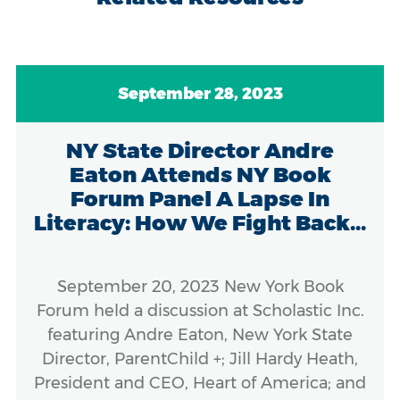
September 28, 2023
NY State Director Andre
Eaton Attends NY Book
Forum Panel A Lapse In
Literacy: How We Fight Back...
September 20, 2023 New York Book
Forum held a discussion at Scholastic Inc.
featuring Andre Eaton, New York State
Director, ParentChild +; Jill Hardy Heath,
President and CEO, Heart of America; and