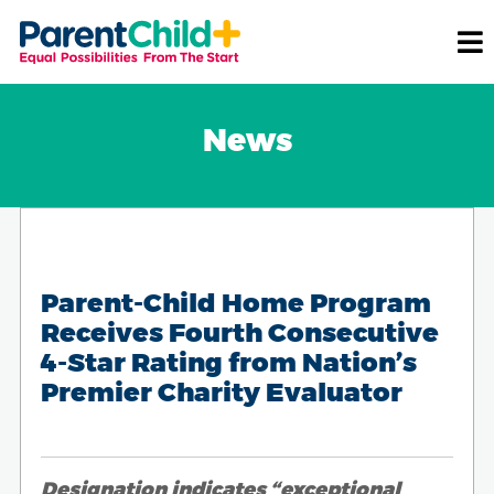
News
Parent-Child Home Program
Receives Fourth Consecutive
4-Star Rating from Nation’s
Premier Charity Evaluator
Designation indicates “exceptional