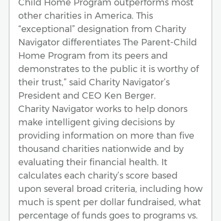
Child Home Program outperforms most
other charities in America. This
“exceptional” designation from Charity
Navigator differentiates The Parent-Child
Home Program from its peers and
demonstrates to the public it is worthy of
their trust,” said Charity Navigator’s
President and CEO Ken Berger.
Charity Navigator works to help donors
make intelligent giving decisions by
providing information on more than five
thousand charities nationwide and by
evaluating their financial health. It
calculates each charity’s score based
upon several broad criteria, including how
much is spent per dollar fundraised, what
percentage of funds goes to programs vs.