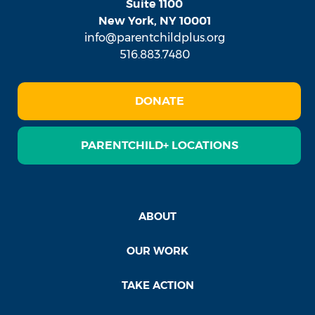
Suite 1100
New York, NY 10001
info@parentchildplus.org
516.883.7480
DONATE
PARENTCHILD+ LOCATIONS
ABOUT
OUR WORK
TAKE ACTION